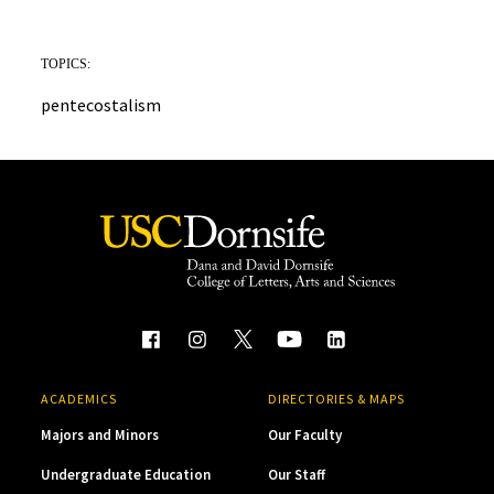
TOPICS:
pentecostalism
ACADEMICS
DIRECTORIES & MAPS
Majors and Minors
Our Faculty
Undergraduate Education
Our Staff