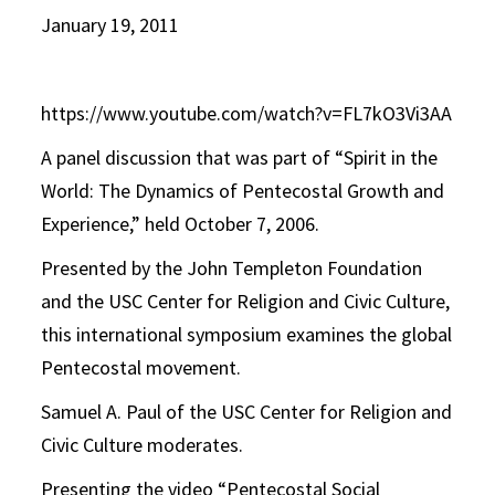
January 19, 2011
https://www.youtube.com/watch?v=FL7kO3Vi3AA
A panel discussion that was part of “Spirit in the
World: The Dynamics of Pentecostal Growth and
Experience,” held October 7, 2006.
Presented by the John Templeton Foundation
and the USC Center for Religion and Civic Culture,
this international symposium examines the global
Pentecostal movement.
Samuel A. Paul of the USC Center for Religion and
Civic Culture moderates.
Presenting the video “Pentecostal Social