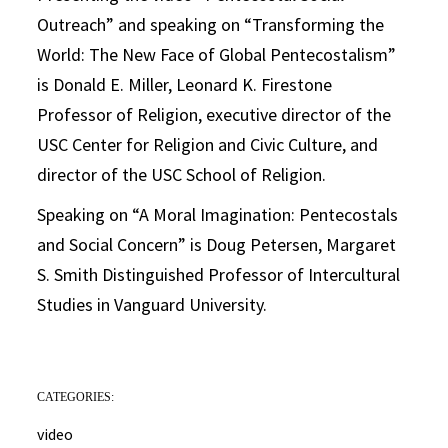
Outreach” and speaking on “Transforming the
World: The New Face of Global Pentecostalism”
is Donald E. Miller, Leonard K. Firestone
Professor of Religion, executive director of the
USC Center for Religion and Civic Culture, and
director of the USC School of Religion.
Speaking on “A Moral Imagination: Pentecostals
and Social Concern” is Doug Petersen, Margaret
S. Smith Distinguished Professor of Intercultural
Studies in Vanguard University.
CATEGORIES:
video