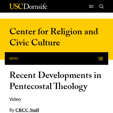
Skip to Content
Center for Religion and
Civic Culture
MENU
Recent Developments in
Pentecostal Theology
Video
By
CRCC Staff