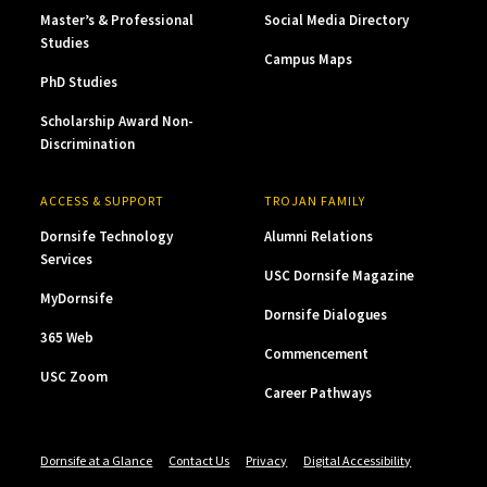
Master’s & Professional
Social Media Directory
Studies
Campus Maps
PhD Studies
Scholarship Award Non-
Discrimination
ACCESS & SUPPORT
TROJAN FAMILY
Dornsife Technology
Alumni Relations
Services
USC Dornsife Magazine
MyDornsife
Dornsife Dialogues
365 Web
Commencement
USC Zoom
Career Pathways
Dornsife at a Glance
Contact Us
Privacy
Digital Accessibility