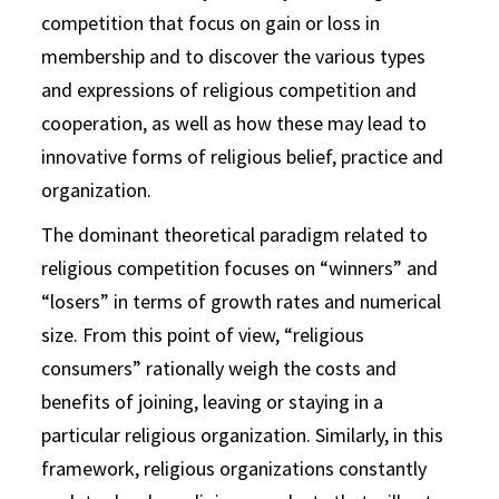
competition that focus on gain or loss in
membership and to discover the various types
and expressions of religious competition and
cooperation, as well as how these may lead to
innovative forms of religious belief, practice and
organization.
The dominant theoretical paradigm related to
religious competition focuses on “winners” and
“losers” in terms of growth rates and numerical
size. From this point of view, “religious
consumers” rationally weigh the costs and
benefits of joining, leaving or staying in a
particular religious organization. Similarly, in this
framework, religious organizations constantly