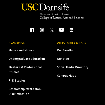
ACADEMICS
DIRECTORIES & MAPS
Majors and Minors
Our Faculty
Undergraduate Education
Our Staff
Master’s & Professional
Social Media Directory
Studies
Campus Maps
PhD Studies
Scholarship Award Non-
Discrimination