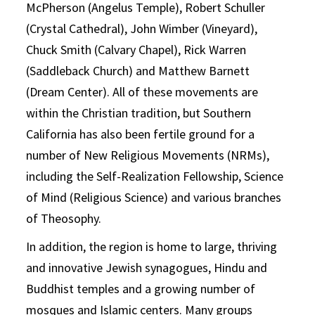
McPherson (Angelus Temple), Robert Schuller
(Crystal Cathedral), John Wimber (Vineyard),
Chuck Smith (Calvary Chapel), Rick Warren
(Saddleback Church) and Matthew Barnett
(Dream Center). All of these movements are
within the Christian tradition, but Southern
California has also been fertile ground for a
number of New Religious Movements (NRMs),
including the Self-Realization Fellowship, Science
of Mind (Religious Science) and various branches
of Theosophy.
In addition, the region is home to large, thriving
and innovative Jewish synagogues, Hindu and
Buddhist temples and a growing number of
mosques and Islamic centers. Many groups