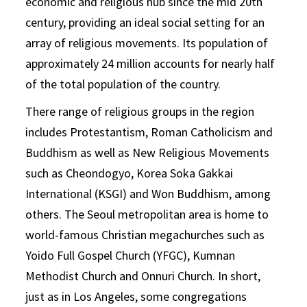
economic and religious hub since the mid 20th
century, providing an ideal social setting for an
array of religious movements. Its population of
approximately 24 million accounts for nearly half
of the total population of the country.
There range of religious groups in the region
includes Protestantism, Roman Catholicism and
Buddhism as well as New Religious Movements
such as Cheondogyo, Korea Soka Gakkai
International (KSGI) and Won Buddhism, among
others. The Seoul metropolitan area is home to
world-famous Christian megachurches such as
Yoido Full Gospel Church (YFGC), Kumnan
Methodist Church and Onnuri Church. In short,
just as in Los Angeles, some congregations