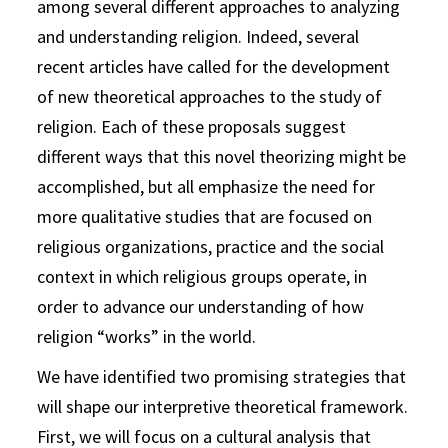
among several different approaches to analyzing
and understanding religion. Indeed, several
recent articles have called for the development
of new theoretical approaches to the study of
religion. Each of these proposals suggest
different ways that this novel theorizing might be
accomplished, but all emphasize the need for
more qualitative studies that are focused on
religious organizations, practice and the social
context in which religious groups operate, in
order to advance our understanding of how
religion “works” in the world.
We have identified two promising strategies that
will shape our interpretive theoretical framework.
First, we will focus on a cultural analysis that