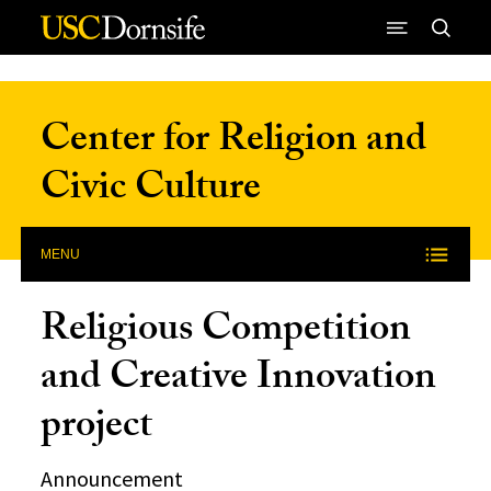
Skip to Content
Center for Religion and
Civic Culture
MENU
Religious Competition
and Creative Innovation
project
Announcement