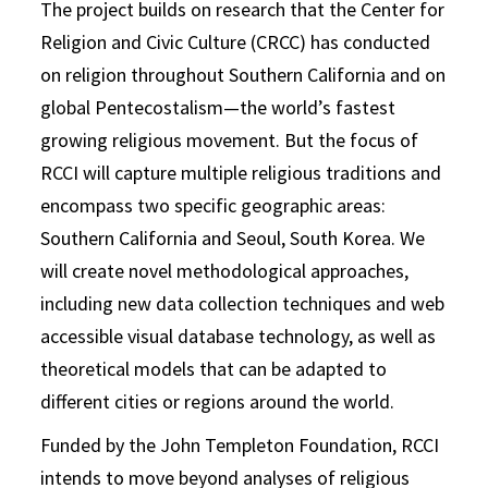
The project builds on research that the Center for
Religion and Civic Culture (CRCC) has conducted
on religion throughout Southern California and on
global Pentecostalism—the world’s fastest
growing religious movement. But the focus of
RCCI will capture multiple religious traditions and
encompass two specific geographic areas:
Southern California and Seoul, South Korea. We
will create novel methodological approaches,
including new data collection techniques and web
accessible visual database technology, as well as
theoretical models that can be adapted to
different cities or regions around the world.
Funded by the John Templeton Foundation, RCCI
intends to move beyond analyses of religious