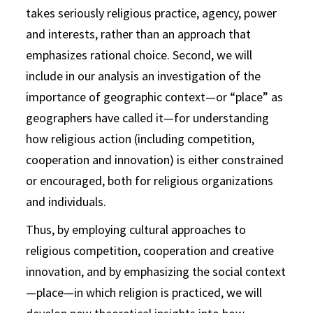
takes seriously religious practice, agency, power
and interests, rather than an approach that
emphasizes rational choice. Second, we will
include in our analysis an investigation of the
importance of geographic context—or “place” as
geographers have called it—for understanding
how religious action (including competition,
cooperation and innovation) is either constrained
or encouraged, both for religious organizations
and individuals.
Thus, by employing cultural approaches to
religious competition, cooperation and creative
innovation, and by emphasizing the social context
—place—in which religion is practiced, we will