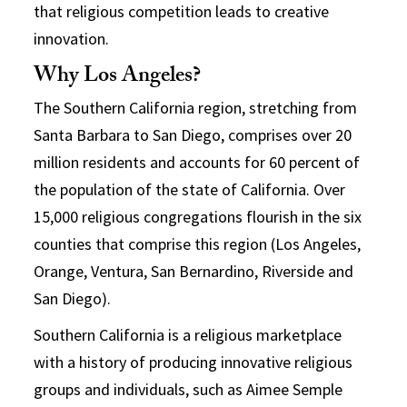
that religious competition leads to creative
innovation.
Why Los Angeles?
The Southern California region, stretching from
Santa Barbara to San Diego, comprises over 20
million residents and accounts for 60 percent of
the population of the state of California. Over
15,000 religious congregations flourish in the six
counties that comprise this region (Los Angeles,
Orange, Ventura, San Bernardino, Riverside and
San Diego).
Southern California is a religious marketplace
with a history of producing innovative religious
groups and individuals, such as Aimee Semple