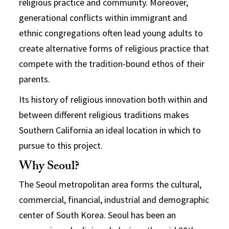
religious practice and community. Moreover,
generational conflicts within immigrant and
ethnic congregations often lead young adults to
create alternative forms of religious practice that
compete with the tradition-bound ethos of their
parents.
Its history of religious innovation both within and
between different religious traditions makes
Southern California an ideal location in which to
pursue to this project.
Why Seoul?
The Seoul metropolitan area forms the cultural,
commercial, financial, industrial and demographic
center of South Korea. Seoul has been an