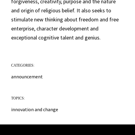
forgiveness, creativity, purpose and the nature
and origin of religious belief. It also seeks to
stimulate new thinking about freedom and free
enterprise, character development and
exceptional cognitive talent and genius.
CATEGORIES:
announcement
TOPICS:
innovation and change