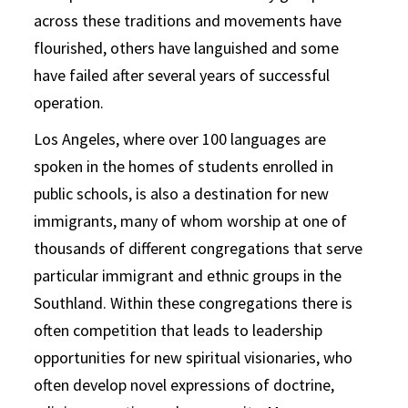
across these traditions and movements have
flourished, others have languished and some
have failed after several years of successful
operation.
Los Angeles, where over 100 languages are
spoken in the homes of students enrolled in
public schools, is also a destination for new
immigrants, many of whom worship at one of
thousands of different congregations that serve
particular immigrant and ethnic groups in the
Southland. Within these congregations there is
often competition that leads to leadership
opportunities for new spiritual visionaries, who
often develop novel expressions of doctrine,