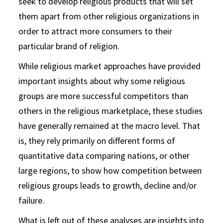
seek to develop religious products that will set
them apart from other religious organizations in
order to attract more consumers to their
particular brand of religion.
While religious market approaches have provided
important insights about why some religious
groups are more successful competitors than
others in the religious marketplace, these studies
have generally remained at the macro level. That
is, they rely primarily on different forms of
quantitative data comparing nations, or other
large regions, to show how competition between
religious groups leads to growth, decline and/or
failure.
What is left out of these analyses are insights into