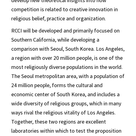
develop new theoretical insights into how
competition is related to creative innovation in
religious belief, practice and organization.
RCCI will be developed and primarily focused on
Southern California, while developing a
comparison with Seoul, South Korea. Los Angeles,
a region with over 20 million people, is one of the
most religiously diverse populations in the world.
The Seoul metropolitan area, with a population of
24 million people, forms the cultural and
economic center of South Korea, and includes a
wide diversity of religious groups, which in many
ways rival the religious vitality of Los Angeles.
Together, these two regions are excellent
laboratories within which to test the proposition