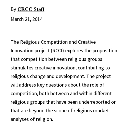
By
CRCC Staff
March 21, 2014
The Religious Competition and Creative
Innovation project (RCCI) explores the proposition
that competition between religious groups
stimulates creative innovation, contributing to
religious change and development. The project
will address key questions about the role of
competition, both between and within different
religious groups that have been underreported or
that are beyond the scope of religious market
analyses of religion.