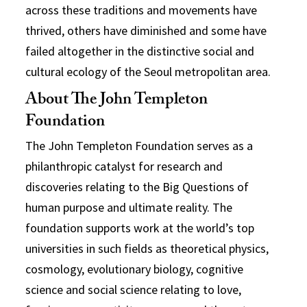
across these traditions and movements have
thrived, others have diminished and some have
failed altogether in the distinctive social and
cultural ecology of the Seoul metropolitan area.
About The John Templeton
Foundation
The John Templeton Foundation serves as a
philanthropic catalyst for research and
discoveries relating to the Big Questions of
human purpose and ultimate reality. The
foundation supports work at the world’s top
universities in such fields as theoretical physics,
cosmology, evolutionary biology, cognitive
science and social science relating to love,