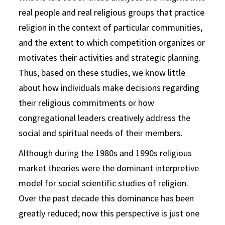
real people and real religious groups that practice
religion in the context of particular communities,
and the extent to which competition organizes or
motivates their activities and strategic planning.
Thus, based on these studies, we know little
about how individuals make decisions regarding
their religious commitments or how
congregational leaders creatively address the
social and spiritual needs of their members.
Although during the 1980s and 1990s religious
market theories were the dominant interpretive
model for social scientific studies of religion.
Over the past decade this dominance has been
greatly reduced; now this perspective is just one