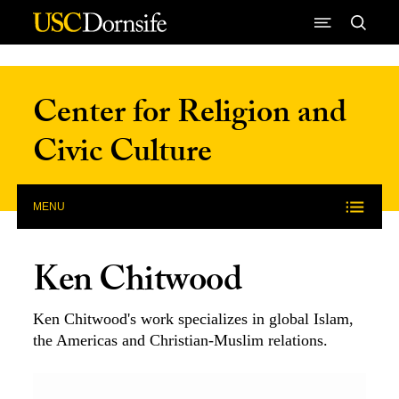
Skip to Content
Center for Religion and
Civic Culture
MENU
Ken Chitwood
Ken Chitwood's work specializes in global Islam,
the Americas and Christian-Muslim relations.