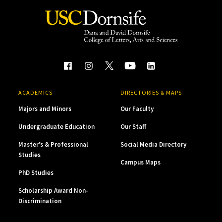
ACADEMICS
DIRECTORIES & MAPS
Majors and Minors
Our Faculty
Undergraduate Education
Our Staff
Master’s & Professional
Social Media Directory
Studies
Campus Maps
PhD Studies
Scholarship Award Non-
Discrimination