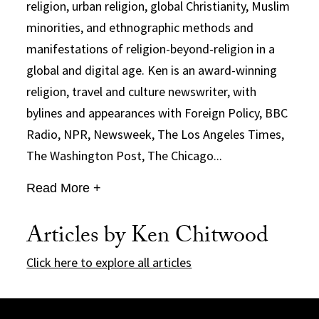
religion, urban religion, global Christianity, Muslim
minorities, and ethnographic methods and
manifestations of religion-beyond-religion in a
global and digital age. Ken is an award-winning
religion, travel and culture newswriter, with
bylines and appearances with Foreign Policy, BBC
Radio, NPR, Newsweek, The Los Angeles Times,
The Washington Post, The Chicago...
Read More +
Articles by Ken Chitwood
Click here to explore all articles