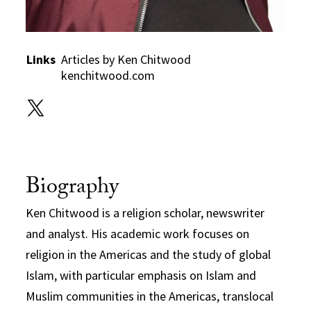
Links
Articles by Ken Chitwood
kenchitwood.com
Biography
Ken Chitwood is a religion scholar, newswriter
and analyst. His academic work focuses on
religion in the Americas and the study of global
Islam, with particular emphasis on Islam and
Muslim communities in the Americas, translocal