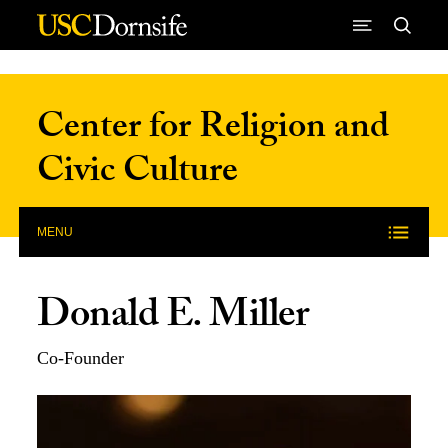
Skip to Content
Center for Religion and
Civic Culture
MENU
Donald E. Miller
Co-Founder