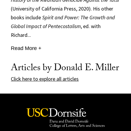
(University of California Press, 2020). His other
books include
Spirit and Power: The Growth and
Global Impact of Pentecostalism
, ed. with
Richard...
Read More +
Articles by Donald E. Miller
Click here to explore all articles