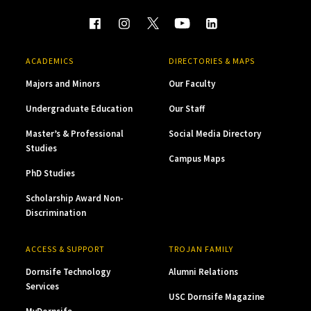
ACADEMICS
DIRECTORIES & MAPS
Majors and Minors
Our Faculty
Undergraduate Education
Our Staff
Master’s & Professional
Social Media Directory
Studies
Campus Maps
PhD Studies
Scholarship Award Non-
Discrimination
ACCESS & SUPPORT
TROJAN FAMILY
Dornsife Technology
Alumni Relations
Services
USC Dornsife Magazine