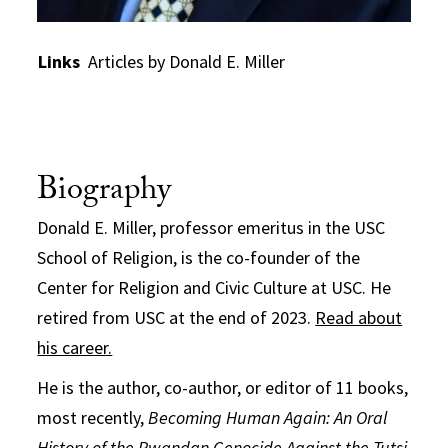
Links
Articles by Donald E. Miller
Biography
Donald E. Miller, professor emeritus in the USC
School of Religion, is the co-founder of the
Center for Religion and Civic Culture at USC. He
retired from USC at the end of 2023.
Read about
his career.
He is the author, co-author, or editor of 11 books,
most recently,
Becoming Human Again: An Oral
History of the Rwandan Genocide Against the Tutsi