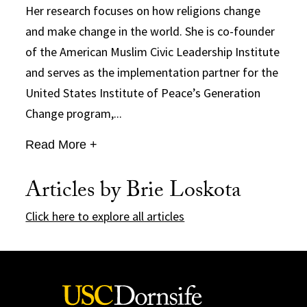
Her research focuses on how religions change
and make change in the world. She is co-founder
of the American Muslim Civic Leadership Institute
and serves as the implementation partner for the
United States Institute of Peace’s Generation
Change program,...
Read More +
Articles by Brie Loskota
Click here to explore all articles