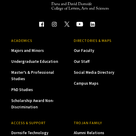
ACADEMICS
DIRECTORIES & MAPS
Majors and Minors
Our Faculty
Undergraduate Education
Our Staff
Master’s & Professional
Social Media Directory
Studies
Campus Maps
PhD Studies
Scholarship Award Non-
Discrimination
ACCESS & SUPPORT
TROJAN FAMILY
Dornsife Technology
Alumni Relations