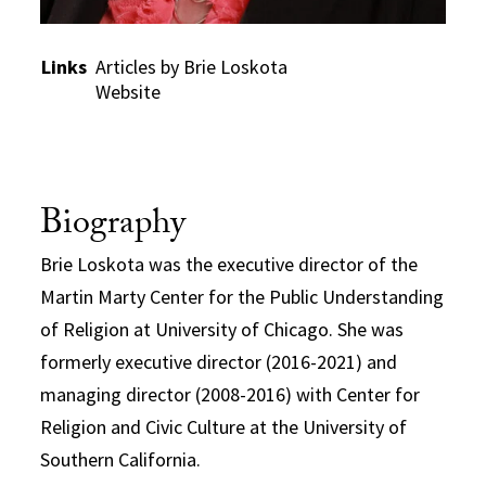
Links
Articles by Brie Loskota
Website
Biography
Brie Loskota was the executive director of the
Martin Marty Center for the Public Understanding
of Religion at University of Chicago. She was
formerly executive director (2016-2021) and
managing director (2008-2016) with Center for
Religion and Civic Culture at the University of
Southern California.