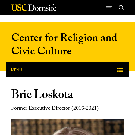
Skip to Content
Center for Religion and
Civic Culture
MENU
Brie Loskota
Former Executive Director (2016-2021)