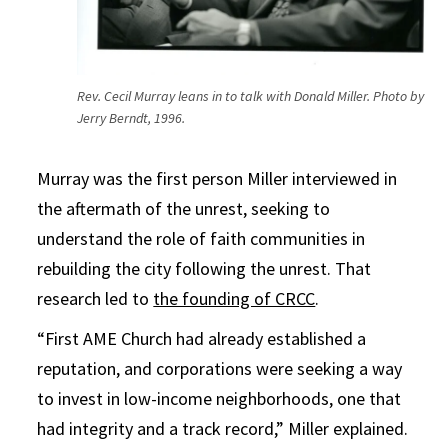
Rev. Cecil Murray leans in to talk with Donald Miller. Photo by
Jerry Berndt, 1996.
Murray was the first person Miller interviewed in
the aftermath of the unrest, seeking to
understand the role of faith communities in
rebuilding the city following the unrest. That
research led to
the founding of CRCC
.
“First AME Church had already established a
reputation, and corporations were seeking a way
to invest in low-income neighborhoods, one that
had integrity and a track record,” Miller explained.