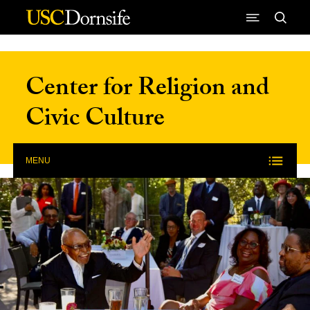
Skip to Content
Center for Religion and
Civic Culture
MENU