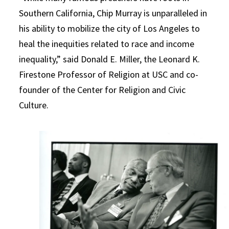
Southern California, Chip Murray is unparalleled in
his ability to mobilize the city of Los Angeles to
heal the inequities related to race and income
inequality,” said Donald E. Miller, the Leonard K.
Firestone Professor of Religion at USC and co-
founder of the Center for Religion and Civic
Culture.