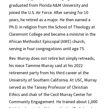
graduated from Florida A&M University and
joined the U.S. Air Force. After serving for 10
years, he retired as a major. He then earned a
Ph.D. in religion from the School of Theology at
Claremont College and became a minister in the
African Methodist Episcopal (AME) church,
serving in four congregations until age 75.
Rev. Murray does not retire but simply retreads,
his niece Tammie Murray said at his 2022
retirement party from his third career at the
University of Southern California. At USC, Murray
served as the Tansey Professor of Christian
Ethics and chair of the Cecil Murray Center for
Community Engagement. He trained about 1,000