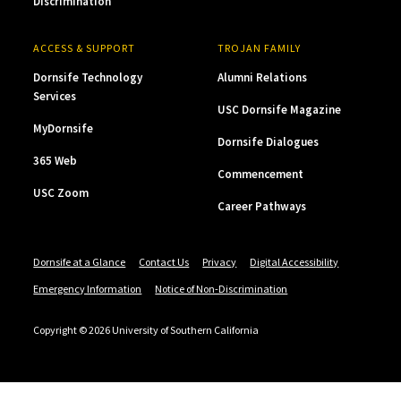
Discrimination
ACCESS & SUPPORT
TROJAN FAMILY
Dornsife Technology
Alumni Relations
Services
USC Dornsife Magazine
MyDornsife
Dornsife Dialogues
365 Web
Commencement
USC Zoom
Career Pathways
Dornsife at a Glance
Contact Us
Privacy
Digital Accessibility
Emergency Information
Notice of Non-Discrimination
Copyright © 2026 University of Southern California