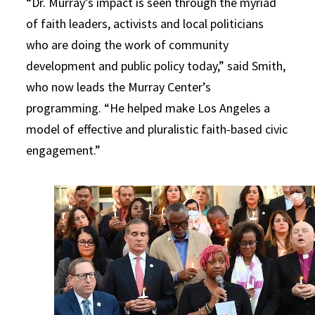
“Dr. Murray’s impact is seen through the myriad
of faith leaders, activists and local politicians
who are doing the work of community
development and public policy today,” said Smith,
who now leads the Murray Center’s
programming. “He helped make Los Angeles a
model of effective and pluralistic faith-based civic
engagement.”