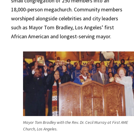
small congregation of 250 members into an
18,000-person megachurch. Community members
worshiped alongside celebrities and city leaders
such as Mayor Tom Bradley, Los Angeles’ first
African American and longest-serving mayor.
Mayor Tom Bradley with the Rev. Dr. Cecil Murray at First AME
Church, Los Angeles.