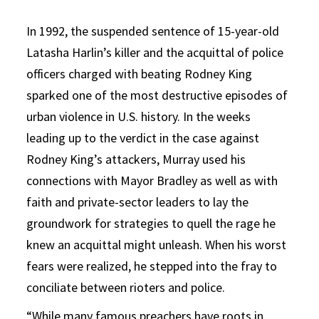
In 1992, the suspended sentence of 15-year-old
Latasha Harlin’s killer and the acquittal of police
officers charged with beating Rodney King
sparked one of the most destructive episodes of
urban violence in U.S. history. In the weeks
leading up to the verdict in the case against
Rodney King’s attackers, Murray used his
connections with Mayor Bradley as well as with
faith and private-sector leaders to lay the
groundwork for strategies to quell the rage he
knew an acquittal might unleash. When his worst
fears were realized, he stepped into the fray to
conciliate between rioters and police.
“While many famous preachers have roots in