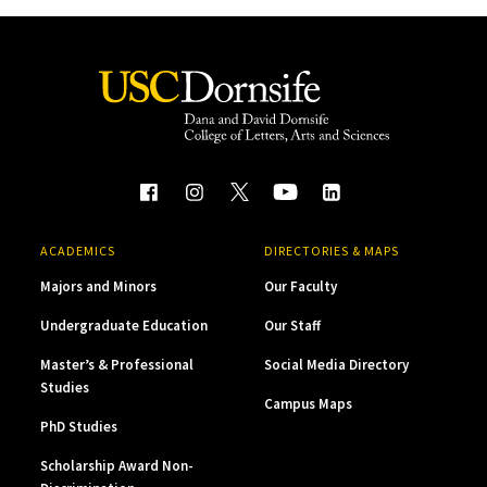
ACADEMICS
DIRECTORIES & MAPS
Majors and Minors
Our Faculty
Undergraduate Education
Our Staff
Master’s & Professional
Social Media Directory
Studies
Campus Maps
PhD Studies
Scholarship Award Non-