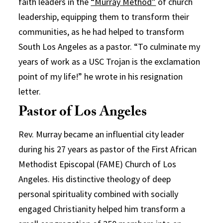
faith leaders in the
“Murray Method”
of church
leadership, equipping them to transform their
communities, as he had helped to transform
South Los Angeles as a pastor. “To culminate my
years of work as a USC Trojan is the exclamation
point of my life!” he wrote in his resignation
letter.
Pastor of Los Angeles
Rev. Murray became an influential city leader
during his 27 years as pastor of the First African
Methodist Episcopal (FAME) Church of Los
Angeles. His distinctive theology of deep
personal spirituality combined with socially
engaged Christianity helped him transform a