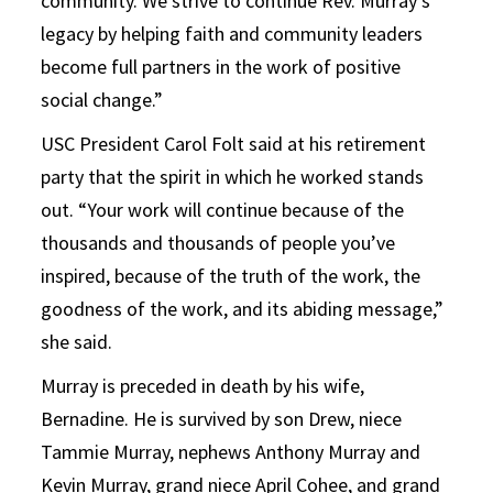
community. We strive to continue Rev. Murray’s
legacy by helping faith and community leaders
become full partners in the work of positive
social change.”
USC President Carol Folt said at his retirement
party that the spirit in which he worked stands
out. “Your work will continue because of the
thousands and thousands of people you’ve
inspired, because of the truth of the work, the
goodness of the work, and its abiding message,”
she said.
Murray is preceded in death by his wife,
Bernadine. He is survived by son Drew, niece
Tammie Murray, nephews Anthony Murray and
Kevin Murray, grand niece April Cohee, and grand