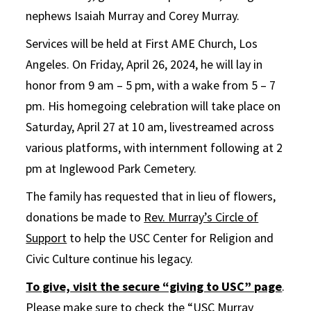
nephews Isaiah Murray and Corey Murray.
Services will be held at First AME Church, Los
Angeles. On Friday, April 26, 2024, he will lay in
honor from 9 am – 5 pm, with a wake from 5 – 7
pm. His homegoing celebration will take place on
Saturday, April 27 at 10 am, livestreamed across
various platforms, with internment following at 2
pm at Inglewood Park Cemetery.
The family has requested that in lieu of flowers,
donations be made to
Rev. Murray’s Circle of
Support
to help the USC Center for Religion and
Civic Culture continue his legacy.
To give, visit the secure “giving to USC” page
.
Please make sure to check the “USC Murray