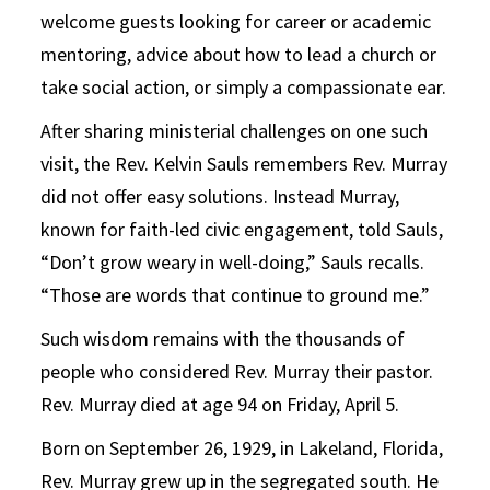
welcome guests looking for career or academic
mentoring, advice about how to lead a church or
take social action, or simply a compassionate ear.
After sharing ministerial challenges on one such
visit, the Rev. Kelvin Sauls remembers Rev. Murray
did not offer easy solutions. Instead Murray,
known for faith-led civic engagement, told Sauls,
“Don’t grow weary in well-doing,” Sauls recalls.
“Those are words that continue to ground me.”
Such wisdom remains with the thousands of
people who considered Rev. Murray their pastor.
Rev. Murray died at age 94 on Friday, April 5.
Born on September 26, 1929, in Lakeland, Florida,
Rev. Murray grew up in the segregated south. He