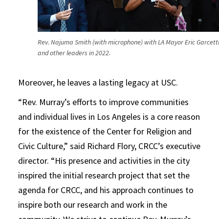
Rev. Najuma Smith (with microphone) with LA Mayor Eric Garcett
and other leaders in 2022.
Moreover, he leaves a lasting legacy at USC.
“Rev. Murray’s efforts to improve communities
and individual lives in Los Angeles is a core reason
for the existence of the Center for Religion and
Civic Culture,” said Richard Flory, CRCC’s executive
director. “His presence and activities in the city
inspired the initial research project that set the
agenda for CRCC, and his approach continues to
inspire both our research and work in the