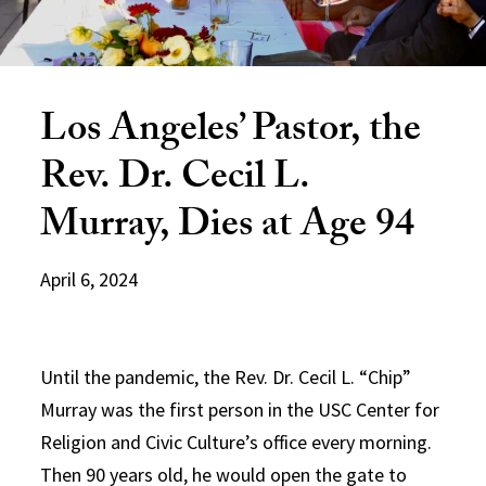
Los Angeles’ Pastor, the
Rev. Dr. Cecil L.
Murray, Dies at Age 94
April 6, 2024
Until the pandemic, the Rev. Dr. Cecil L. “Chip”
Murray was the first person in the USC Center for
Religion and Civic Culture’s office every morning.
Then 90 years old, he would open the gate to