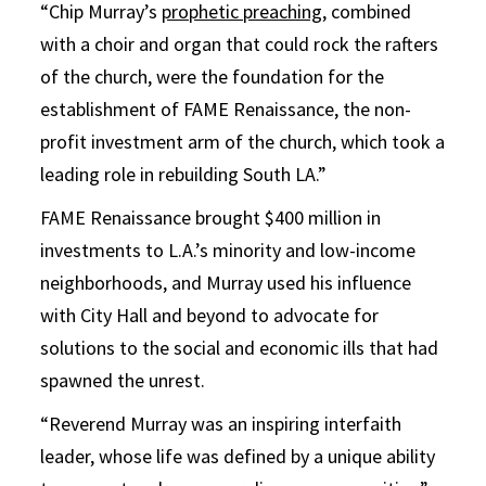
“Chip Murray’s
prophetic preaching
, combined
with a choir and organ that could rock the rafters
of the church, were the foundation for the
establishment of FAME Renaissance, the non-
profit investment arm of the church, which took a
leading role in rebuilding South LA.”
FAME Renaissance brought $400 million in
investments to L.A.’s minority and low-income
neighborhoods, and Murray used his influence
with City Hall and beyond to advocate for
solutions to the social and economic ills that had
spawned the unrest.
“Reverend Murray was an inspiring interfaith
leader, whose life was defined by a unique ability