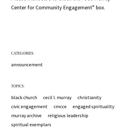
Center for Community Engagement” box.
CATEGORIES:
announcement
TOPICS:
black church
cecil l. murray
christianity
civic engagement
cmcce
engaged spirituality
murray archive
religious leadership
spiritual exemplars