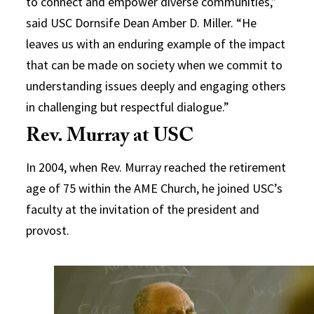
to connect and empower diverse communities,”
said USC Dornsife Dean Amber D. Miller. “He
leaves us with an enduring example of the impact
that can be made on society when we commit to
understanding issues deeply and engaging others
in challenging but respectful dialogue.”
Rev. Murray at USC
In 2004, when Rev. Murray reached the retirement
age of 75 within the AME Church, he joined USC’s
faculty at the invitation of the president and
provost.