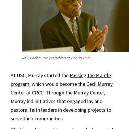
Rev. Cecil Murray teaching at USC in 2005.
At USC, Murray started the
Passing the Mantle
program
, which would become
the Cecil Murray
Center at CRCC
. Through the Murray Center,
Murray led initiatives that engaged lay and
pastoral faith leaders in developing projects to
serve their communities.