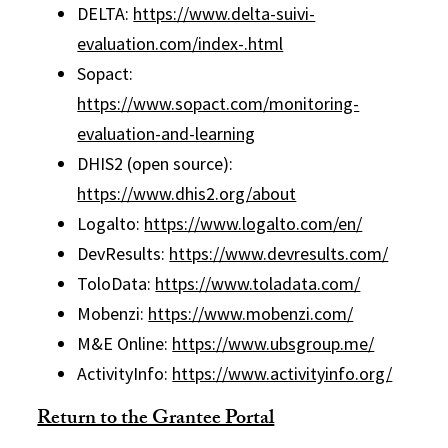
DELTA:
https://www.delta-suivi-
evaluation.com/index-.html
Sopact:
https://www.sopact.com/monitoring-
evaluation-and-learning
DHIS2 (open source):
https://www.dhis2.org/about
Logalto:
https://www.logalto.com/en/
DevResults:
https://www.devresults.com/
ToloData:
https://www.toladata.com/
Mobenzi:
https://www.mobenzi.com/
M&E Online:
https://www.ubsgroup.me/
ActivityInfo:
https://www.activityinfo.org/
Return to the Grantee Portal