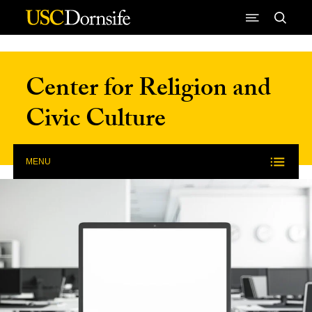
Skip to Content
Center for Religion and
Civic Culture
MENU