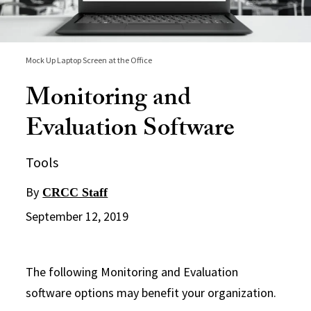
Mock Up Laptop Screen at the Office
Monitoring and
Evaluation Software
Tools
By
CRCC Staff
September 12, 2019
The following Monitoring and Evaluation
software options may benefit your organization.