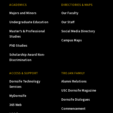
ACADEMICS
DIRECTORIES & MAPS
Majors and Minors
Our Faculty
Undergraduate Education
Our Staff
Master’s & Professional
Social Media Directory
Studies
Campus Maps
PhD Studies
Scholarship Award Non-
Discrimination
ACCESS & SUPPORT
TROJAN FAMILY
Dornsife Technology
Alumni Relations
Services
USC Dornsife Magazine
MyDornsife
Dornsife Dialogues
365 Web
Commencement