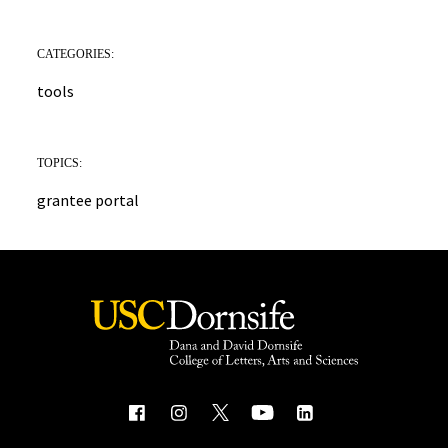
CATEGORIES:
tools
TOPICS:
grantee portal