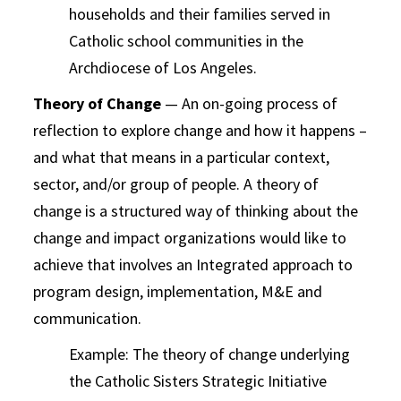
households and their families served in
Catholic school communities in the
Archdiocese of Los Angeles.
Theory of Change
— An on-going process of
reflection to explore change and how it happens –
and what that means in a particular context,
sector, and/or group of people. A theory of
change is a structured way of thinking about the
change and impact organizations would like to
achieve that involves an Integrated approach to
program design, implementation, M&E and
communication.
Example: The theory of change underlying
the Catholic Sisters Strategic Initiative