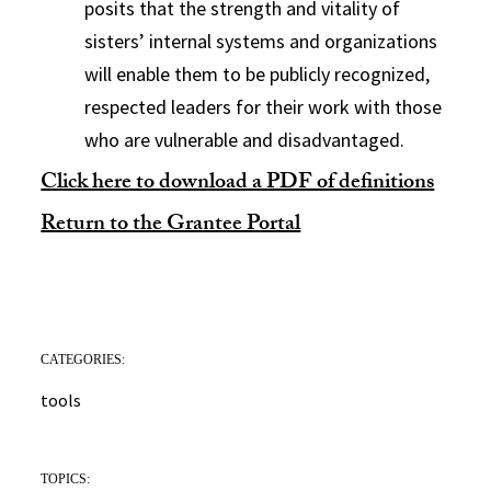
posits that the strength and vitality of
sisters’ internal systems and organizations
will enable them to be publicly recognized,
respected leaders for their work with those
who are vulnerable and disadvantaged.
Click here to download a PDF of definitions
Return to the Grantee Portal
CATEGORIES:
tools
TOPICS: