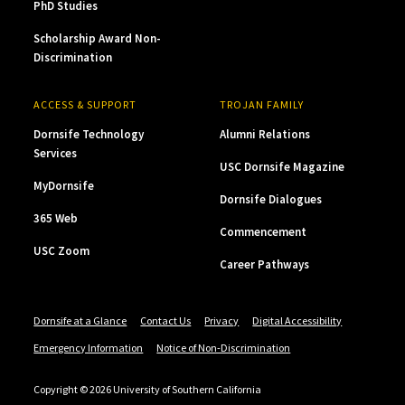
PhD Studies
Scholarship Award Non-
Discrimination
ACCESS & SUPPORT
TROJAN FAMILY
Dornsife Technology
Alumni Relations
Services
USC Dornsife Magazine
MyDornsife
Dornsife Dialogues
365 Web
Commencement
USC Zoom
Career Pathways
Dornsife at a Glance
Contact Us
Privacy
Digital Accessibility
Emergency Information
Notice of Non-Discrimination
Copyright © 2026 University of Southern California