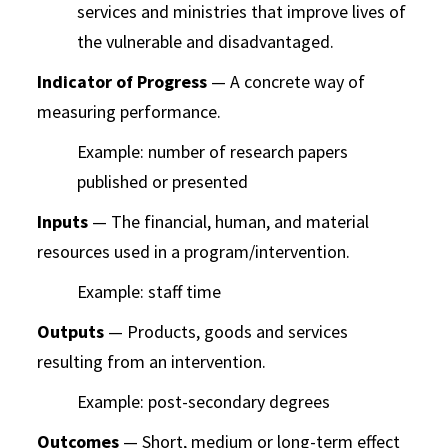
services and ministries that improve lives of
the vulnerable and disadvantaged.
Indicator of Progress
— A concrete way of
measuring performance.
Example: number of research papers
published or presented
Inputs
— The financial, human, and material
resources used in a program/intervention.
Example: staff time
Outputs
— Products, goods and services
resulting from an intervention.
Example: post-secondary degrees
Outcomes
— Short, medium or long-term effect