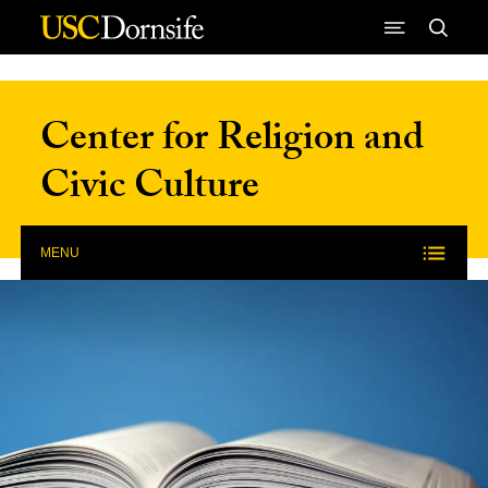
Skip to Content
Center for Religion and
Civic Culture
MENU