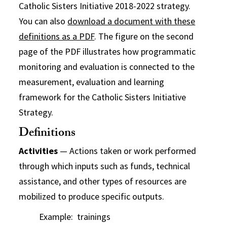
Catholic Sisters Initiative 2018-2022 strategy.
You can also
download a document with these
definitions as a PDF
. The figure on the second
page of the PDF illustrates how programmatic
monitoring and evaluation is connected to the
measurement, evaluation and learning
framework for the Catholic Sisters Initiative
Strategy.
Definitions
Activities
— Actions taken or work performed
through which inputs such as funds, technical
assistance, and other types of resources are
mobilized to produce specific outputs.
Example: trainings