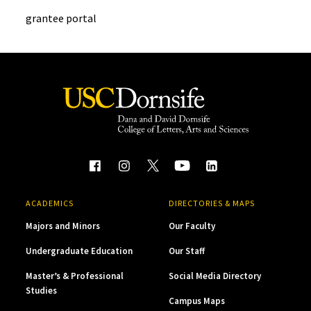
grantee portal
ACADEMICS
DIRECTORIES & MAPS
Majors and Minors
Our Faculty
Undergraduate Education
Our Staff
Master’s & Professional
Social Media Directory
Studies
Campus Maps