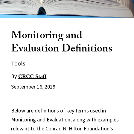
Monitoring and
Evaluation Definitions
Tools
By
CRCC Staff
September 16, 2019
Below are definitions of key terms used in
Monitoring and Evaluation, along with examples
relevant to the Conrad N. Hilton Foundation’s