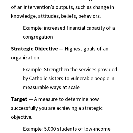
of an intervention’s outputs, such as change in
knowledge, attitudes, beliefs, behaviors.
Example: increased financial capacity of a
congregation
Strategic Objective
— Highest goals of an
organization.
Example: Strengthen the services provided
by Catholic sisters to vulnerable people in
measurable ways at scale
Target
— A measure to determine how
successfully you are achieving a strategic
objective.
Example: 5,000 students of low-income