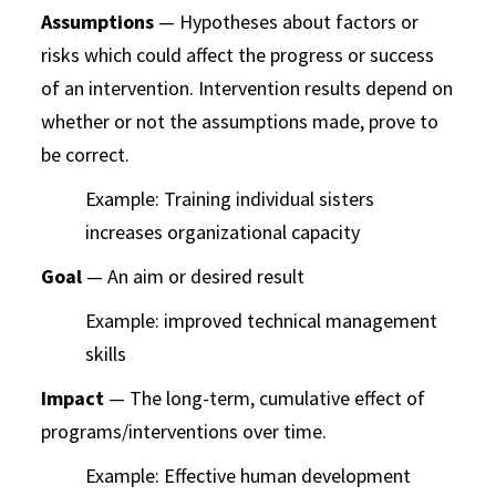
Assumptions
— Hypotheses about factors or
risks which could affect the progress or success
of an intervention. Intervention results depend on
whether or not the assumptions made, prove to
be correct.
Example: Training individual sisters
increases organizational capacity
Goal
— An aim or desired result
Example: improved technical management
skills
Impact
— The long-term, cumulative effect of
programs/interventions over time.
Example: Effective human development