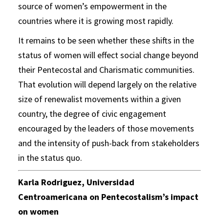
source of women’s empowerment in the
countries where it is growing most rapidly.
It remains to be seen whether these shifts in the
status of women will effect social change beyond
their Pentecostal and Charismatic communities.
That evolution will depend largely on the relative
size of renewalist movements within a given
country, the degree of civic engagement
encouraged by the leaders of those movements
and the intensity of push-back from stakeholders
in the status quo.
Karla Rodriguez, Universidad
Centroamericana on Pentecostalism’s impact
on women