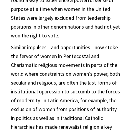
found a way to experience a powerful sense of
purpose at a time when women in the United
States were largely excluded from leadership
positions in other denominations and had not yet
won the right to vote.
Similar impulses—and opportunities—now stoke
the fervor of women in Pentecostal and
Charismatic religious movements in parts of the
world where constraints on women’s power, both
secular and religious, are often the last forms of
institutional oppression to succumb to the forces
of modernity. In Latin America, for example, the
exclusion of women from positions of authority
in politics as well as in traditional Catholic
hierarchies has made renewalist religion a key