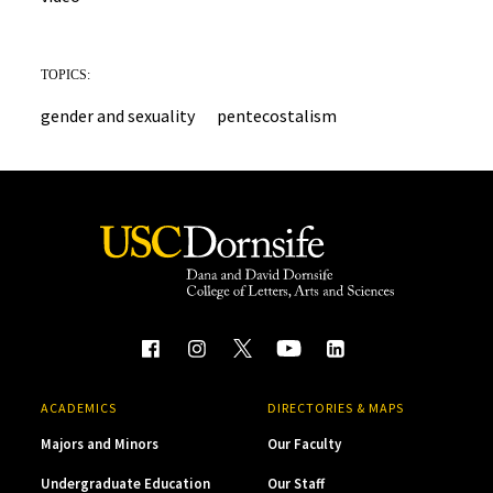
TOPICS:
gender and sexuality
pentecostalism
ACADEMICS
DIRECTORIES & MAPS
Majors and Minors
Our Faculty
Undergraduate Education
Our Staff