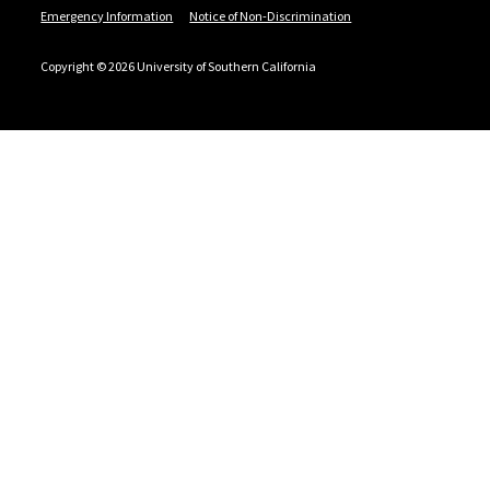
Emergency Information
Notice of Non-Discrimination
Copyright © 2026 University of Southern California