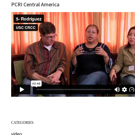
PCRI Central America
CATEGORIES:
video