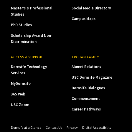
Master’s & Professional
Social Media Directory
Studies
Campus Maps
PhD Studies
Scholarship Award Non-
Discrimination
ACCESS & SUPPORT
TROJAN FAMILY
Dornsife Technology
Alumni Relations
Services
USC Dornsife Magazine
MyDornsife
Dornsife Dialogues
365 Web
Commencement
USC Zoom
Career Pathways
Dornsife at a Glance
Contact Us
Privacy
Digital Accessibility