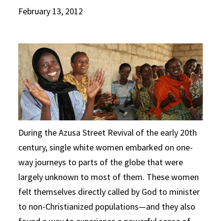
February 13, 2012
During the Azusa Street Revival of the early 20th
century, single white women embarked on one-
way journeys to parts of the globe that were
largely unknown to most of them. These women
felt themselves directly called by God to minister
to non-Christianized populations—and they also