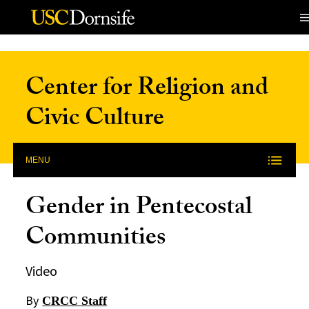
Skip to Content
Center for Religion and
Civic Culture
MENU
Gender in Pentecostal
Communities
Video
By
CRCC Staff