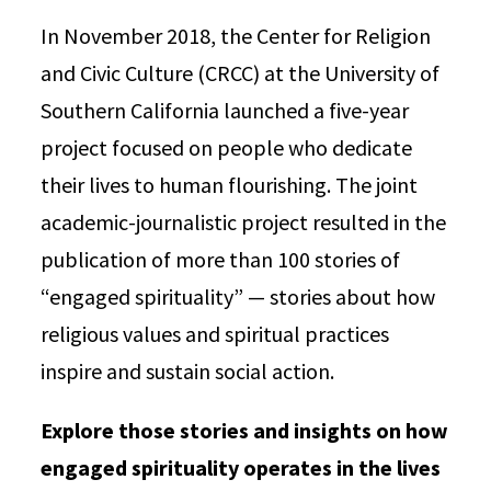
In November 2018, the Center for Religion
and Civic Culture (CRCC) at the University of
Southern California launched a five-year
project focused on people who dedicate
their lives to human flourishing. The joint
academic-journalistic project resulted in the
publication of more than 100 stories of
“engaged spirituality” — stories about how
religious values and spiritual practices
inspire and sustain social action.
Explore those stories and insights on how
engaged spirituality operates in the lives