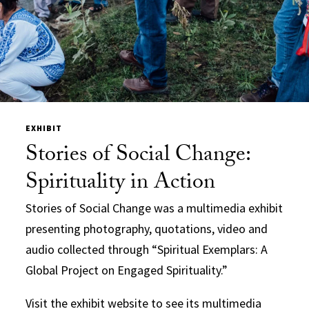
EXHIBIT
Stories of Social Change:
Spirituality in Action
Stories of Social Change was a multimedia exhibit
presenting photography, quotations, video and
audio collected through “Spiritual Exemplars: A
Global Project on Engaged Spirituality.”
Visit the exhibit website to see its multimedia