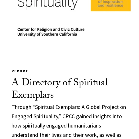
REPORT
A Directory of Spiritual
Exemplars
Through “Spiritual Exemplars: A Global Project on
Engaged Spirituality,” CRCC gained insights into
how spiritually engaged humanitarians
understand their lives and their work, as well as