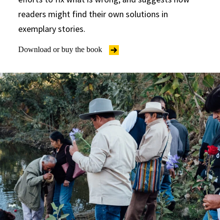
readers might find their own solutions in
exemplary stories.
Download or buy the book