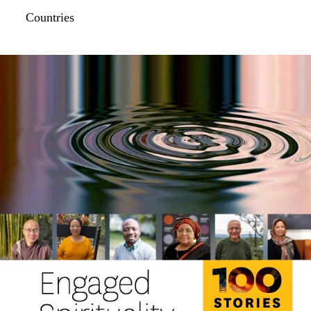
Countries