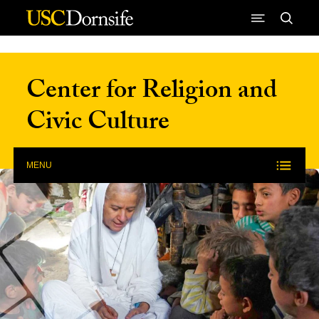
Skip to Content
Center for Religion and
Civic Culture
MENU