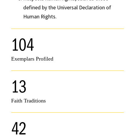
defined by the Universal Declaration of
Human Rights.
104
Exemplars Profiled
13
Faith Traditions
42