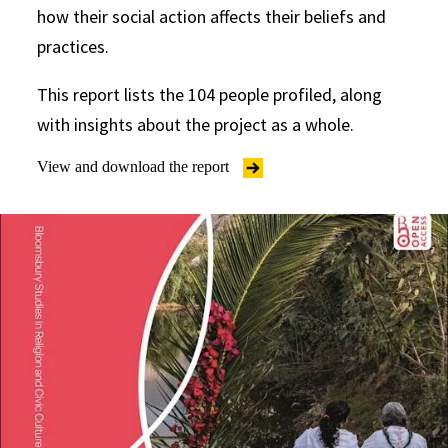
how their social action affects their beliefs and
practices.
This report lists the 104 people profiled, along
with insights about the project as a whole.
View and download the report