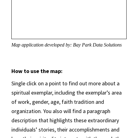
Map application developed by: Bay Park Data Solutions
How to use the map:
Single click on a point to find out more about a
spiritual exemplar, including the exemplar’s area
of work, gender, age, faith tradition and
organization. You also will find a paragraph
description that highlights these extraordinary
individuals’ stories, their accomplishments and