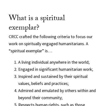
What is a spiritual
exemplar?
CRCC crafted the following criteria to focus our
work on spiritually engaged humanitarians. A
“spiritual exemplar” is…
A living individual anywhere in the world;
Engaged in significant humanitarian work;
Inspired and sustained by their spiritual
values, beliefs and practices;
Admired and emulated by others within and
beyond their community;
Respects human rights, such as those