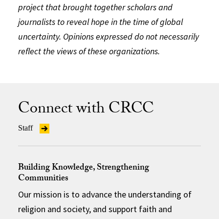
project that brought together scholars and
journalists to reveal hope in the time of global
uncertainty. Opinions expressed do not necessarily
reflect the views of these organizations.
Connect with CRCC
Staff
Building Knowledge, Strengthening
Communities
Our mission is to advance the understanding of
religion and society, and support faith and