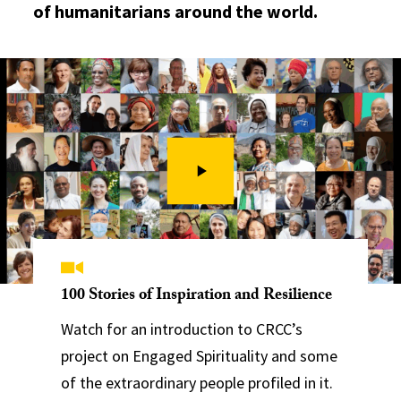
of humanitarians around the world.
100 Stories of Inspiration and Resilience
Watch for an introduction to CRCC’s
project on Engaged Spirituality and some
of the extraordinary people profiled in it.