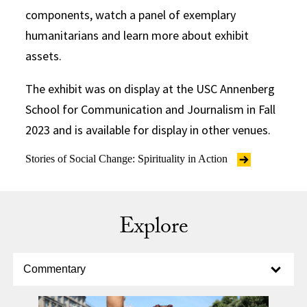
components, watch a panel of exemplary
humanitarians and learn more about exhibit
assets.
The exhibit was on display at the USC Annenberg
School for Communication and Journalism in Fall
2023 and is available for display in other venues.
Stories of Social Change: Spirituality in Action
Explore
Select option to display slide
Commentary