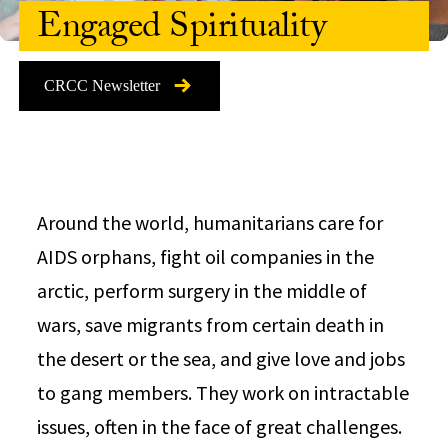
Engaged Spirituality
CRCC Newsletter
Around the world, humanitarians care for
AIDS orphans, fight oil companies in the
arctic, perform surgery in the middle of
wars, save migrants from certain death in
the desert or the sea, and give love and jobs
to gang members. They work on intractable
issues, often in the face of great challenges.