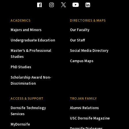
ACADEMICS
DIRECTORIES & MAPS
Majors and Minors
Our Faculty
Undergraduate Education
Our Staff
Master’s & Professional
Social Media Directory
Studies
Campus Maps
PhD Studies
Scholarship Award Non-
Discrimination
ACCESS & SUPPORT
TROJAN FAMILY
Dornsife Technology
Alumni Relations
Services
USC Dornsife Magazine
MyDornsife
Dornsife Dialogues