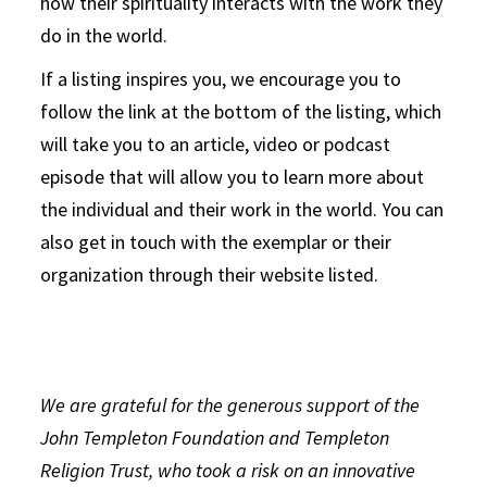
how their spirituality interacts with the work they
do in the world.
If a listing inspires you, we encourage you to
follow the link at the bottom of the listing, which
will take you to an article, video or podcast
episode that will allow you to learn more about
the individual and their work in the world. You can
also get in touch with the exemplar or their
organization through their website listed.
We are grateful for the generous support of the
John Templeton Foundation and Templeton
Religion Trust, who took a risk on an innovative