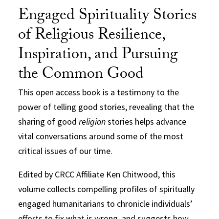
Engaged Spirituality Stories
of Religious Resilience,
Inspiration, and Pursuing
the Common Good
This open access book is a testimony to the
power of telling good stories, revealing that the
sharing of good
religion
stories helps advance
vital conversations around some of the most
critical issues of our time.
Edited by CRCC Affiliate Ken Chitwood, this
volume collects compelling profiles of spiritually
engaged humanitarians to
chronicle individuals’
efforts to fix what is wrong, and suggests how