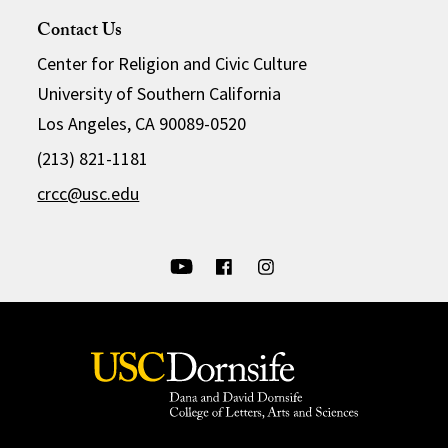
Contact Us
Center for Religion and Civic Culture
University of Southern California
Los Angeles, CA 90089-0520
(213) 821-1181
crcc@usc.edu