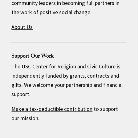
community leaders in becoming full partners in
the work of positive social change.
About Us
Support Our Work
The USC Center for Religion and Civic Culture is
independently funded by grants, contracts and
gifts. We welcome your partnership and financial
support.
Make a tax-deductible contribution
to support
our mission.