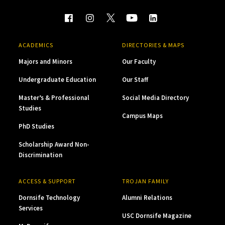
ACADEMICS
DIRECTORIES & MAPS
Majors and Minors
Our Faculty
Undergraduate Education
Our Staff
Master’s & Professional
Social Media Directory
Studies
Campus Maps
PhD Studies
Scholarship Award Non-
Discrimination
ACCESS & SUPPORT
TROJAN FAMILY
Dornsife Technology
Alumni Relations
Services
USC Dornsife Magazine