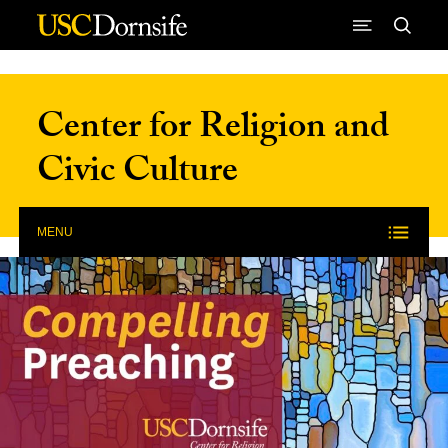
Skip to Content
Center for Religion and
Civic Culture
MENU