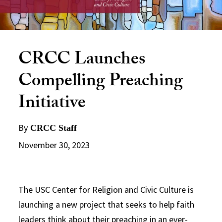
CRCC Launches
Compelling Preaching
Initiative
By
CRCC Staff
November 30, 2023
The USC Center for Religion and Civic Culture is
launching a new project that seeks to help faith
leaders think about their preaching in an ever-