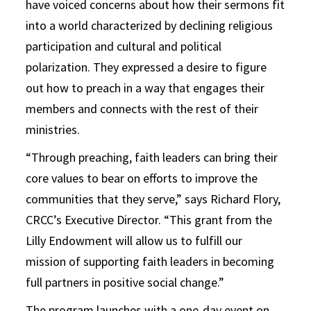
have voiced concerns about how their sermons fit
into a world characterized by declining religious
participation and cultural and political
polarization. They expressed a desire to figure
out how to preach in a way that engages their
members and connects with the rest of their
ministries.
“Through preaching, faith leaders can bring their
core values to bear on efforts to improve the
communities that they serve,” says Richard Flory,
CRCC’s Executive Director. “This grant from the
Lilly Endowment will allow us to fulfill our
mission of supporting faith leaders in becoming
full partners in positive social change.”
The program launches with a one-day event on