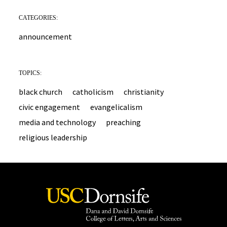
CATEGORIES:
announcement
TOPICS:
black church
catholicism
christianity
civic engagement
evangelicalism
media and technology
preaching
religious leadership