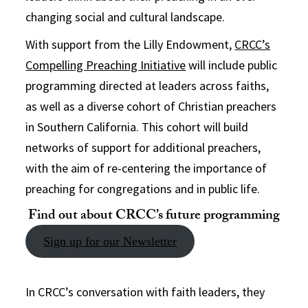
changing social and cultural landscape.
With support from the Lilly Endowment,
CRCC’s
Compelling Preaching Initiative
will include public
programming directed at leaders across faiths,
as well as a diverse cohort of Christian preachers
in Southern California. This cohort will build
networks of support for additional preachers,
with the aim of re-centering the importance of
preaching for congregations and in public life.
Find out about CRCC’s future programming
Sign up for our Newsletter
In CRCC’s conversation with faith leaders, they