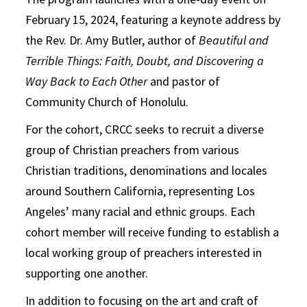
February 15, 2024, featuring a keynote address by
the Rev. Dr. Amy Butler, author of
Beautiful and
Terrible Things: Faith, Doubt, and Discovering a
Way Back to Each Other
and pastor of
Community Church of Honolulu.
For the cohort, CRCC seeks to recruit a diverse
group of Christian preachers from various
Christian traditions, denominations and locales
around Southern California, representing Los
Angeles’ many racial and ethnic groups. Each
cohort member will receive funding to establish a
local working group of preachers interested in
supporting one another.
In addition to focusing on the art and craft of