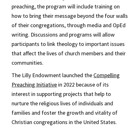
preaching, the program will include training on
how to bring their message beyond the four walls
of their congregations, through media and OpEd
writing. Discussions and programs will allow
participants to link theology to important issues
that affect the lives of church members and their
communities.
The Lilly Endowment launched the
Compelling
Preaching Initiative
in 2022 because of its
interest in supporting projects that help to
nurture the religious lives of individuals and
families and foster the growth and vitality of
Christian congregations in the United States.