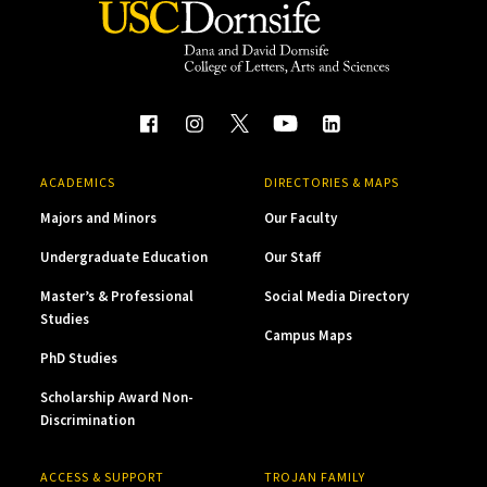
ACADEMICS
DIRECTORIES & MAPS
Majors and Minors
Our Faculty
Undergraduate Education
Our Staff
Master’s & Professional
Social Media Directory
Studies
Campus Maps
PhD Studies
Scholarship Award Non-
Discrimination
ACCESS & SUPPORT
TROJAN FAMILY