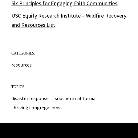
Six Principles for Engaging Faith Communities
USC Equity Research Institute –
Wildfire Recovery
and Resources List
CATEGORIES:
resources
TOPICS:
disaster response
southern california
thriving congregations