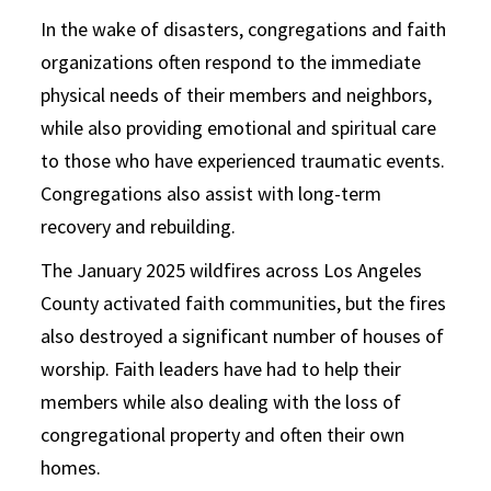
In the wake of disasters, congregations and faith
organizations often respond to the immediate
physical needs of their members and neighbors,
while also providing emotional and spiritual care
to those who have experienced traumatic events.
Congregations also assist with long-term
recovery and rebuilding.
The January 2025 wildfires across Los Angeles
County activated faith communities, but the fires
also destroyed a significant number of houses of
worship. Faith leaders have had to help their
members while also dealing with the loss of
congregational property and often their own
homes.