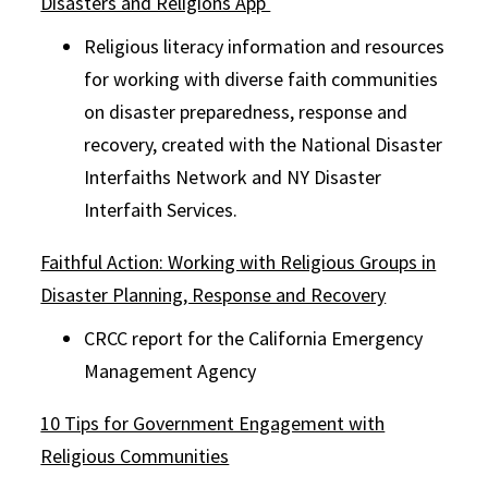
Disasters and Religions App
Religious literacy information and resources
for working with diverse faith communities
on disaster preparedness, response and
recovery, created with the National Disaster
Interfaiths Network and NY Disaster
Interfaith Services.
Faithful Action: Working with Religious Groups in
Disaster Planning, Response and Recovery
CRCC report for the California Emergency
Management Agency
10 Tips for Government Engagement with
Religious Communities