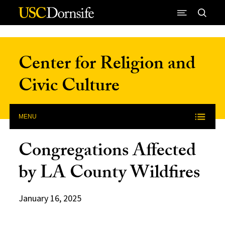
Skip to Content
Center for Religion and
Civic Culture
MENU
Congregations Affected
by LA County Wildfires
January 16, 2025