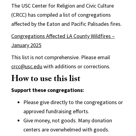
The USC Center for Religion and Civic Culture
(CRCC) has compiled a list of congregations
affected by the Eaton and Pacific Palisades fires.
Congregations Affected LA County Wildfires –
January 2025
This list is not comprehensive. Please email
crcc@usc.edu
with additions or corrections.
How to use this list
Support these congregations:
Please give directly to the congregations or
approved fundraising efforts.
Give money, not goods. Many donation
centers are overwhelmed with goods.