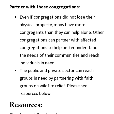
Partner with these congregations:
Even if congregations did not lose their
physical property, many have more
congregants than they can help alone. Other
congregations can partner with affected
congregations to help better understand
the needs of their communities and reach
individuals in need.
The public and private sector can reach
groups in need by partnering with faith
groups on wildfire relief. Please see
resources below.
Resources: