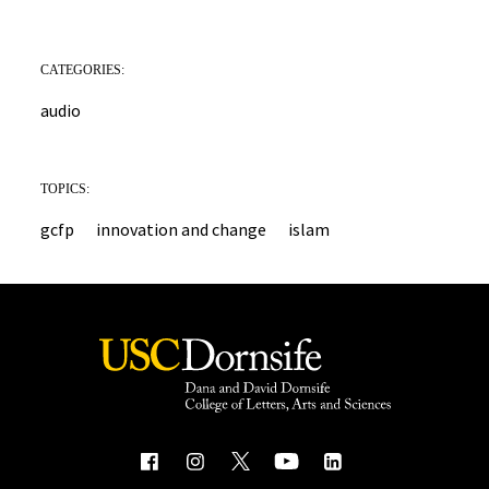
CATEGORIES:
audio
TOPICS:
gcfp
innovation and change
islam