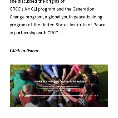
she discussed the origins of
CRCC’s
AMCLI
program and the
Generation
Change
program, a global youth peace-building
program of the United States Institute of Peace
in partnership with CRCC.
Click to listen: