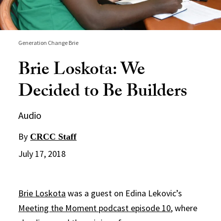
Generation Change Brie
Brie Loskota: We
Decided to Be Builders
Audio
By
CRCC Staff
July 17, 2018
Brie Loskota
was a guest on Edina Lekovic’s
Meeting the Moment podcast episode 10
, where