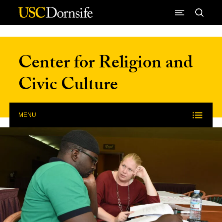
Skip to Content
Center for Religion and
Civic Culture
MENU