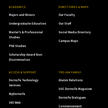
ACADEMICS
DIRECTORIES & MAPS
Majors and Minors
Our Faculty
Undergraduate Education
Our Staff
Master’s & Professional
Social Media Directory
Studies
Campus Maps
PhD Studies
Scholarship Award Non-
Discrimination
ACCESS & SUPPORT
TROJAN FAMILY
Dornsife Technology
Alumni Relations
Services
USC Dornsife Magazine
MyDornsife
Dornsife Dialogues
365 Web
Commencement