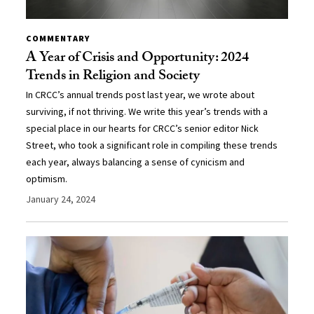
COMMENTARY
A Year of Crisis and Opportunity: 2024
Trends in Religion and Society
In CRCC’s annual trends post last year, we wrote about
surviving, if not thriving. We write this year’s trends with a
special place in our hearts for CRCC’s senior editor Nick
Street, who took a significant role in compiling these trends
each year, always balancing a sense of cynicism and
optimism.
January 24, 2024