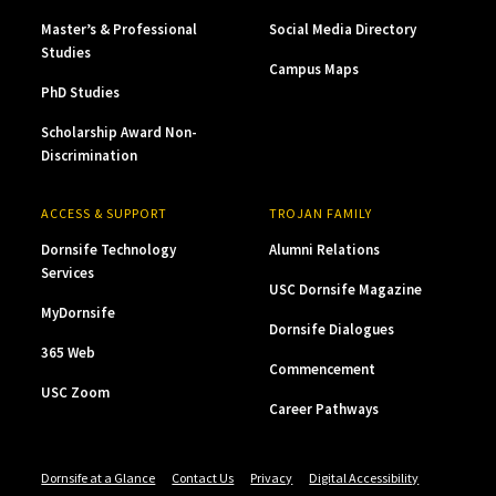
Master’s & Professional
Social Media Directory
Studies
Campus Maps
PhD Studies
Scholarship Award Non-
Discrimination
ACCESS & SUPPORT
TROJAN FAMILY
Dornsife Technology
Alumni Relations
Services
USC Dornsife Magazine
MyDornsife
Dornsife Dialogues
365 Web
Commencement
USC Zoom
Career Pathways
Dornsife at a Glance
Contact Us
Privacy
Digital Accessibility