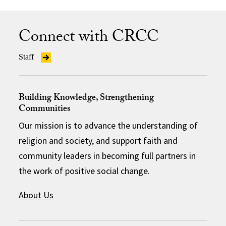
Connect with CRCC
Staff
Building Knowledge, Strengthening
Communities
Our mission is to advance the understanding of
religion and society, and support faith and
community leaders in becoming full partners in
the work of positive social change.
About Us