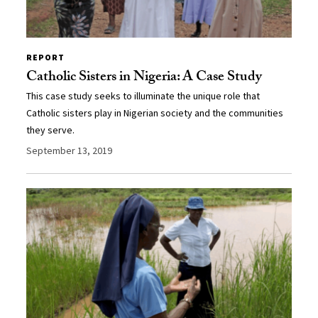
REPORT
Catholic Sisters in Nigeria: A Case Study
This case study seeks to illuminate the unique role that
Catholic sisters play in Nigerian society and the communities
they serve.
September 13, 2019