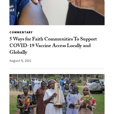
COMMENTARY
5 Ways for Faith Communities To Support
COVID-19 Vaccine Access Locally and
Globally
August 9, 2021