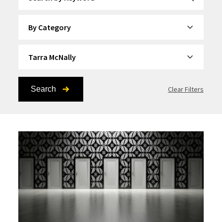
By Category
By Topic
Search
Clear Filters