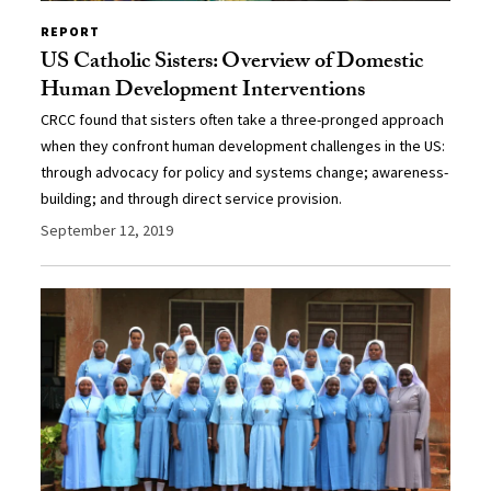
REPORT
US Catholic Sisters: Overview of Domestic
Human Development Interventions
CRCC found that sisters often take a three-pronged approach
when they confront human development challenges in the US:
through advocacy for policy and systems change; awareness-
building; and through direct service provision.
September 12, 2019