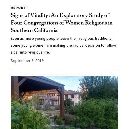
REPORT
Signs of Vitality: An Exploratory Study of
Four Congregations of Women Religious in
Southern California
Even as more young people leave their religious traditions,
some young women are making the radical decision to follow
a call into religious life.
September 9, 2019