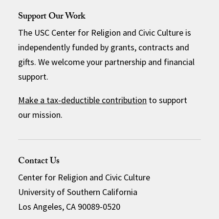
Support Our Work
The USC Center for Religion and Civic Culture is
independently funded by grants, contracts and
gifts. We welcome your partnership and financial
support.
Make a tax-deductible contribution
to support
our mission.
Contact Us
Center for Religion and Civic Culture
University of Southern California
Los Angeles, CA 90089-0520