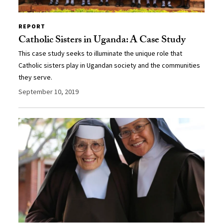
REPORT
Catholic Sisters in Uganda: A Case Study
This case study seeks to illuminate the unique role that
Catholic sisters play in Ugandan society and the communities
they serve.
September 10, 2019