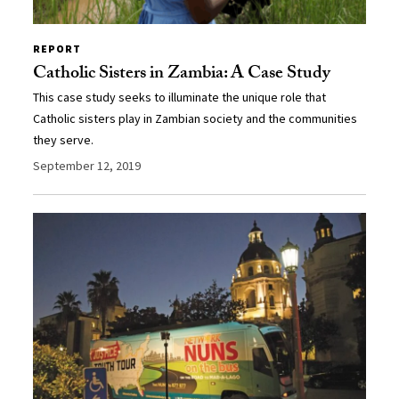
REPORT
Catholic Sisters in Zambia: A Case Study
This case study seeks to illuminate the unique role that
Catholic sisters play in Zambian society and the communities
they serve.
September 12, 2019