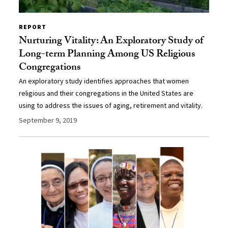
REPORT
Nurturing Vitality: An Exploratory Study of
Long-term Planning Among US Religious
Congregations
An exploratory study identifies approaches that women
religious and their congregations in the United States are
using to address the issues of aging, retirement and vitality.
September 9, 2019