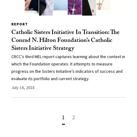
REPORT
Catholic Sisters Initiative In Transition: The
Conrad N. Hilton Foundation’s Catholic
Sisters Initiative Strategy
CRCC’s third MEL report captures learning about the context in
which the Foundation operates. It attempts to measure
progress on the Sisters Initiative’s indicators of success and
evaluate its portfolio and current strategy.
July 16, 2018
1
2