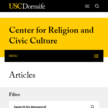
Skip to Content
Center for Religion and
Civic Culture
MENU
Articles
Filter
Search by Keyword