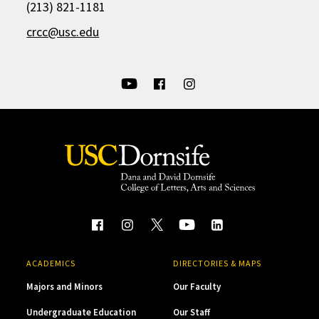
(213) 821-1181
crcc@usc.edu
ACADEMICS
DIRECTORIES & MAPS
Majors and Minors
Our Faculty
Undergraduate Education
Our Staff