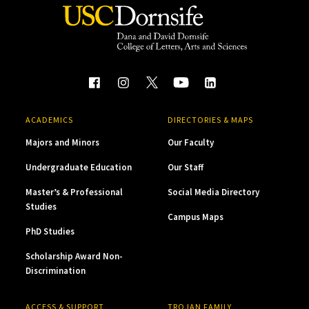
ACADEMICS
DIRECTORIES & MAPS
Majors and Minors
Our Faculty
Undergraduate Education
Our Staff
Master’s & Professional
Social Media Directory
Studies
Campus Maps
PhD Studies
Scholarship Award Non-
Discrimination
ACCESS & SUPPORT
TROJAN FAMILY