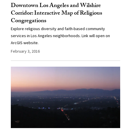
Downtown Los Angeles and Wilshire
Corridor: Interactive Map of Religious
Congregations
Explore religious diversity and faith-based community
services in Los Angeles neighborhoods. Link will open on
ArcGIS website.
February 3, 2016