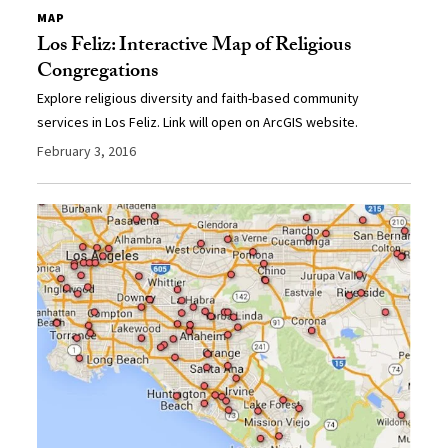
MAP
Los Feliz: Interactive Map of Religious
Congregations
Explore religious diversity and faith-based community
services in Los Feliz. Link will open on ArcGIS website.
February 3, 2016