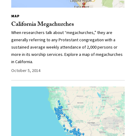
MAP
California Megachurches
When researchers talk about “megachurches,” they are
generally referring to any Protestant congregation with a
sustained average weekly attendance of 2,000 persons or
more in its worship services. Explore a map of megachurches
in California.
October 5, 2014