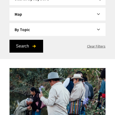
By Category
By Topic
Search
Clear Filters