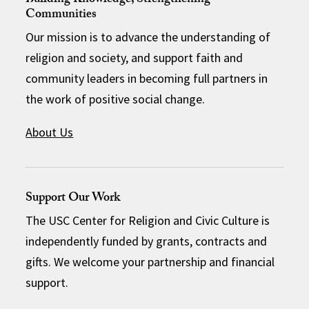
Building Knowledge, Strengthening
Communities
Our mission is to advance the understanding of
religion and society, and support faith and
community leaders in becoming full partners in
the work of positive social change.
About Us
Support Our Work
The USC Center for Religion and Civic Culture is
independently funded by grants, contracts and
gifts. We welcome your partnership and financial
support.