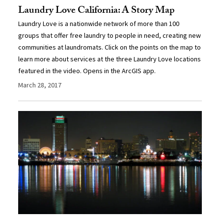
Laundry Love California: A Story Map
Laundry Love is a nationwide network of more than 100
groups that offer free laundry to people in need, creating new
communities at laundromats. Click on the points on the map to
learn more about services at the three Laundry Love locations
featured in the video. Opens in the ArcGIS app.
March 28, 2017