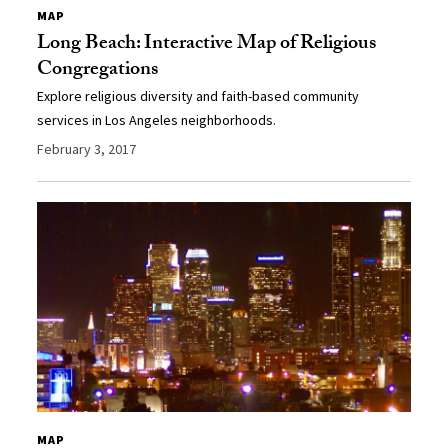
MAP
Long Beach: Interactive Map of Religious
Congregations
Explore religious diversity and faith-based community
services in Los Angeles neighborhoods.
February 3, 2017
MAP