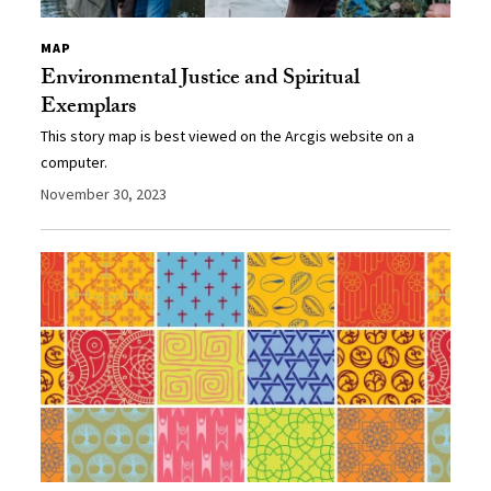
MAP
Environmental Justice and Spiritual
Exemplars
This story map is best viewed on the Arcgis website on a
computer.
November 30, 2023