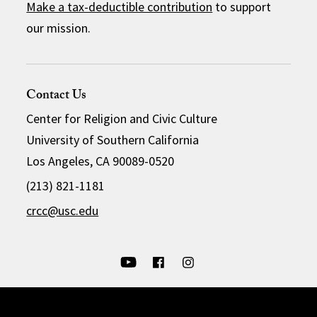
Make a tax-deductible contribution
to support
our mission.
Contact Us
Center for Religion and Civic Culture
University of Southern California
Los Angeles, CA 90089-0520
(213) 821-1181
crcc@usc.edu