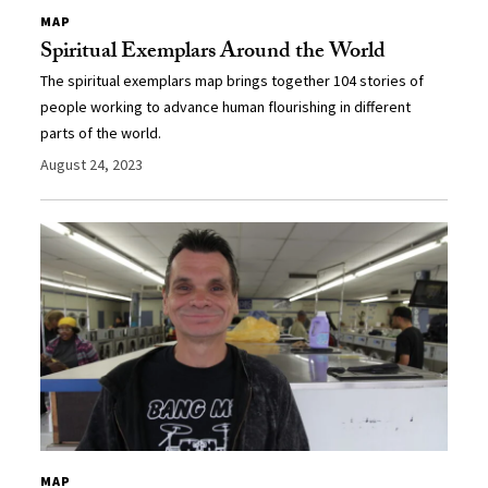
MAP
Spiritual Exemplars Around the World
The spiritual exemplars map brings together 104 stories of
people working to advance human flourishing in different
parts of the world.
August 24, 2023
MAP