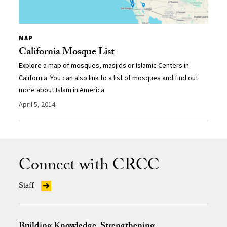
MAP
California Mosque List
Explore a map of mosques, masjids or Islamic Centers in
California. You can also link to a list of mosques and find out
more about Islam in America
April 5, 2014
Connect with CRCC
Staff