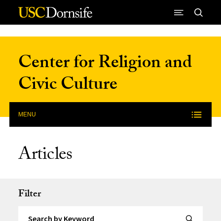
Skip to Content
Center for Religion and
Civic Culture
MENU
Articles
Filter
Search by Keyword