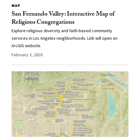
MAP
San Fernando Valley: Interactive Map of
Religious Congregations
Explore religious diversity and faith-based community
services in Los Angeles neighborhoods. Link will open on
ArcGIS website.
February 3, 2016