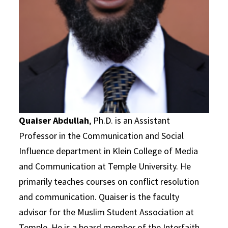
Quaiser Abdullah
, Ph.D. is an Assistant
Professor in the Communication and Social
Influence department in Klein College of Media
and Communication at Temple University. He
primarily teaches courses on conflict resolution
and communication. Quaiser is the faculty
advisor for the Muslim Student Association at
Temple. He is a board member of the Interfaith