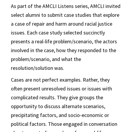
As part of the AMCLI Listens series, AMCLI invited
select alumni to submit case studies that explore
a case of repair and harm around racial justice
issues. Each case study selected succinctly
presents a real-life problem/scenario, the actors
involved in the case, how they responded to the
problem/scenario, and what the
resolution/solution was.
Cases are not perfect examples. Rather, they
often present unresolved issues or issues with
complicated results. They give groups the
opportunity to discuss alternate scenarios,
precipitating factors, and socio-economic or
political factors. Those engaged in conversation