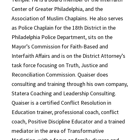
Center of Greater Philadelphia, and the
Association of Muslim Chaplains. He also serves
as Police Chaplain for the 18th District in the
Philadelphia Police Department, sits on the
Mayor’s Commission for Faith-Based and
Interfaith Affairs and is on the District Attorney’s
task force focusing on Truth, Justice and
Reconciliation Commission. Quaiser does
consulting and training through his own company,
Statera Coaching and Leadership Consulting.
Quaiser is a certified Conflict Resolution in
Education trainer, professional coach, conflict
coach, Positive Discipline Educator and a trained
mediator in the area of Transformative