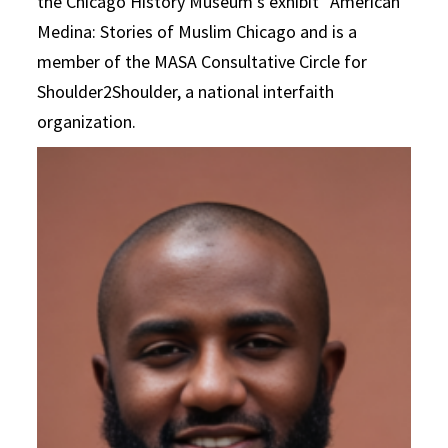
the Chicago History Museum’s exhibit “American
Medina: Stories of Muslim Chicago and is a
member of the MASA Consultative Circle for
Shoulder2Shoulder, a national interfaith
organization.