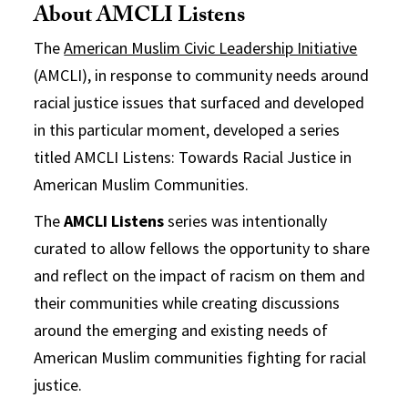
About AMCLI Listens
The
American Muslim Civic Leadership Initiative
(AMCLI), in response to community needs around
racial justice issues that surfaced and developed
in this particular moment, developed a series
titled AMCLI Listens: Towards Racial Justice in
American Muslim Communities.
The
AMCLI Listens
series was intentionally
curated to allow fellows the opportunity to share
and reflect on the impact of racism on them and
their communities while creating discussions
around the emerging and existing needs of
American Muslim communities fighting for racial
justice.