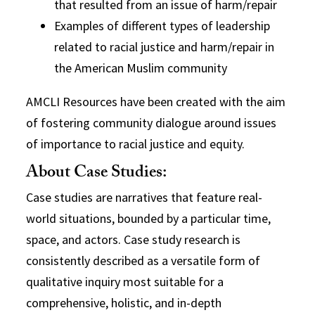
that resulted from an issue of harm/repair
Examples of different types of leadership
related to racial justice and harm/repair in
the American Muslim community
AMCLI Resources have been created with the aim
of fostering community dialogue around issues
of importance to racial justice and equity.
About Case Studies:
Case studies are narratives that feature real-
world situations, bounded by a particular time,
space, and actors. Case study research is
consistently described as a versatile form of
qualitative inquiry most suitable for a
comprehensive, holistic, and in-depth