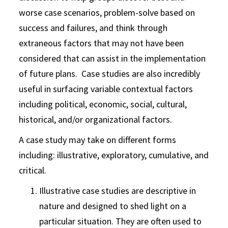
worse case scenarios, problem-solve based on
success and failures, and think through
extraneous factors that may not have been
considered that can assist in the implementation
of future plans. Case studies are also incredibly
useful in surfacing variable contextual factors
including political, economic, social, cultural,
historical, and/or organizational factors.
A case study may take on different forms
including: illustrative, exploratory, cumulative, and
critical.
Illustrative case studies are descriptive in
nature and designed to shed light on a
particular situation. They are often used to