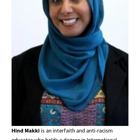
Hind Makki
is an interfaith and anti-racism
educator who holds a degree in International