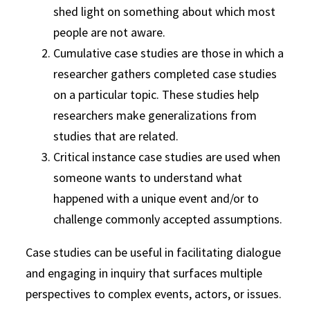
shed light on something about which most
people are not aware.
Cumulative case studies are those in which a
researcher gathers completed case studies
on a particular topic. These studies help
researchers make generalizations from
studies that are related.
Critical instance case studies are used when
someone wants to understand what
happened with a unique event and/or to
challenge commonly accepted assumptions.
Case studies can be useful in facilitating dialogue
and engaging in inquiry that surfaces multiple
perspectives to complex events, actors, or issues.