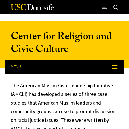
Skip to Content
Center for Religion and
Civic Culture
MENU
The
American Muslim Civic Leadership Initiative
(AMCLI) has developed a series of three case
studies that American Muslim leaders and
community groups can use to prompt discussion
on racial justice issues. These were written by
AMCLI fellows as part of a series of