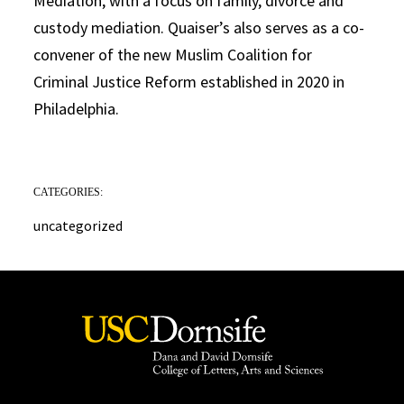
Mediation, with a focus on family, divorce and
custody mediation. Quaiser’s also serves as a co-
convener of the new Muslim Coalition for
Criminal Justice Reform established in 2020 in
Philadelphia.
CATEGORIES:
uncategorized