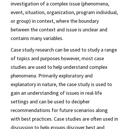
investigation of a complex issue (phenomena,
event, situation, organization, program individual,
or group) in context, where the boundary
between the context and issue is unclear and
contains many variables.
Case study research can be used to study a range
of topics and purposes however, most case
studies are used to help understand complex
phenomena. Primarily exploratory and
explanatory in nature, the case study is used to
gain an understanding of issues in real-life
settings and can be used to decipher
recommendations for future scenarios along
with best practices. Case studies are often used in
discussion to help groups discover best and