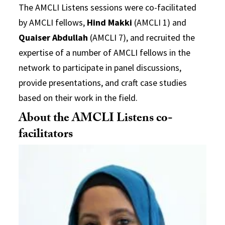
The AMCLI Listens sessions were co-facilitated
by AMCLI fellows,
Hind Makki
(AMCLI 1) and
Quaiser Abdullah
(AMCLI 7), and recruited the
expertise of a number of AMCLI fellows in the
network to participate in panel discussions,
provide presentations, and craft case studies
based on their work in the field.
About the AMCLI Listens co-
facilitators