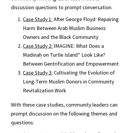
discussion questions to prompt conversation.
Case Study 1:
After George Floyd: Repairing
Harm Between Arab Muslim Business
Owners and the Black Community
Case Study 2:
IMAGINE: What Does a
Madinah on Turtle Island* Look Like?
Between Gentrification and Empowerment
Case Study 3:
Cultivating the Evolution of
Long-Term Muslim Donors in Community
Revitalization Work
With these case studies, community leaders can
prompt discussion on the following themes and
questions: