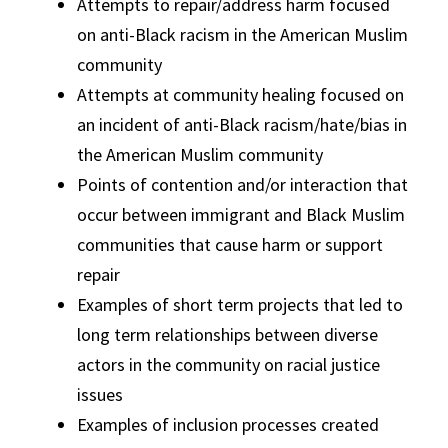
Attempts to repair/address harm focused
on anti-Black racism in the American Muslim
community
Attempts at community healing focused on
an incident of anti-Black racism/hate/bias in
the American Muslim community
Points of contention and/or interaction that
occur between immigrant and Black Muslim
communities that cause harm or support
repair
Examples of short term projects that led to
long term relationships between diverse
actors in the community on racial justice
issues
Examples of inclusion processes created