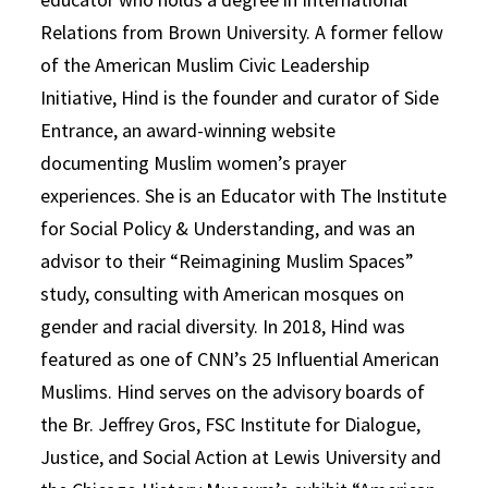
Relations from Brown University. A former fellow
of the American Muslim Civic Leadership
Initiative, Hind is the founder and curator of Side
Entrance, an award-winning website
documenting Muslim women’s prayer
experiences. She is an Educator with The Institute
for Social Policy & Understanding, and was an
advisor to their “Reimagining Muslim Spaces”
study, consulting with American mosques on
gender and racial diversity. In 2018, Hind was
featured as one of CNN’s 25 Influential American
Muslims. Hind serves on the advisory boards of
the Br. Jeffrey Gros, FSC Institute for Dialogue,
Justice, and Social Action at Lewis University and