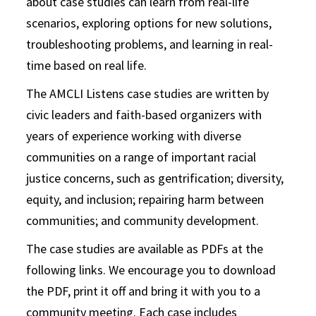
about case studies can learn from real-life
scenarios, exploring options for new solutions,
troubleshooting problems, and learning in real-
time based on real life.
The AMCLI Listens case studies are written by
civic leaders and faith-based organizers with
years of experience working with diverse
communities on a range of important racial
justice concerns, such as gentrification; diversity,
equity, and inclusion; repairing harm between
communities; and community development.
The case studies are available as PDFs at the
following links. We encourage you to download
the PDF, print it off and bring it with you to a
community meeting. Each case includes