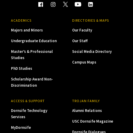
ACADEMICS
DIRECTORIES & MAPS
Majors and Minors
Our Faculty
Undergraduate Education
Our Staff
Master’s & Professional
Social Media Directory
Studies
Campus Maps
PhD Studies
Scholarship Award Non-
Discrimination
ACCESS & SUPPORT
TROJAN FAMILY
Dornsife Technology
Alumni Relations
Services
USC Dornsife Magazine
MyDornsife
Dornsife Dialogues