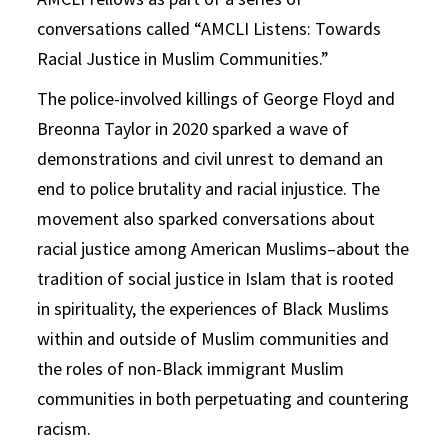
conversations called “AMCLI Listens: Towards
Racial Justice in Muslim Communities.”
The police-involved killings of George Floyd and
Breonna Taylor in 2020 sparked a wave of
demonstrations and civil unrest to demand an
end to police brutality and racial injustice. The
movement also sparked conversations about
racial justice among American Muslims–about the
tradition of social justice in Islam that is rooted
in spirituality, the experiences of Black Muslims
within and outside of Muslim communities and
the roles of non-Black immigrant Muslim
communities in both perpetuating and countering
racism.