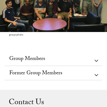
group photo
Group Members
Former Group Members
Contact Us