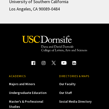
University of Southern California
Los Angeles, CA 90089-0484
ACADEMICS
DIRECTORIES & MAPS
Majors and Minors
Our Faculty
Undergraduate Education
Our Staff
Master’s & Professional
Social Media Directory
Studies