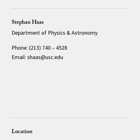
Stephan Haas
Department of Physics & Astronomy
Phone: (213) 740 – 4528
Email: shaas@usc.edu
Location