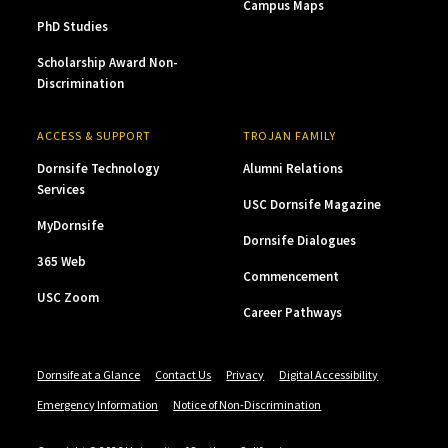
Campus Maps
PhD Studies
Scholarship Award Non-
Discrimination
ACCESS & SUPPORT
TROJAN FAMILY
Dornsife Technology
Alumni Relations
Services
USC Dornsife Magazine
MyDornsife
Dornsife Dialogues
365 Web
Commencement
USC Zoom
Career Pathways
Dornsife at a Glance
Contact Us
Privacy
Digital Accessibility
Emergency Information
Notice of Non-Discrimination