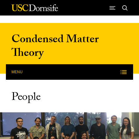
Skip to Content
Condensed Matter
Theory
MENU
People