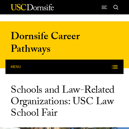
Skip to Content
Dornsife Career
Pathways
MENU
Schools and Law-Related
Organizations: USC Law
School Fair