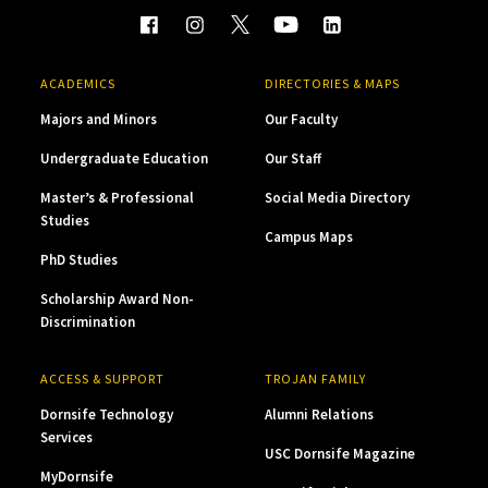
ACADEMICS
DIRECTORIES & MAPS
Majors and Minors
Our Faculty
Undergraduate Education
Our Staff
Master’s & Professional
Social Media Directory
Studies
Campus Maps
PhD Studies
Scholarship Award Non-
Discrimination
ACCESS & SUPPORT
TROJAN FAMILY
Dornsife Technology
Alumni Relations
Services
USC Dornsife Magazine
MyDornsife