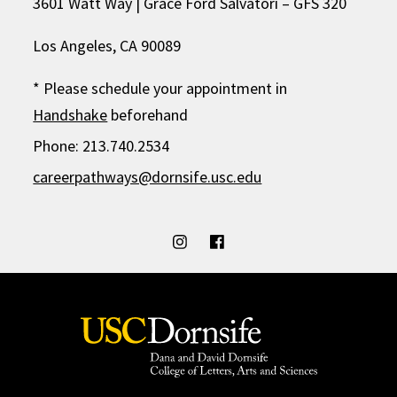
3601 Watt Way | Grace Ford Salvatori – GFS 320
Los Angeles, CA 90089
* Please schedule your appointment in
Handshake
beforehand
Phone: 213.740.2534
careerpathways@dornsife.usc.edu