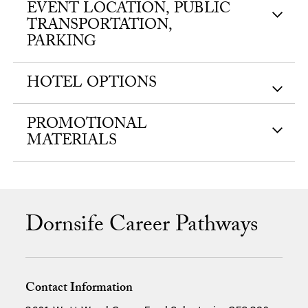
EVENT LOCATION, PUBLIC
TRANSPORTATION,
PARKING
HOTEL OPTIONS
PROMOTIONAL
MATERIALS
Dornsife Career Pathways
Contact Information