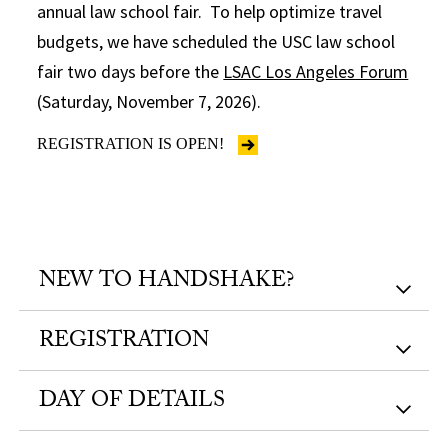
annual law school fair. To help optimize travel
budgets, we have scheduled the USC law school
fair two days before the
LSAC Los Angeles Forum
(Saturday, November 7, 2026).
REGISTRATION IS OPEN!
NEW TO HANDSHAKE?
REGISTRATION
DAY OF DETAILS