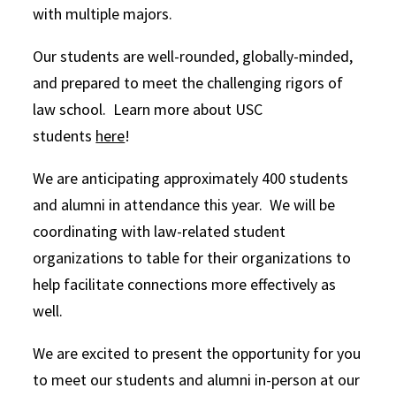
with multiple majors.
Our students are well-rounded, globally-minded,
and prepared to meet the challenging rigors of
law school. Learn more about USC
students
here
!
We are anticipating approximately 400 students
and alumni in attendance this year. We will be
coordinating with law-related student
organizations to table for their organizations to
help facilitate connections more effectively as
well.
We are excited to present the opportunity for you
to meet our students and alumni in-person at our