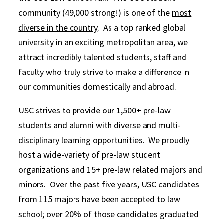
community (49,000 strong!) is one of the
most
diverse in the country
. As a top ranked global
university in an exciting metropolitan area, we
attract incredibly talented students, staff and
faculty who truly strive to make a difference in
our communities domestically and abroad.
USC strives to provide our 1,500+ pre-law
students and alumni with diverse and multi-
disciplinary learning opportunities. We proudly
host a wide-variety of pre-law student
organizations and 15+ pre-law related majors and
minors. Over the past five years, USC candidates
from 115 majors have been accepted to law
school; over 20% of those candidates graduated