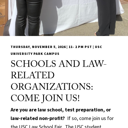
THURSDAY, NOVEMBER 5, 2026 | 11- 2 PM PST | USC
UNIVERSITY PARK CAMPUS
SCHOOLS AND LAW-
RELATED
ORGANIZATIONS:
COME JOIN US!
Are you are law school, test preparation, or
law-related non-profit?
If so, come join us for
the USC Law School Fair. The USC student