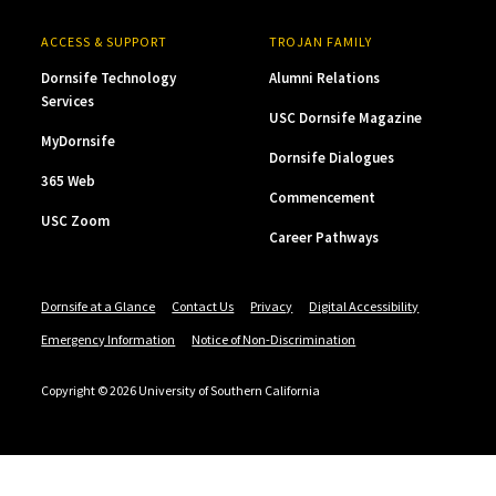
ACCESS & SUPPORT
TROJAN FAMILY
Dornsife Technology
Alumni Relations
Services
USC Dornsife Magazine
MyDornsife
Dornsife Dialogues
365 Web
Commencement
USC Zoom
Career Pathways
Dornsife at a Glance
Contact Us
Privacy
Digital Accessibility
Emergency Information
Notice of Non-Discrimination
Copyright © 2026 University of Southern California