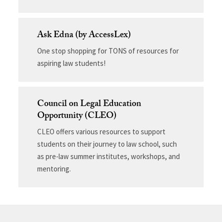
Ask Edna (by AccessLex)
One stop shopping for TONS of resources for
aspiring law students!
Council on Legal Education
Opportunity (CLEO)
CLEO offers various resources to support
students on their journey to law school, such
as pre-law summer institutes, workshops, and
mentoring.