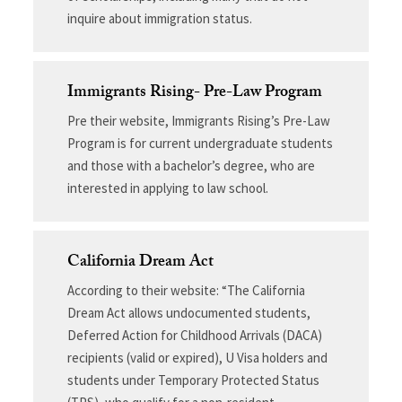
inquire about immigration status.
Immigrants Rising- Pre-Law Program
Pre their website, Immigrants Rising’s Pre-Law
Program is for current undergraduate students
and those with a bachelor’s degree, who are
interested in applying to law school.
California Dream Act
According to their website: “The California
Dream Act allows undocumented students,
Deferred Action for Childhood Arrivals (DACA)
recipients (valid or expired), U Visa holders and
students under Temporary Protected Status