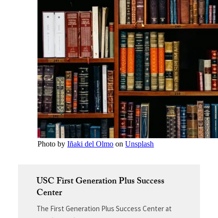
Photo by
Iñaki del Olmo
on
Unsplash
USC First Generation Plus Success
Center
The First Generation Plus Success Center at