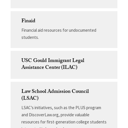
Finaid
Financial aid resources for undocumented
students.
USC Gould Immigrant Legal
Assistance Center (ILAC)
Law School Admission Council
(LSAC)
LSAC’s initiatives, such as the PLUS program
and DiscoverLaw.org, provide valuable
resources for first-generation college students