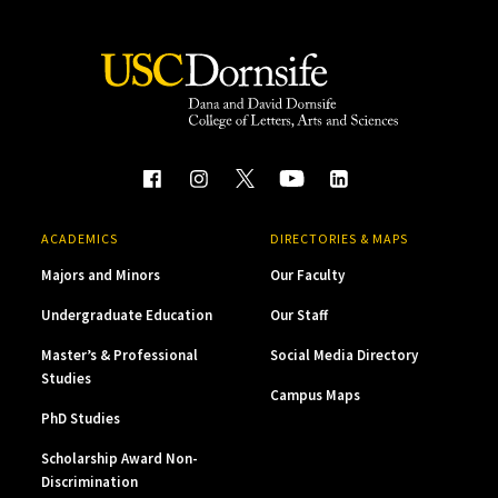
ACADEMICS
DIRECTORIES & MAPS
Majors and Minors
Our Faculty
Undergraduate Education
Our Staff
Master’s & Professional
Social Media Directory
Studies
Campus Maps
PhD Studies
Scholarship Award Non-
Discrimination