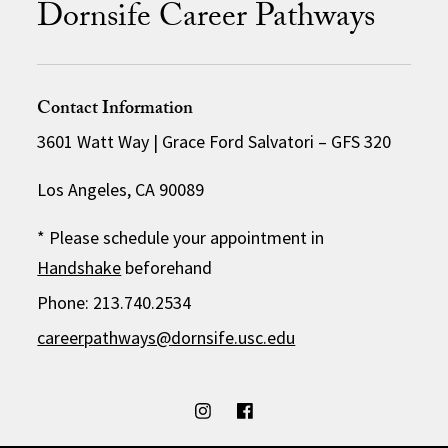
Dornsife Career Pathways
Contact Information
3601 Watt Way | Grace Ford Salvatori – GFS 320
Los Angeles, CA 90089
* Please schedule your appointment in
Handshake
beforehand
Phone: 213.740.2534
careerpathways@dornsife.usc.edu