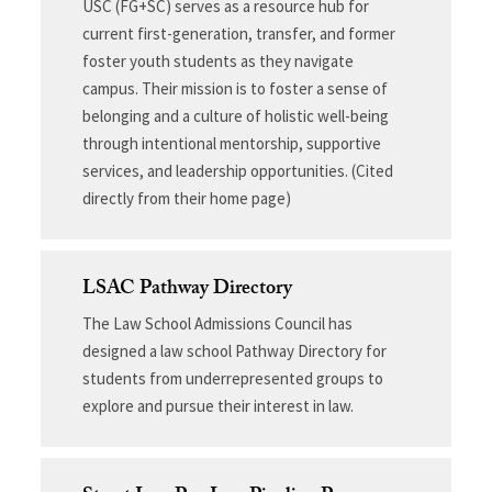
USC (FG+SC) serves as a resource hub for
current first-generation, transfer, and former
foster youth students as they navigate
campus. Their mission is to foster a sense of
belonging and a culture of holistic well-being
through intentional mentorship, supportive
services, and leadership opportunities. (Cited
directly from their home page)
LSAC Pathway Directory
The Law School Admissions Council has
designed a law school Pathway Directory for
students from underrepresented groups to
explore and pursue their interest in law.