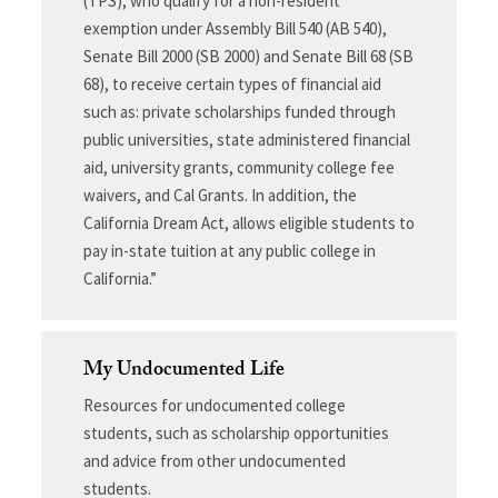
(TPS), who qualify for a non-resident
exemption under Assembly Bill 540 (AB 540),
Senate Bill 2000 (SB 2000) and Senate Bill 68 (SB
68), to receive certain types of financial aid
such as: private scholarships funded through
public universities, state administered financial
aid, university grants, community college fee
waivers, and Cal Grants. In addition, the
California Dream Act, allows eligible students to
pay in-state tuition at any public college in
California.”
My Undocumented Life
Resources for undocumented college
students, such as scholarship opportunities
and advice from other undocumented
students.