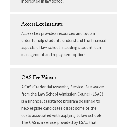
interested in law school.
AccessLex Institute
AccessLex provides resources and tools in
order to help students understand the financial
aspects of law school, including student loan
management and repayment options.
CAS Fee Waiver
A CAS (Credential Assembly Service) fee waiver
from the Law School Admission Council (LSAC)
is a financial assistance program designed to
help eligible candidates offset some of the
costs associated with applying to law schools.
The CAS is a service provided by LSAC that