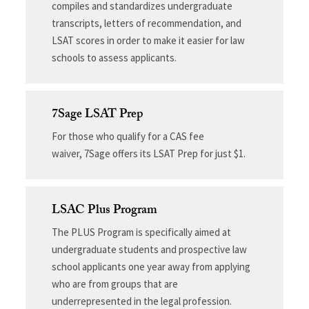
compiles and standardizes undergraduate
transcripts, letters of recommendation, and
LSAT scores in order to make it easier for law
schools to assess applicants.
7Sage LSAT Prep
For those who qualify for a CAS fee
waiver, 7Sage offers its LSAT Prep for just $1.
LSAC Plus Program
The PLUS Program is specifically aimed at
undergraduate students and prospective law
school applicants one year away from applying
who are from groups that are
underrepresented in the legal profession.