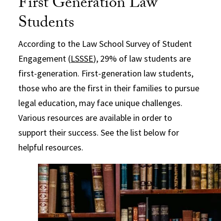
First Generation Law
Students
According to the Law School Survey of Student
Engagement (
LSSSE
), 29% of law students are
first-generation. First-generation law students,
those who are the first in their families to pursue
legal education, may face unique challenges.
Various resources are available in order to
support their success. See the list below for
helpful resources.