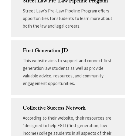
Street Law Pre-Law Pipeline Program
Street Law’s Pre-Law Pipeline Program offers
opportunities for students to learn more about
both the law and legal careers.
First Generation JD
This website aims to support and connect first-
generation law students as well as provide
valuable advice, resources, and community
engagement opportunities.
Collective Success Network
According to their website, their resources are
“designed to help FGLI (first generation, low-
income) college students in all aspects of their