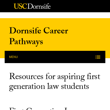
Skip to Content
Dornsife Career
Pathways
MENU
Resources for aspiring first
generation law students