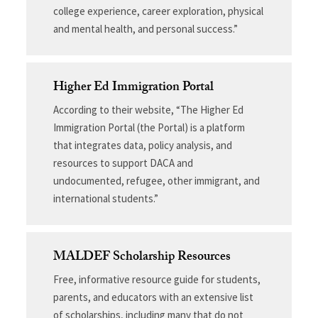
college experience, career exploration, physical
and mental health, and personal success.”
Higher Ed Immigration Portal
According to their website, “The Higher Ed
Immigration Portal (the Portal) is a platform
that integrates data, policy analysis, and
resources to support DACA and
undocumented, refugee, other immigrant, and
international students.”
MALDEF Scholarship Resources
Free, informative resource guide for students,
parents, and educators with an extensive list
of scholarships, including many that do not