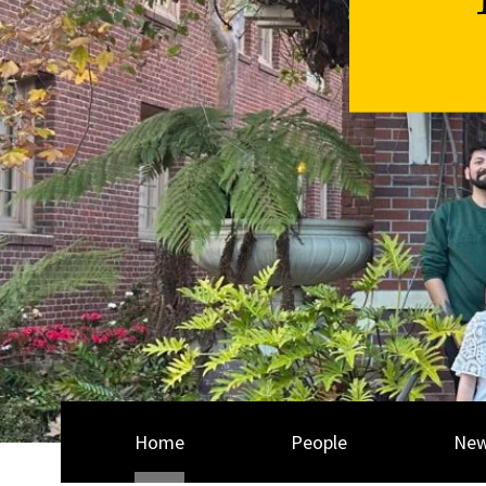
Home
People
Ne