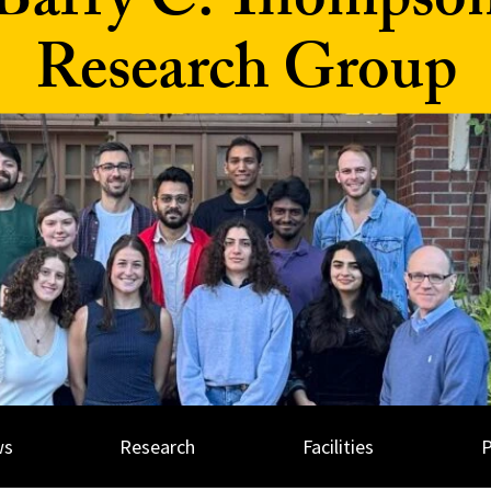
Barry C. Thompso
Research Group
ws
Research
Facilities
P