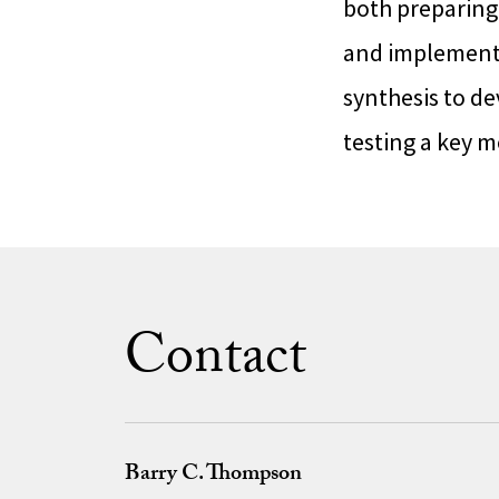
both preparin
and implementi
synthesis to de
testing a key m
Contact
Barry C. Thompson