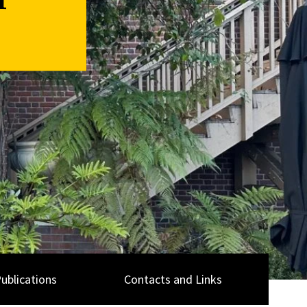
n
ublications
Contacts and Links