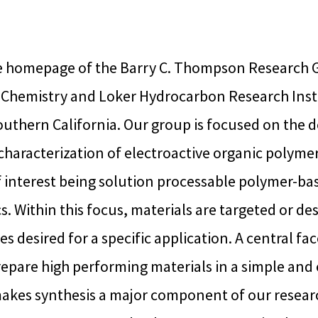
 homepage of the Barry C. Thompson Research G
Chemistry and Loker Hydrocarbon Research Insti
outhern California. Our group is focused on the d
characterization of electroactive organic polymer
 interest being solution processable polymer-bas
s. Within this focus, materials are targeted or d
s desired for a specific application. A central face
prepare high performing materials in a simple and 
akes synthesis a major component of our researc