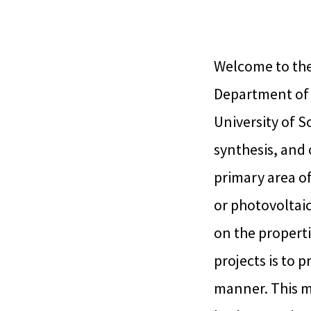
Welcome to the
Department of 
University of S
synthesis, and 
primary area of
or photovoltaic
on the propertie
projects is to 
manner. This m