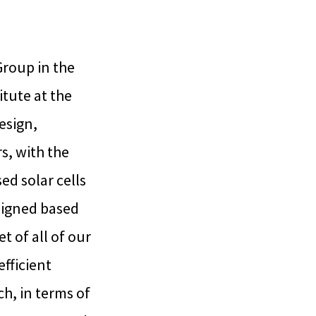
roup in the
tute at the
esign,
s, with the
ed solar cells
esigned based
t of all of our
efficient
h, in terms of