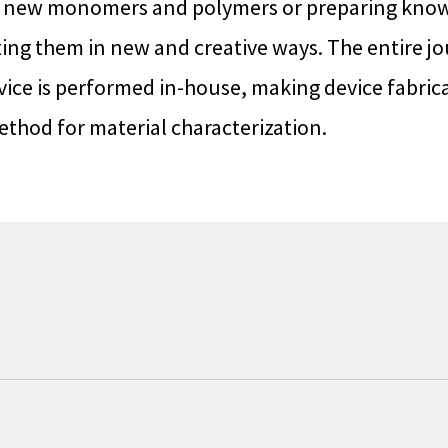
g new monomers and polymers or preparing kn
ng them in new and creative ways. The entire j
vice is performed in-house, making device fabric
ethod for material characterization.