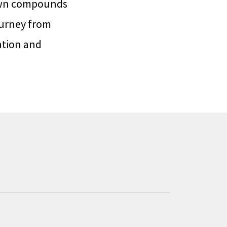
own compounds
ourney from
ation and