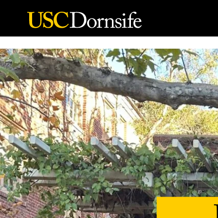
Skip to Content