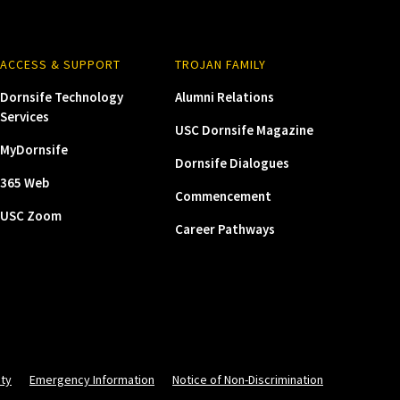
ACCESS & SUPPORT
TROJAN FAMILY
Dornsife Technology
Alumni Relations
Services
USC Dornsife Magazine
MyDornsife
Dornsife Dialogues
365 Web
Commencement
USC Zoom
Career Pathways
ity
Emergency Information
Notice of Non-Discrimination