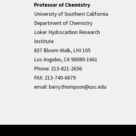
Professor of Chemistry
University of Southern California
Department of Chemistry
Loker Hydrocarbon Research
Institute
837 Bloom Walk, LHI 105
Los Angeles, CA 90089-1661
Phone: 213-821-2656
FAX: 213-740-6679
email: barry.thompson@usc.edu