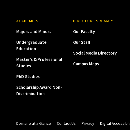
ACADEMICS
DIRECTORIES & MAPS
Majors and Minors
Our Faculty
Undergraduate
Our Staff
Education
Social Media Directory
Master’s & Professional
Campus Maps
Studies
PhD Studies
Scholarship Award Non-
Discrimination
Dornsife at a Glance
Contact Us
Privacy
Digital Accessibil