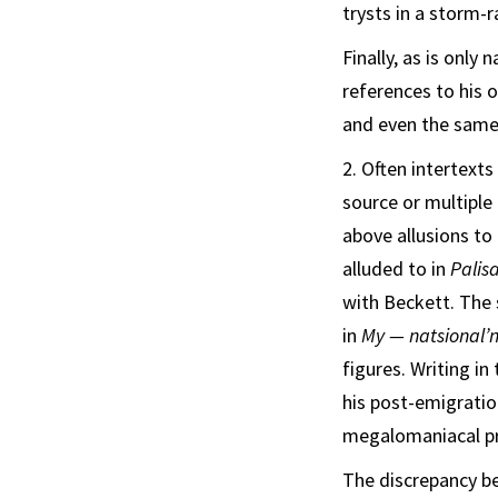
trysts in a storm-
Finally, as is only
references to his 
and even the same
2. Often intertext
source or multiple
above allusions to
alluded to in
Palis
with Beckett. The 
in
My — natsional’n
figures.
Writing in
his post-emigrati
megalomaniacal pre
The discrepancy be