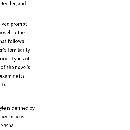
 Bender, and
eived prompt
novel to the
hat follows I
er’s
familiarity
arious
types of
of the novel’s
ex­amine its
ite.
yle is defined by
luence he is
e Sasha