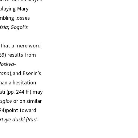
playing Mary
mbling losses
’sia; Gogol”s
e that a mere word
69) results from
oskva-
tana
)
,
and Esenin’s
than a hesitation
 (pp. 244 ff.) may
 uglov
or on similar
 24)point toward
tvye dushi (Rus’-