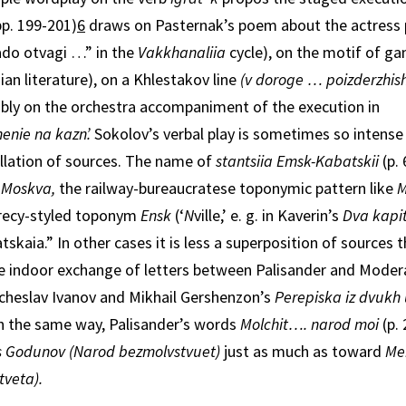
p. 199-201)
6
draws on Pasternak’s poem about the actress 
ado otvagi …” in the
Vakkhanaliia
cycle), on the motif of ga
ian literature), on a Khlestakov line
(v doroge … poizderzhish
bly on the or­chestra accompaniment of the execution in
henie na kazn’.
Sokolov’s verbal play is sometimes so intens
ellation of sources. The name of
stantsiia Emsk-Kabatskii
(p. 
f
Moskva,
the railway-bureaucratese toponymic pattern like
M
recy-styled toponym
Ensk
(‘
N­
ville,’ e. g. in Kaverin’s
Dva kapi
skaia.” In other cases it is less a superposition of sources 
indoor exchange of letters between Palisander and Moderati
cheslav Ivanov and Mikhail Gershenzon’s
Perepiska iz dvukh
n the same way, Palisander’s words
Molchit…. narod moi
(p.
s Godunov (Narod bezmolvstvuet)
just as much as toward
Mer
tveta).