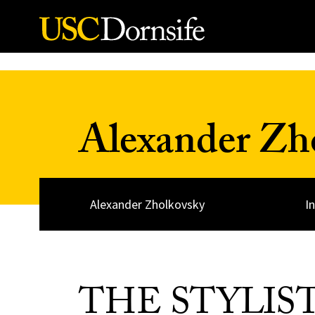
Skip to Content
Alexander Zh
Alexander Zholkovsky
I
THE STYLIS