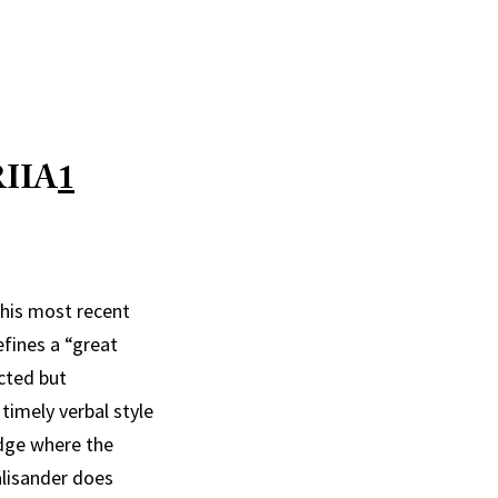
IIA
1
 his most recent
efines a “great
cted but
timely verbal style
udge where the
alisander does