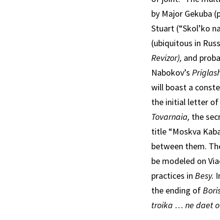
by Major Gekuba (p
Stuart (“Skol’ko n
(ubiquitous in Russ
Revizor),
and proba
Nabokov’s
Priglas
will boast a const
the initial letter o
Tovarnaia,
the sec
title “Moskva Kabat
between them. The 
be modeled on Via
practices in
Besy.
I
the ending of
Bori
troika … ne daet o