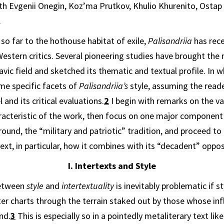
th Evgenii Onegin, Koz’ma Prutkov, Khulio Khurenito, Ostap
.
so far to the hothouse habitat of exile,
Pal­isandriia
has rec
estern critics. Several pioneering studies have brought the 
avic field and sketched its thematic and textual profile. In w
me specific facets of
Palisan­driia’s
style, assuming the read
 and its critical evaluations.
2
I begin with remarks on the v
aracteristic of the work, then focus on one major component 
round, the “military and patriotic” tradition, and proceed to 
text, in particular, how it combines with its “decadent” oppos
I. Intertexts and Style
between
style
and
intertextuality
is in­evitably problematic if
st
ter charts through the terrain staked out by those whose inf
nd.
3
This is especially so in a pointedly metaliterary text lik