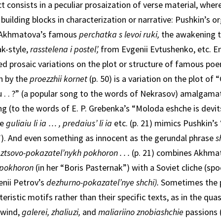
t consists in a peculiar prosaization of verse material, wher
 building blocks in characterization or narrative: Pushkin’s 
Akhmatova’s famous
perchatka s levoi ruki,
the awakening 
k-style,
rasstelena i postel’,
from Evgenii Evtushenko, etc. E
d prosaic variations on the plot or structure of famous poe
on by the
proezzhii kornet
(p. 50) is a variation on the plot of
u . . ?” (a popular song to the words of Nekrasov) amalgama
g (to the words of E. P. Grebenka’s “Moloda eshche is devitsa 
ce
guliaiu li
ia … , predaius’ li ia
etc. (p. 21) mimics Pushkin’s 
 .”). And even something as innocent as the gerun­dal phrase
s
ztsovo-pokaza­tel’nykh pokhoron . . .
(p. 21) combines Akhma
o pokhoron
(in her “Boris Pasternak”) with a Soviet cliche (spo
genii Petrov’s
dezhurno-pokazatel’nye shchi).
Sometimes the
eristic motifs rather than their specific texts, as in the qu
 wind,
galerei, zhaliuzi,
and
maliariino znobiashchie
passions 