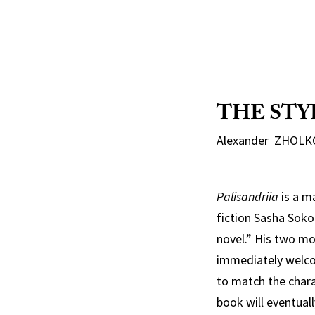
THE STY
Alexander ZHOLKO
Palisandriia
is a m
fiction Sasha Soko
novel.” His two mo
immediately welcom
to match the chara
book will eventuall