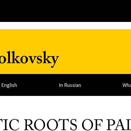
olkovsky
n English
In Russian
Wha
TIC ROOTS OF PA