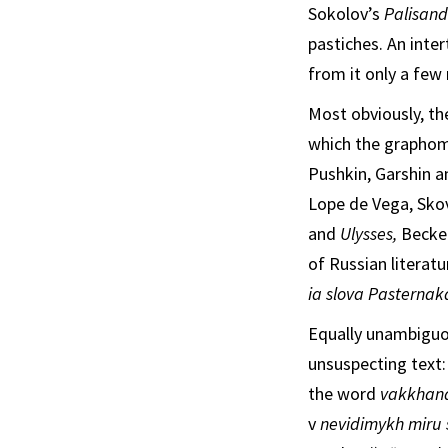
Sokolov’s
Palisandr
pastiches. An inte
from it only a few
Most obviously, th
which the graphom
Pushkin, Garshin a
Lope de Vega, Sko
and
Ulysses,
Becke
of Russian literat
i
a
slova Pasterna
Equally unambiguou
unsuspecting text
the word
vakkhana
v
nevidimykh miru