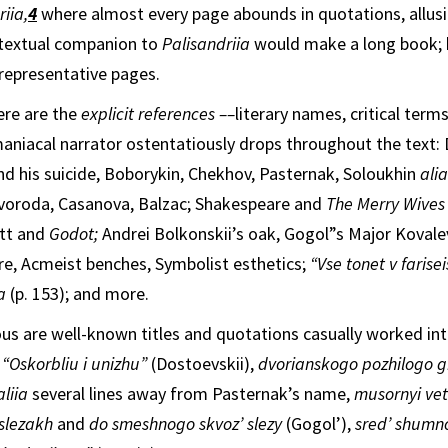
iia,
4
where almost every page abounds in quotations, allusi
rtextual companion to
Palisandriia
would make a long book; h
 representative pages.
ere are the
explicit references
–
–
literary names, critical term
a­niacal narrator ostentatiously drops throughout
the text:
nd his suicide, Bobo­rykin, Chekhov, Pasternak, Soloukhin
ali
voroda, Casanova, Balzac; Shakespeare and
The Merry Wives
tt and
Godot;
Andrei Bolkonskii’s oak, Gogol”s Major Kovalev
ure, Acmeist benches, Symbolist esthetics;
“Vse tonet v farise
ka
(p. 153); and more.
s are well-known titles and quotations casually worked int
:
“Oskorbliu i unizhu”
(Dostoevskii),
dvorianskogo pozhilogo 
liia
several lines away from Pasternak’s name,
musornyi ve
slezakh
and
do smeshnogo skvoz’ slezy
(Gogol’),
sred’ shumn