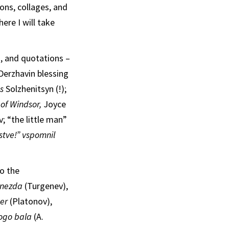
ons, collages, and
ere I will take
s, and quotations –
 Derzhavin blessing
as
Solzhenitsyn (!);
 of Windsor,
Joyce
; “the little man”
istve!” vspomnil
o the
gnezda
(Turgenev),
ter
(Platonov),
ogo bala
(A.