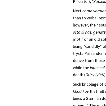
K.Tolstoi),
“Zatsel
Next come
vaguer
than to verbal text
however, their sour
ostavil nas, genats
motif of an old sol
being “candidly” o
trysts Palisander 
derive from those 
while the
lopusho
death (
Ottsy i deti
)
Such bricolage of d
khodikov
that fell
bines a Sternian de
of joint.” The mul