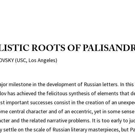
LISTIC ROOTS OF
PALISANDR
VSKY (USC, Los Angeles)
ajor milestone in the development of Russian letters. In this
lov has achieved the felicitous synthesis of elements that d
st important successes consist in the creation of an unexpe
e central character and of an eccentric, yet in some sense 
cter and the related narrative problems. It is too early to j
y settle on the scale of Russian literary masterpieces, but P