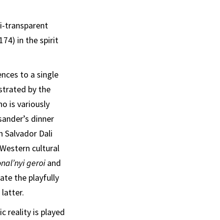
mi-transparent
174) in the spirit
ences to a single
ustrated by the
 is variously
sander’s dinner
h Salvador Dali
 Western cultural
nal’nyi geroi
and
ate the playfully
latter.
 reality is played