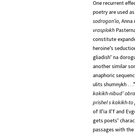
One recurrent effec
poetry are used as
sodrogan’ia,
Anna 
vrasplokh­
Pasterna
constitute expande
heroine’s seduc­ti
gliadish’ na dorog
another similar son
anaphoric sequen
ulits shumnykh . .
kakikh-nibud’ obra
prishel s kakikh-t
of Il’ia Il’f and Ev
gets poets’ charact
passages with the