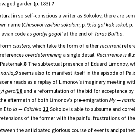
ravaged garden (p. 183).
7
 natural in so self-conscious a writer as Sokolov, there are se
own name (
Chasovoi vzvilsia sokolom,
p. 9
; ia gol kak sokol,
p. 
 avian code as
gordyi gogol’
at the end of
Taras Bul’ba.
s form
clusters,
which take the form of either
recurrent
refer
references
overdetermining
a single detail.
Recurrence is
ill
 Pasternak.
8
The subtextual presence of Eduard Limonov, who
andriia
,
9
seems also to manifest itself in the episode of Pali
scene reads as a replay of Limonov’s imaginary meeting wit
yi geroi
10
and a reformulation of the bid for acceptance by
 the aftermath of both Limonov’s pre-emigra­tion
My — natsio
on Eto
ia — ­Edichka
11
Sokolov is able to subsume and correl
tensions of the former with the painful frustrations of the 
tween the anticipated glorious course of events and pathetic