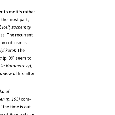
er to motifs rather
r the most part,
f, Iosif, zachem ty
ss. The recur­rent
an criticism is
lyi korol’.
The
ha
(p. 99) seem to
t’ia Karamazovy
),
 view of life after
’ka of
men (p. 103)
com­
“the time is out
n of Berina played