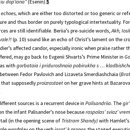
uiu dop’iana”
(Esenin).
5
 echoes,
which are either too distorted or too generic or ref
ure and thus border on purely typological intertextuality. Fo
ces are still identifiable. Beriia’s pre-suicide words,
Akh, Iosi
vale?!
(p. 10) sound like an echo of Christ’s lament on
the cro
dier’s affected candor, especially ironic when praise rather th
ffered, may go back to Evgenii Shvarts’s Prime Minister in
Go
has with
gorbataia i priduroshnaia pobirukha s … kladbishc
be­tween Fedor Pavlovich and Lizaveta Smerdiashchaia (
Bra
k
that supposedly
proizrastaet
on her grave hints at Bazarovэs
.
ifferent sources is a recurrent device in
Palisandriia.
The
gir
 on the infant Pal­isander’s nose because
raspalas’ sviaz’ vre
tail (in the opening scene of
Tristram Shandy)
with Hamlet’s 
tiple wordplay on the verb
igrat’ k
propos the staged executio