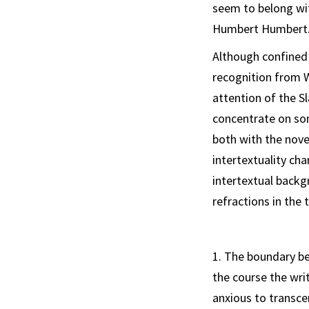
seem to belong wi
Humbert Humbert
Although confined 
recognition from W
attention of the Sl
concentrate on so
both with the novel
intertextuality ch
intertextual back­g
refractions in the 
1. The boundary 
the course the wri
anxious to transce