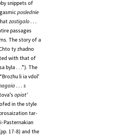
eby snippets of
orgasmic
poslednie
that
zastigalo . . .
ntire passages
ms. The story of a
 “Chto ty zhadno
ted with that of
byla . . .”). The
“Brozhu li ia vdol’
hagaia . . . s
tova’s
opiat’
ofed in the style
prosaization tar­
asi-Pasternakian
(pp. 17-8) and the