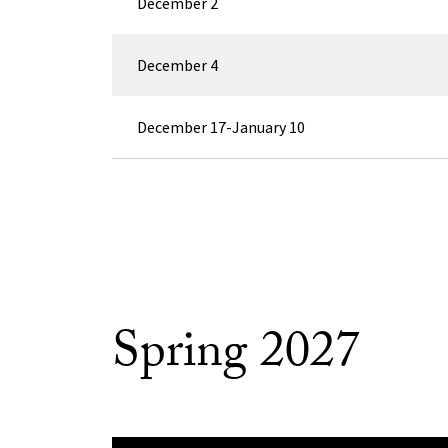
December 2
December 4
December 17-January 10
Spring 2027