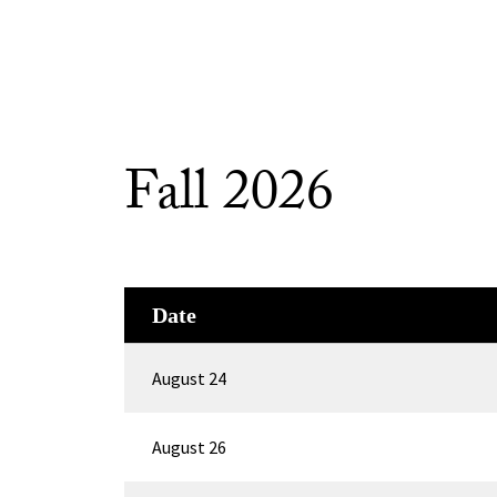
Fall 2026
Date
August 24
August 26