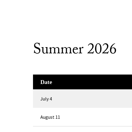
Summer 2026
Date
July 4
August 11