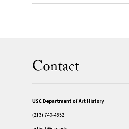
Contact
USC Department of Art History
(213) 740-4552
arthist@usc.edu