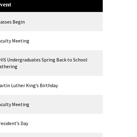
vent
lasses Begin
aculty Meeting
HIS Undergraduates Spring Back to School
athering
artin Luther King’s Birthday
aculty Meeting
resident’s Day