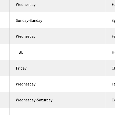
Wednesday
F
Sunday-Sunday
S
Wednesday
F
TBD
H
Friday
C
Wednesday
F
Wednesday-Saturday
C