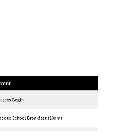
vent
lasses Begin
ack to School Breakfast (10am)