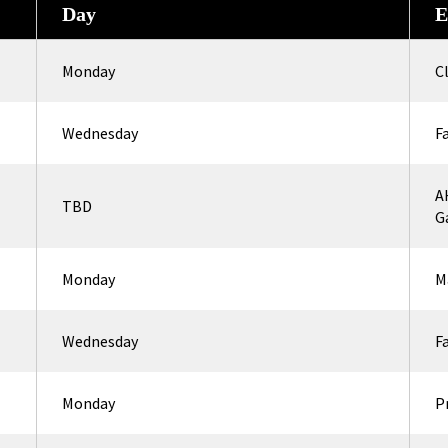
Day
E
Monday
C
Wednesday
F
A
TBD
G
Monday
M
Wednesday
F
Monday
P