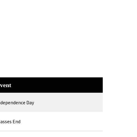
vent
ndependence Day
lasses End