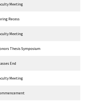
aculty Meeting
pring Recess
aculty Meeting
onors Thesis Symposium
lasses End
aculty Meeting
ommencement