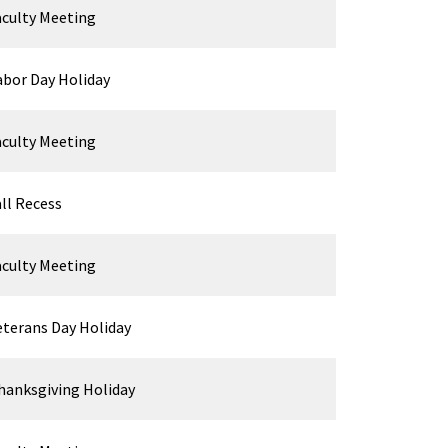
aculty Meeting
abor Day Holiday
aculty Meeting
all Recess
aculty Meeting
eterans Day Holiday
hanksgiving Holiday