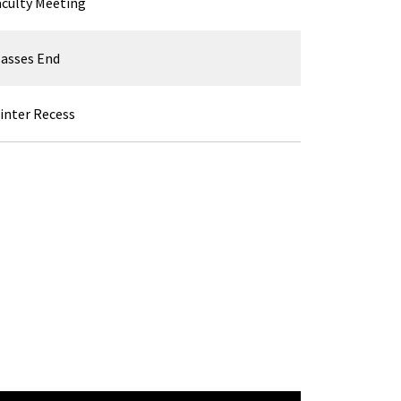
aculty Meeting
lasses End
inter Recess