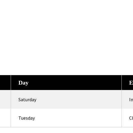
Day
E
Saturday
I
Tuesday
C