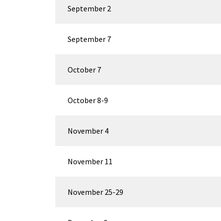
September 2
September 7
October 7
October 8-9
November 4
November 11
November 25-29