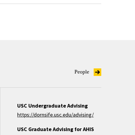
People
USC Undergraduate Advising
https://dornsife.usc.edu/advising/
USC Graduate Advising for AHIS