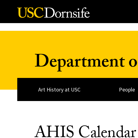
Skip to Content
Department of
Art History at USC
People
AHIS Calendar