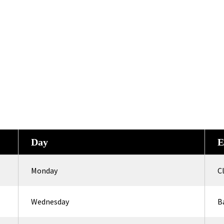
Day
E
Monday
C
Wednesday
B