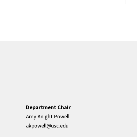
Department Chair
Amy Knight Powell
akpowell@usc.edu