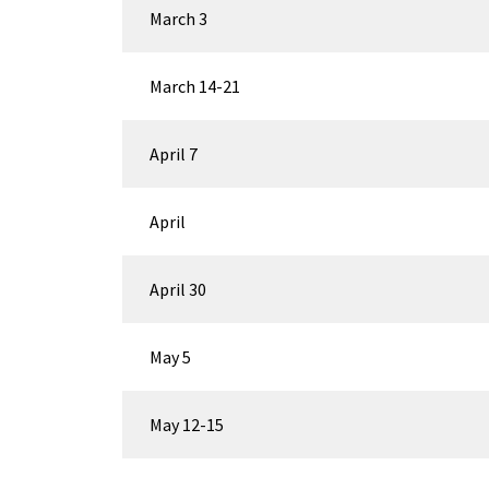
March 3
March 14-21
April 7
April
April 30
May 5
May 12-15