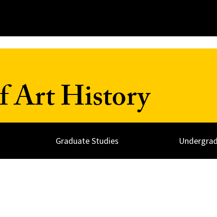
 Art History
Graduate Studies
Undergrad