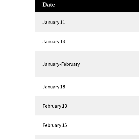
Date
January 11
January 13
January-February
January 18
February 13
February 15