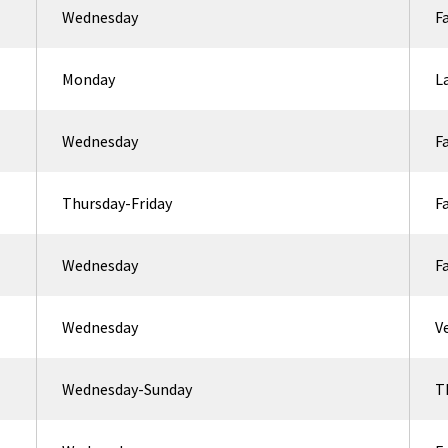
Wednesday
F
Monday
L
Wednesday
F
Thursday-Friday
F
Wednesday
F
Wednesday
V
Wednesday-Sunday
T