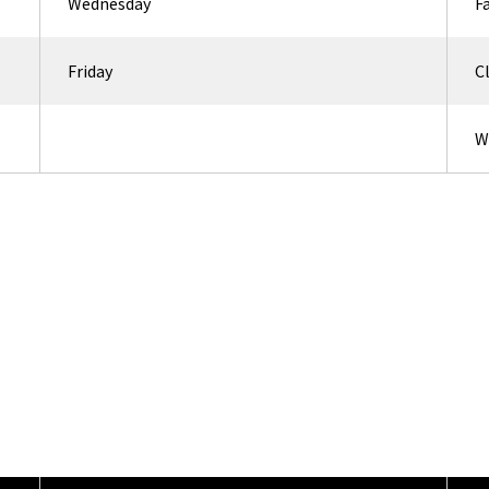
Wednesday
F
Friday
C
W