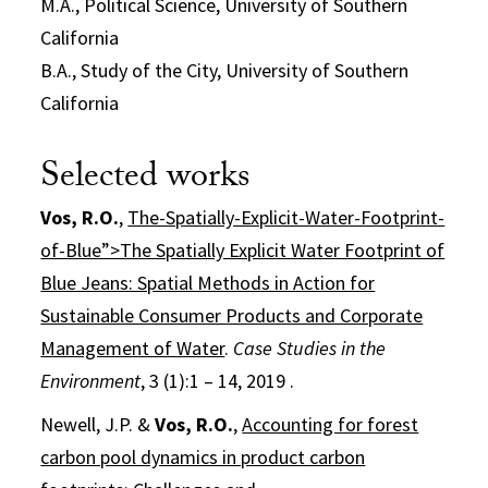
M.A., Political Science, University of Southern
California
B.A., Study of the City, University of Southern
California
Selected works
Vos, R.O.
,
The-Spatially-Explicit-Water-Footprint-
of-Blue”>The Spatially Explicit Water Footprint of
Blue Jeans: Spatial Methods in Action for
Sustainable Consumer Products and Corporate
Management of Water
.
Case Studies in the
Environment
, 3 (1):1 – 14, 2019 .
Newell, J.P. &
Vos, R.O.
,
Accounting for forest
carbon pool dynamics in product carbon