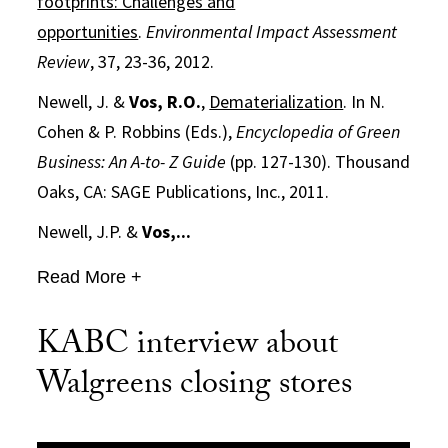
footprints: Challenges and
opportunities
.
Environmental Impact Assessment
Review
, 37, 23-36, 2012.
Newell, J. &
Vos, R.O.
,
Dematerialization
. In N.
Cohen & P. Robbins (Eds.),
Encyclopedia of Green
Business: An A-to- Z Guide
(pp. 127-130). Thousand
Oaks, CA: SAGE Publications, Inc., 2011.
Newell, J.P. &
Vos,...
Read More +
KABC interview about
Walgreens closing stores