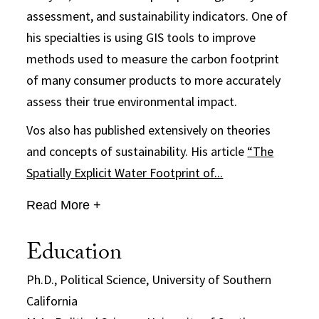
assessment, and sustainability indicators. One of
his specialties is using GIS tools to improve
methods used to measure the carbon footprint
of many consumer products to more accurately
assess their true environmental impact.
Vos also has published extensively on theories
and concepts of sustainability. His article
“The
Spatially Explicit Water Footprint of...
Read More +
Education
Ph.D., Political Science, University of Southern
California