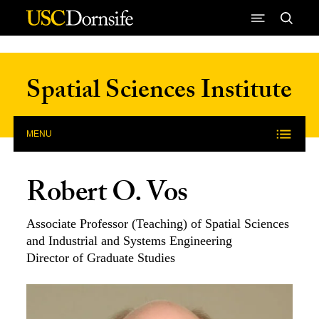
Skip to Content
Spatial Sciences Institute
MENU
Robert O. Vos
Associate Professor (Teaching) of Spatial Sciences
and Industrial and Systems Engineering
Director of Graduate Studies