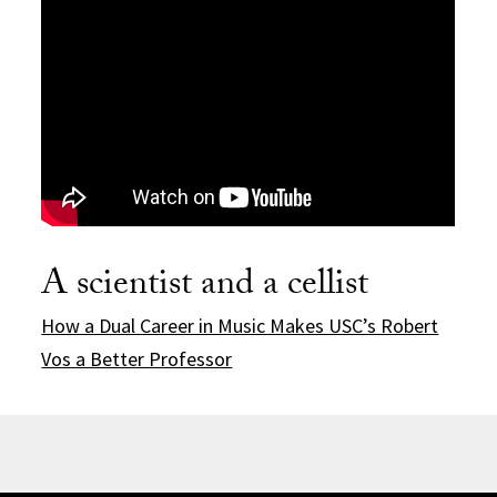
A scientist and a cellist
How a Dual Career in Music Makes USC’s Robert
Vos a Better Professor