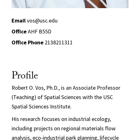
Email
vos@usc.edu
Office
AHF B55D
Office Phone
2138211311
Profile
Robert O. Vos, Ph.D., is an Associate Professor
(Teaching) of Spatial Sciences with the USC
Spatial Sciences Institute.
His research focuses on industrial ecology,
including projects on regional materials flow
analysis, eco-industrial park planning, lifecycle