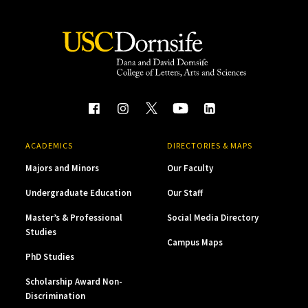
ACADEMICS
DIRECTORIES & MAPS
Majors and Minors
Our Faculty
Undergraduate Education
Our Staff
Master’s & Professional
Social Media Directory
Studies
Campus Maps
PhD Studies
Scholarship Award Non-
Discrimination