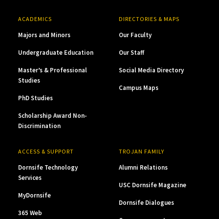
ACADEMICS
DIRECTORIES & MAPS
Majors and Minors
Our Faculty
Undergraduate Education
Our Staff
Master’s & Professional
Social Media Directory
Studies
Campus Maps
PhD Studies
Scholarship Award Non-
Discrimination
ACCESS & SUPPORT
TROJAN FAMILY
Dornsife Technology
Alumni Relations
Services
USC Dornsife Magazine
MyDornsife
Dornsife Dialogues
365 Web