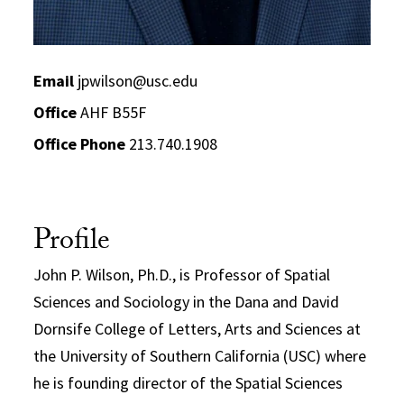
Email
jpwilson@usc.edu
Office
AHF B55F
Office Phone
213.740.1908
Profile
John P. Wilson, Ph.D., is Professor of Spatial
Sciences and Sociology in the Dana and David
Dornsife College of Letters, Arts and Sciences at
the University of Southern California (USC) where
he is founding director of the Spatial Sciences