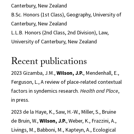
Canterbury, New Zealand
B.Sc. Honors (1st Class), Geography, University of
Canterbury, New Zealand
L.L.B. Honors (2nd Class, 2nd Division), Law,
University of Canterbury, New Zealand
Recent publications
2023 Gizamba, J.M.,
Wilson, J.P.
, Mendenhall, E.,
Ferguson, L., A review of place-related contextual
factors in syndemics research.
Health and Place
,
in press.
2023 de la Haye, K., Saw, H.-W., Miller, S., Bruine
de Bruin, W.,
Wilson, J.P.
, Weber, K., Frazzini, A.,
Livings, M., Babboni, M., Kapteyn, A., Ecological