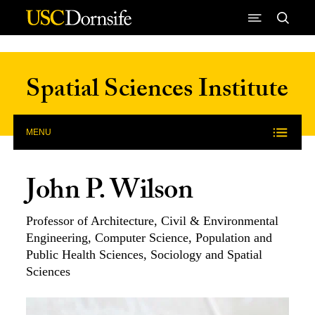
Skip to Content
Spatial Sciences Institute
MENU
John P. Wilson
Professor of Architecture, Civil & Environmental
Engineering, Computer Science, Population and
Public Health Sciences, Sociology and Spatial
Sciences