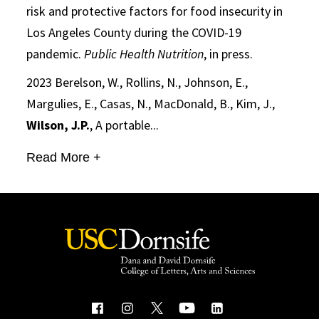
risk and protective factors for food insecurity in
Los Angeles County during the COVID-19
pandemic.
Public Health Nutrition
, in press.
2023 Berelson, W., Rollins, N., Johnson, E.,
Margulies, E., Casas, N., MacDonald, B., Kim, J.,
Wilson, J.P.
, A portable...
Read More +