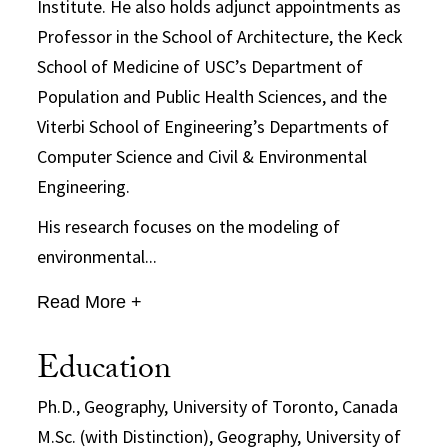
Institute. He also holds adjunct appointments as
Professor in the School of Architecture, the Keck
School of Medicine of USC’s Department of
Population and Public Health Sciences, and the
Viterbi School of Engineering’s Departments of
Computer Science and Civil & Environmental
Engineering.
His research focuses on the modeling of
environmental...
Read More +
Education
Ph.D., Geography, University of Toronto, Canada
M.Sc. (with Distinction), Geography, University of