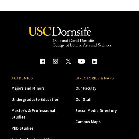
ACADEMICS
DIRECTORIES & MAPS
Majors and Minors
Our Faculty
Undergraduate Education
Our Staff
Master’s & Professional
Social Media Directory
Studies
Campus Maps
PhD Studies