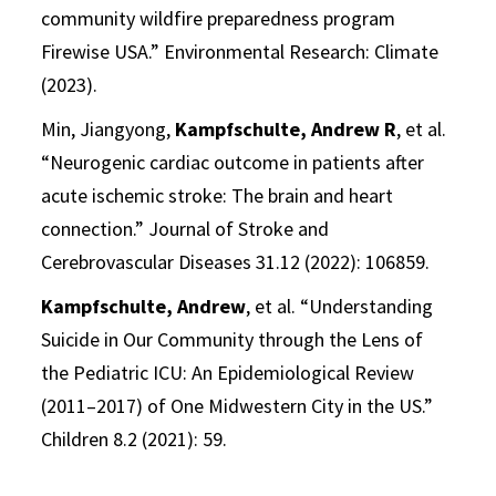
community wildfire preparedness program
Firewise USA.” Environmental Research: Climate
(2023).
Min, Jiangyong,
Kampfschulte, Andrew R
, et al.
“Neurogenic cardiac outcome in patients after
acute ischemic stroke: The brain and heart
connection.” Journal of Stroke and
Cerebrovascular Diseases 31.12 (2022): 106859.
Kampfschulte, Andrew
, et al. “Understanding
Suicide in Our Community through the Lens of
the Pediatric ICU: An Epidemiological Review
(2011–2017) of One Midwestern City in the US.”
Children 8.2 (2021): 59.