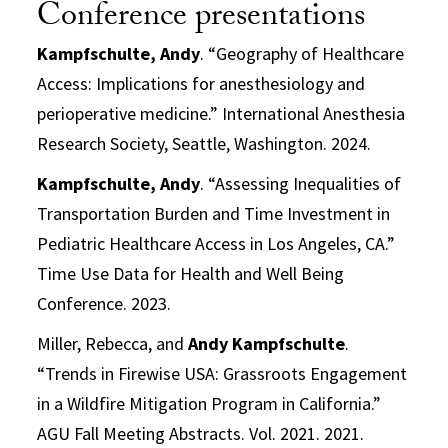
Conference presentations
Kampfschulte, Andy
. “Geography of Healthcare
Access: Implications for anesthesiology and
perioperative medicine.” International Anesthesia
Research Society, Seattle, Washington. 2024.
Kampfschulte, Andy
. “Assessing Inequalities of
Transportation Burden and Time Investment in
Pediatric Healthcare Access in Los Angeles, CA.”
Time Use Data for Health and Well Being
Conference. 2023.
Miller, Rebecca, and
Andy Kampfschulte
.
“Trends in Firewise USA: Grassroots Engagement
in a Wildfire Mitigation Program in California.”
AGU Fall Meeting Abstracts. Vol. 2021. 2021.