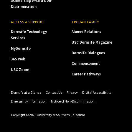
Scholarship Award Non-
Discrimination
ACCESS & SUPPORT
TROJAN FAMILY
Dornsife Technology
Alumni Relations
Services
USC Dornsife Magazine
MyDornsife
Dornsife Dialogues
365 Web
Commencement
USC Zoom
Career Pathways
Dornsife at a Glance
Contact Us
Privacy
Digital Accessibility
Emergency Information
Notice of Non-Discrimination
Copyright © 2026 University of Southern California