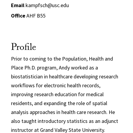
Email
kampfsch@usc.edu
Office
AHF B55
Profile
Prior to coming to the Population, Health and
Place Ph.D. program, Andy worked as a
biostatistician in healthcare developing research
workflows for electronic health records,
improving research education for medical
residents, and expanding the role of spatial
analysis approaches in health care research. He
also taught introductory statistics as an adjunct
instructor at Grand Valley State University.