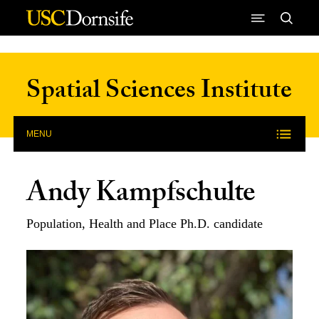
Skip to Content
Spatial Sciences Institute
MENU
Andy Kampfschulte
Population, Health and Place Ph.D. candidate