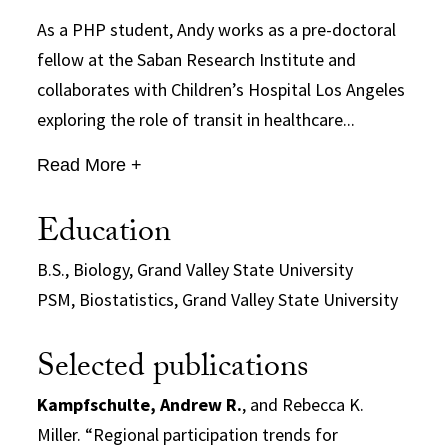
As a PHP student, Andy works as a pre-doctoral
fellow at the Saban Research Institute and
collaborates with Children’s Hospital Los Angeles
exploring the role of transit in healthcare...
Read More +
Education
B.S., Biology, Grand Valley State University
PSM, Biostatistics, Grand Valley State University
Selected publications
Kampfschulte, Andrew R.
, and Rebecca K.
Miller. “Regional participation trends for