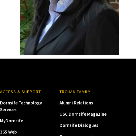
ACCESS & SUPPORT
TROJAN FAMILY
Dornsife Technology
Alumni Relations
Services
USC Dornsife Magazine
MyDornsife
Dornsife Dialogues
365 Web