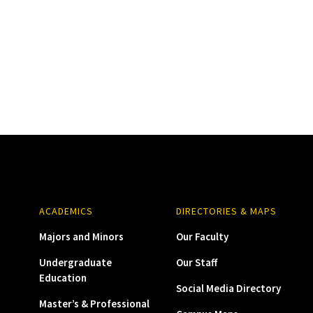
ACADEMICS
DIRECTORIES & MAPS
Majors and Minors
Our Faculty
Undergraduate
Our Staff
Education
Social Media Directory
Master’s & Professional