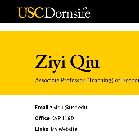
Skip to Content
Ziyi Qiu
Associate Professor (Teaching) of Econ
Email
ziyiqiu@usc.edu
Office
KAP 116D
Links
My Website