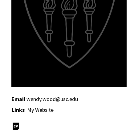
Email
wendy.wood@usc.edu
Links
My Website