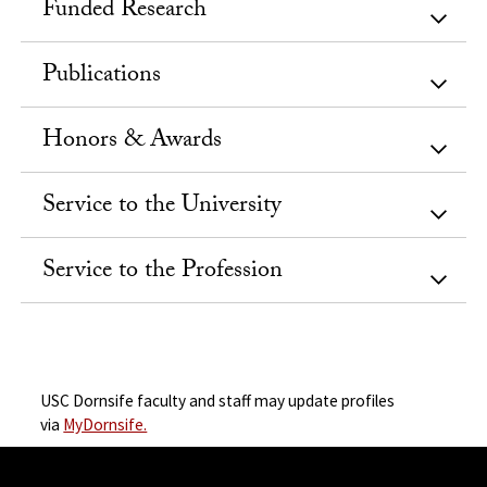
Funded Research
Publications
Honors & Awards
Service to the University
Service to the Profession
USC Dornsife faculty and staff may update profiles
via
MyDornsife.