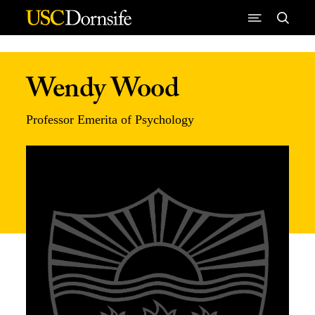
Skip to Content
Wendy Wood
Professor Emerita of Psychology