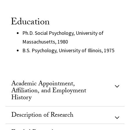
Education
Ph.D. Social Psychology, University of
Massachusetts, 1980
B.S. Psychology, University of Illinois, 1975
Academic Appointment,
Affiliation, and Employment
History
Description of Research