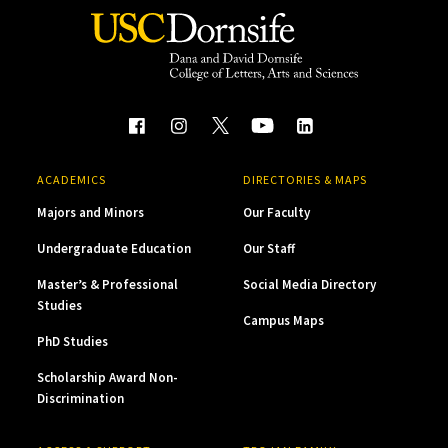
ACADEMICS
DIRECTORIES & MAPS
Majors and Minors
Our Faculty
Undergraduate Education
Our Staff
Master’s & Professional
Social Media Directory
Studies
Campus Maps
PhD Studies
Scholarship Award Non-
Discrimination