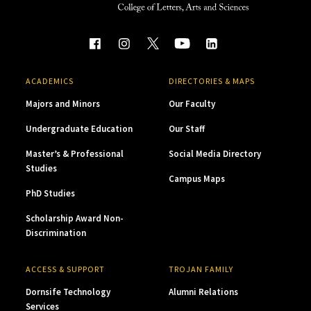
ACADEMICS
DIRECTORIES & MAPS
Majors and Minors
Our Faculty
Undergraduate Education
Our Staff
Master’s & Professional
Social Media Directory
Studies
Campus Maps
PhD Studies
Scholarship Award Non-
Discrimination
ACCESS & SUPPORT
TROJAN FAMILY
Dornsife Technology
Alumni Relations
Services