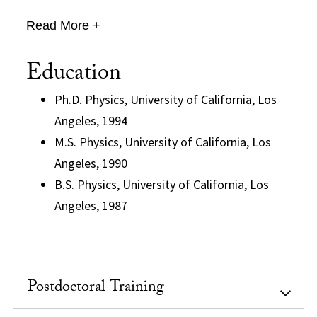
Read More +
Education
Ph.D. Physics, University of California, Los
Angeles, 1994
M.S. Physics, University of California, Los
Angeles, 1990
B.S. Physics, University of California, Los
Angeles, 1987
Postdoctoral Training