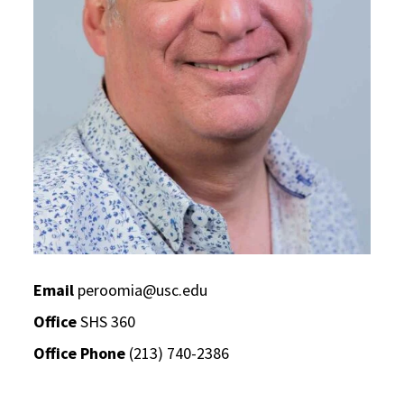
Email
peroomia@usc.edu
Office
SHS 360
Office Phone
(213) 740-2386