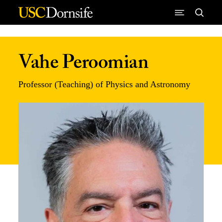
Skip to Content
Vahe Peroomian
Professor (Teaching) of Physics and Astronomy