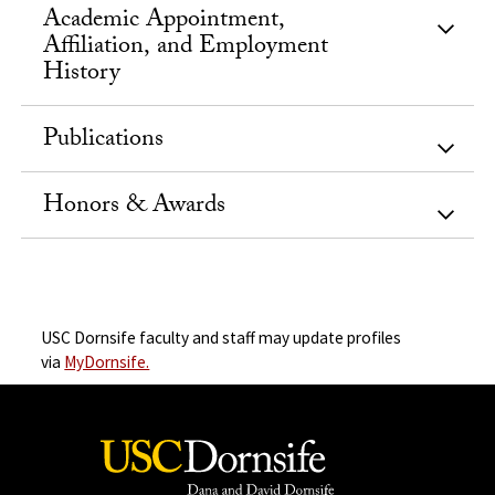
Academic Appointment,
Affiliation, and Employment
History
Publications
Honors & Awards
USC Dornsife faculty and staff may update profiles
via
MyDornsife.