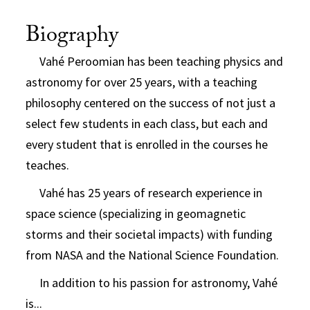
Biography
Vahé Peroomian has been teaching physics and
astronomy for over 25 years, with a teaching
philosophy centered on the success of not just a
select few students in each class, but each and
every student that is enrolled in the courses he
teaches.
Vahé has 25 years of research experience in
space science (specializing in geomagnetic
storms and their societal impacts) with funding
from NASA and the National Science Foundation.
In addition to his passion for astronomy, Vahé
is...