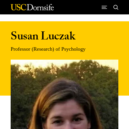
Skip to Content
Susan Luczak
Professor (Research) of Psychology