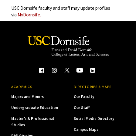
USC Dornsife faculty and staff may update profiles
via
MyDornsife.
ACADEMICS
DIRECTORIES & MAPS
Majors and Minors
Our Faculty
Undergraduate Education
Our Staff
Master’s & Professional
Social Media Directory
Studies
Campus Maps
PhD Studies