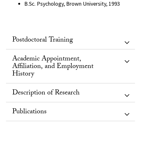
B.Sc. Psychology, Brown University, 1993
Postdoctoral Training
Academic Appointment,
Affiliation, and Employment
History
Description of Research
Publications