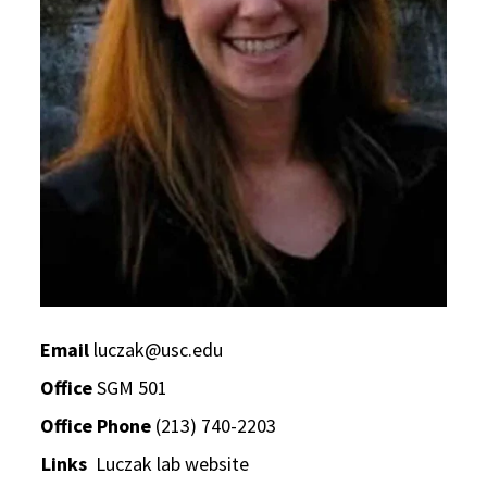
Email
luczak@usc.edu
Office
SGM 501
Office Phone
(213) 740-2203
Links
Luczak lab website