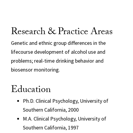
Research & Practice Areas
Genetic and ethnic group differences in the
lifecourse development of alcohol use and
problems; real-time drinking behavior and
biosensor monitoring.
Education
Ph.D. Clinical Psychology, University of
Southern California, 2000
M.A. Clinical Psychology, University of
Southern California, 1997