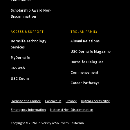
Scholarship Award Non-
Discrimination
ACCESS & SUPPORT
TROJAN FAMILY
Dornsife Technology
Alumni Relations
Services
USC Dornsife Magazine
MyDornsife
Dornsife Dialogues
365 Web
Commencement
USC Zoom
Career Pathways
Dornsife at a Glance
Contact Us
Privacy
Digital Accessibility
Emergency Information
Notice of Non-Discrimination
Copyright © 2026 University of Southern California