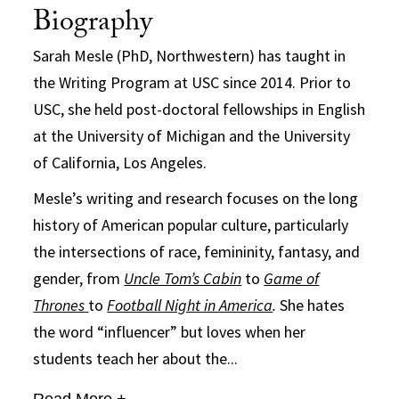
Biography
Sarah Mesle (PhD, Northwestern) has taught in
the Writing Program at USC since 2014. Prior to
USC, she held post-doctoral fellowships in English
at the University of Michigan and the University
of California, Los Angeles.
Mesle’s writing and research focuses on the long
history of American popular culture, particularly
the intersections of race, femininity, fantasy, and
gender, from
Uncle Tom’s Cabin
to
Game of
Thrones
to
Football Night in America
.
She hates
the word “influencer” but loves when her
students teach her about the...
Read More +