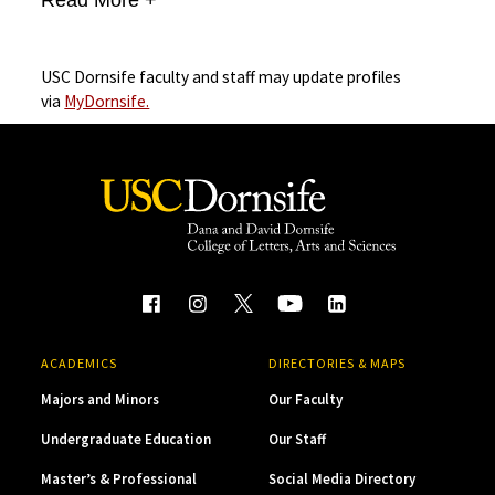
USC Dornsife faculty and staff may update profiles
via
MyDornsife.
ACADEMICS
DIRECTORIES & MAPS
Majors and Minors
Our Faculty
Undergraduate Education
Our Staff
Master’s & Professional
Social Media Directory