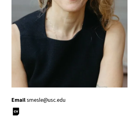
Email
smesle@usc.edu