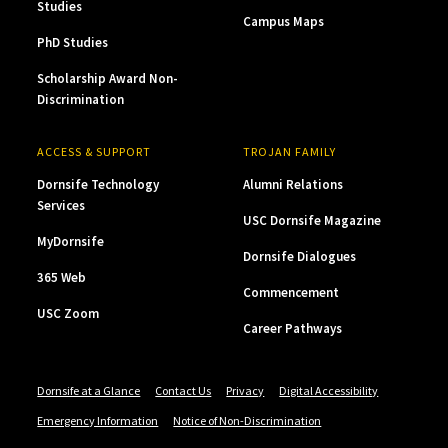
Studies
Campus Maps
PhD Studies
Scholarship Award Non-
Discrimination
ACCESS & SUPPORT
TROJAN FAMILY
Dornsife Technology
Alumni Relations
Services
USC Dornsife Magazine
MyDornsife
Dornsife Dialogues
365 Web
Commencement
USC Zoom
Career Pathways
Dornsife at a Glance
Contact Us
Privacy
Digital Accessibility
Emergency Information
Notice of Non-Discrimination