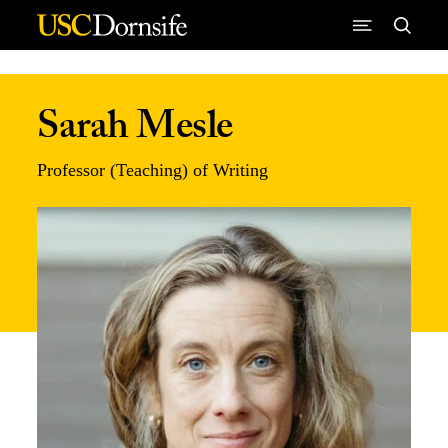
Skip to Content
Sarah Mesle
Professor (Teaching) of Writing