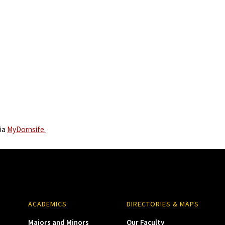
via
MyDornsife.
ACADEMICS
DIRECTORIES & MAPS
Majors and Minors
Our Faculty