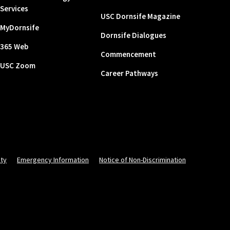
Services
USC Dornsife Magazine
MyDornsife
Dornsife Dialogues
365 Web
Commencement
USC Zoom
Career Pathways
ity
Emergency Information
Notice of Non-Discrimination