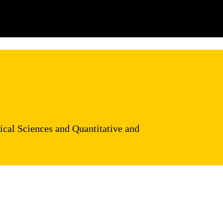
ical Sciences and Quantitative and