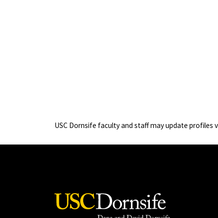
USC Dornsife faculty and staff may update profiles 