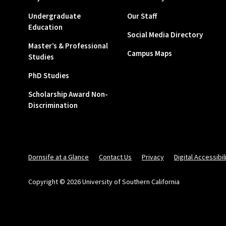
Undergraduate
Our Staff
Education
Social Media Directory
Master’s & Professional
Campus Maps
Studies
PhD Studies
Scholarship Award Non-
Discrimination
Dornsife at a Glance
Contact Us
Privacy
Digital Accessibil
Copyright © 2026 University of Southern California