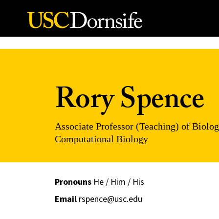
Skip to Content
Rory Spence
Associate Professor (Teaching) of Biolog
Computational Biology
Pronouns
He / Him / His
Email
rspence@usc.edu