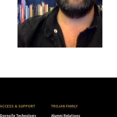
ACCESS & SUPPORT
TROJAN FAMILY
Dornsife Technology
Alumni Relations