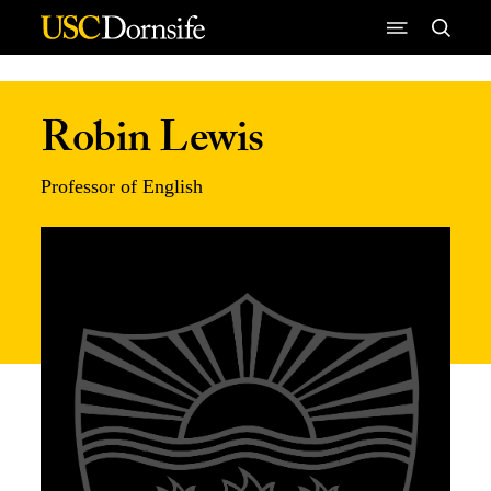
Skip to Content
Robin Lewis
Professor of English