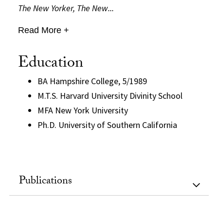
The New Yorker, The New...
Read More +
Education
BA Hampshire College, 5/1989
M.T.S. Harvard University Divinity School
MFA New York University
Ph.D. University of Southern California
Publications