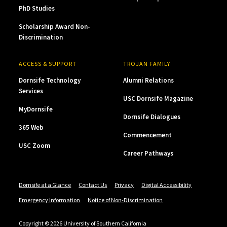
PhD Studies
Scholarship Award Non-
Discrimination
ACCESS & SUPPORT
TROJAN FAMILY
Dornsife Technology
Alumni Relations
Services
USC Dornsife Magazine
MyDornsife
Dornsife Dialogues
365 Web
Commencement
USC Zoom
Career Pathways
Dornsife at a Glance
Contact Us
Privacy
Digital Accessibility
Emergency Information
Notice of Non-Discrimination
Copyright © 2026 University of Southern California