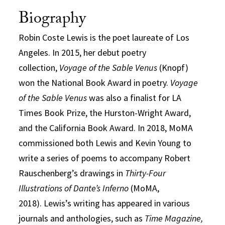
Biography
Robin Coste Lewis is the poet laureate of Los
Angeles. In 2015, her debut poetry
collection,
Voyage of the Sable Venus
(Knopf)
won the National Book Award in poetry.
Voyage
of the Sable Venus
was also a finalist for LA
Times Book Prize, the Hurston-Wright Award,
and the California Book Award.
In 2018, MoMA
commissioned both Lewis and Kevin Young to
write a series of poems to accompany Robert
Rauschenberg’s drawings in
Thirty-Four
Illustrations of Dante’s Inferno
(MoMA,
2018).
Lewis’s writing has appeared in various
journals and anthologies, such as
Time Magazine,