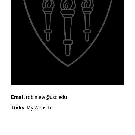
Email
robinlew@usc.edu
Links
My Website