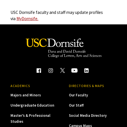
USC Dornsife faculty and staff may update profiles
via
MyDornsife.
ACADEMICS
DIRECTORIES & MAPS
Majors and Minors
Our Faculty
Undergraduate Education
Our Staff
Master’s & Professional
Social Media Directory
Studies
Campus Maps