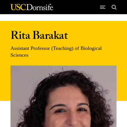
Skip to Content
Rita Barakat
Assistant Professor (Teaching) of Biological
Sciences