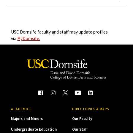
USC Dornsife faculty and staff may update profiles
via
MyDornsife.
ACADEMICS
DIRECTORIES & MAPS
Majors and Minors
Our Faculty
Undergraduate Education
Our Staff