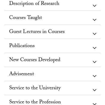
Description of Research
Courses Taught
Guest Lectures in Courses
Publications
New Courses Developed
Advisement
Service to the University
Service to the Profession