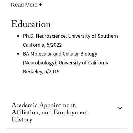
Read More +
Education
Ph.D. Neuroscience, University of Southern
California, 5/2022
BA Molecular and Cellular Biology
(Neurobiology), University of California
Berkeley, 5/2015
Academic Appointment,
Affiliation, and Employment
History