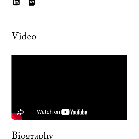
Video
Biography