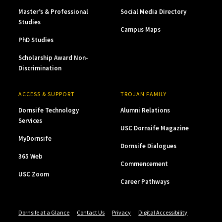
Master’s & Professional
Social Media Directory
Studies
Campus Maps
PhD Studies
Scholarship Award Non-
Discrimination
ACCESS & SUPPORT
TROJAN FAMILY
Dornsife Technology
Alumni Relations
Services
USC Dornsife Magazine
MyDornsife
Dornsife Dialogues
365 Web
Commencement
USC Zoom
Career Pathways
Dornsife at a Glance
Contact Us
Privacy
Digital Accessibility