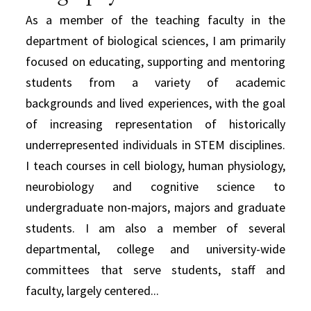
As a member of the teaching faculty in the
department of biological sciences, I am primarily
focused on educating, supporting and mentoring
students from a variety of academic
backgrounds and lived experiences, with the goal
of increasing representation of historically
underrepresented individuals in STEM disciplines.
I teach courses in cell biology, human physiology,
neurobiology and cognitive science to
undergraduate non-majors, majors and graduate
students. I am also a member of several
departmental, college and university-wide
committees that serve students, staff and
faculty, largely centered...