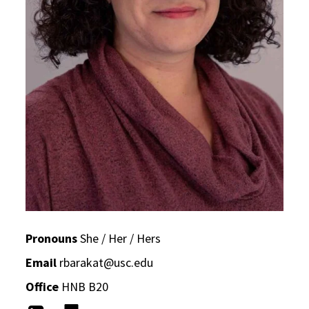
Pronouns
She / Her / Hers
Email
rbarakat@usc.edu
Office
HNB B20