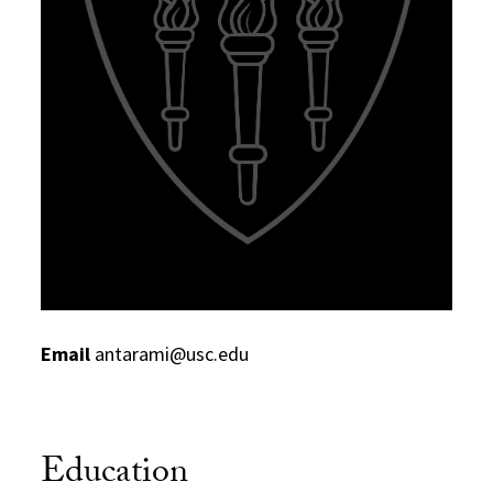
Email
antarami@usc.edu
Education