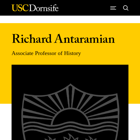
Skip to Content
Richard Antaramian
Associate Professor of History