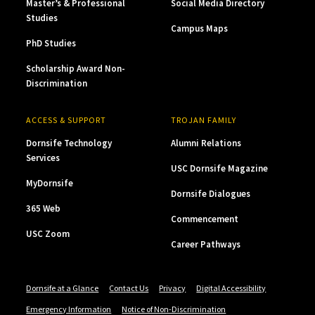
Master’s & Professional
Social Media Directory
Studies
Campus Maps
PhD Studies
Scholarship Award Non-
Discrimination
ACCESS & SUPPORT
TROJAN FAMILY
Dornsife Technology
Alumni Relations
Services
USC Dornsife Magazine
MyDornsife
Dornsife Dialogues
365 Web
Commencement
USC Zoom
Career Pathways
Dornsife at a Glance
Contact Us
Privacy
Digital Accessibility
Emergency Information
Notice of Non-Discrimination