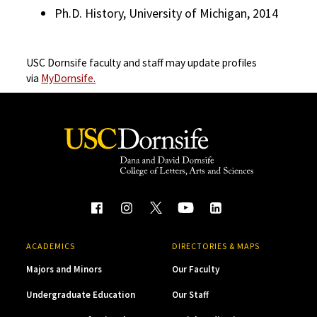
Ph.D. History, University of Michigan, 2014
USC Dornsife faculty and staff may update profiles
via
MyDornsife.
ACADEMICS
DIRECTORIES & MAPS
Majors and Minors
Our Faculty
Undergraduate Education
Our Staff