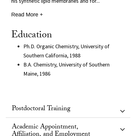
his synthetic lipid membranes and for...
Read More +
Education
Ph.D. Organic Chemistry, University of
Southern California, 1988
B.A. Chemistry, University of Southern
Maine, 1986
Postdoctoral Training
Academic Appointment,
Affiliation, and Employment