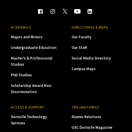
ACADEMICS
DIRECTORIES & MAPS
Majors and Minors
Our Faculty
Undergraduate Education
Our Staff
Master’s & Professional
Social Media Directory
Studies
Campus Maps
PhD Studies
Scholarship Award Non-
Discrimination
ACCESS & SUPPORT
TROJAN FAMILY
Dornsife Technology
Alumni Relations
Services
USC Dornsife Magazine