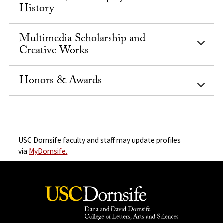
History
Multimedia Scholarship and
Creative Works
Honors & Awards
USC Dornsife faculty and staff may update profiles
via
MyDornsife.