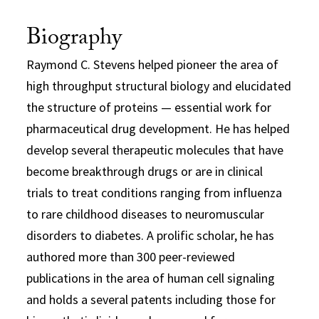
Biography
Raymond C. Stevens helped pioneer the area of
high throughput structural biology and elucidated
the structure of proteins — essential work for
pharmaceutical drug development. He has helped
develop several therapeutic molecules that have
become breakthrough drugs or are in clinical
trials to treat conditions ranging from influenza
to rare childhood diseases to neuromuscular
disorders to diabetes. A prolific scholar, he has
authored more than 300 peer-reviewed
publications in the area of human cell signaling
and holds a several patents including those for