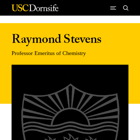
Skip to Content
Raymond Stevens
Professor Emeritus of Chemistry