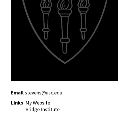
Email
stevens@usc.edu
Links
My Website
Bridge Institute