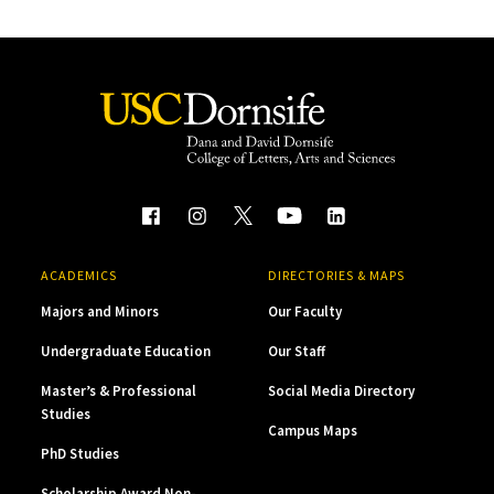
ACADEMICS
DIRECTORIES & MAPS
Majors and Minors
Our Faculty
Undergraduate Education
Our Staff
Master’s & Professional
Social Media Directory
Studies
Campus Maps
PhD Studies
Scholarship Award Non-