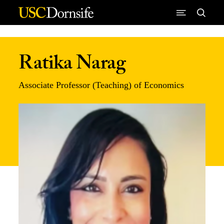
Skip to Content
Ratika Narag
Associate Professor (Teaching) of Economics