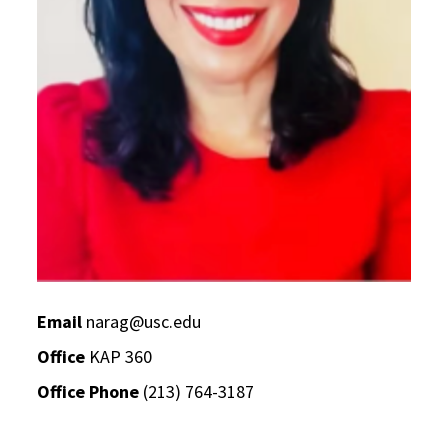
Email
narag@usc.edu
Office
KAP 360
Office Phone
(213) 764-3187