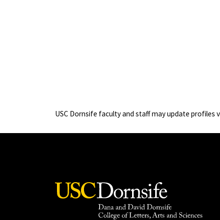
USC Dornsife faculty and staff may update profiles 