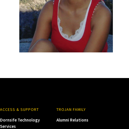
ACCESS & SUPPORT
TROJAN FAMILY
Dornsife Technology
Alumni Relations
Services