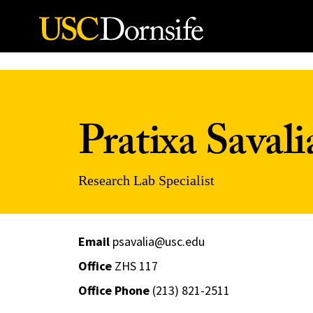
Skip to Content
Pratixa Savali
Research Lab Specialist
Email
psavalia@usc.edu
Office
ZHS 117
Office Phone
(213) 821-2511