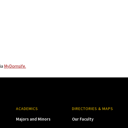
via
MyDornsife.
ACADEMICS
DIRECTORIES & MAPS
Majors and Minors
Our Faculty