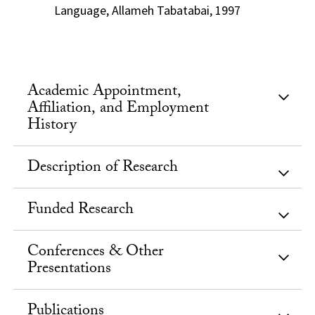
Language, Allameh Tabatabai, 1997
Academic Appointment,
Affiliation, and Employment
History
Description of Research
Funded Research
Conferences & Other
Presentations
Publications