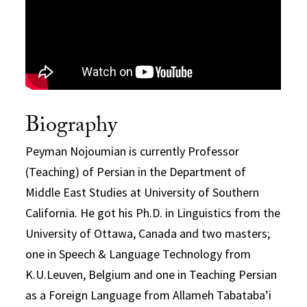
Biography
Peyman Nojoumian is currently Professor
(Teaching) of Persian in the Department of
Middle East Studies at University of Southern
California. He got his Ph.D. in Linguistics from the
University of Ottawa, Canada and two masters;
one in Speech & Language Technology from
K.U.Leuven, Belgium and one in Teaching Persian
as a Foreign Language from Allameh Tabataba’i