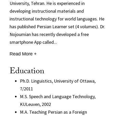
University, Tehran. He is experienced in
developing instructional materials and
instructional technology for world languages. He
has published Persian Learner set (4 volumes). Dr.
Nojoumian has recently developed a free
smartphone App called...
Read More +
Education
Ph.D. Linguistics, University of Ottawa,
7/2011
M.S. Speech and Language Technology,
KULeuven, 2002
M.A. Teaching Persian as a Foreign