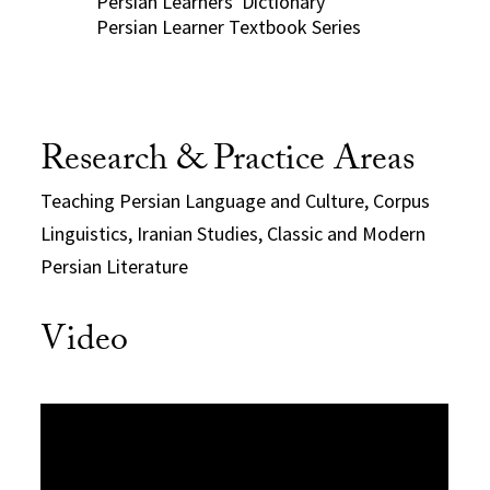
Persian Learners' Dictionary
Persian Learner Textbook Series
Research & Practice Areas
Teaching Persian Language and Culture, Corpus
Linguistics, Iranian Studies, Classic and Modern
Persian Literature
Video