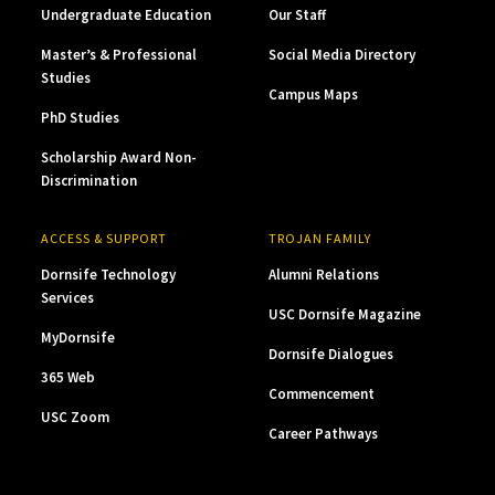
Undergraduate Education
Our Staff
Master’s & Professional
Social Media Directory
Studies
Campus Maps
PhD Studies
Scholarship Award Non-
Discrimination
ACCESS & SUPPORT
TROJAN FAMILY
Dornsife Technology
Alumni Relations
Services
USC Dornsife Magazine
MyDornsife
Dornsife Dialogues
365 Web
Commencement
USC Zoom
Career Pathways