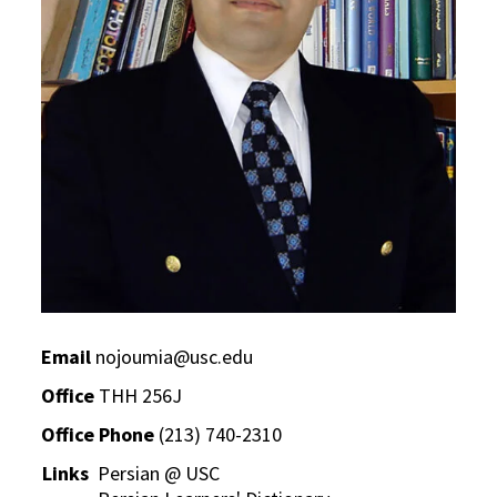
Email
nojoumia@usc.edu
Office
THH 256J
Office Phone
(213) 740-2310
Links
Persian @ USC