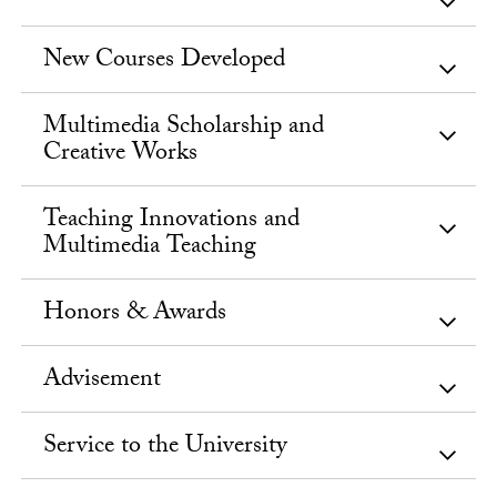
New Courses Developed
Multimedia Scholarship and
Creative Works
Teaching Innovations and
Multimedia Teaching
Honors & Awards
Advisement
Service to the University