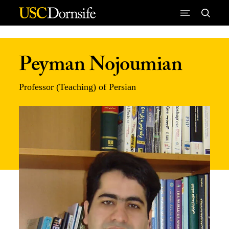
Skip to Content
Peyman Nojoumian
Professor (Teaching) of Persian