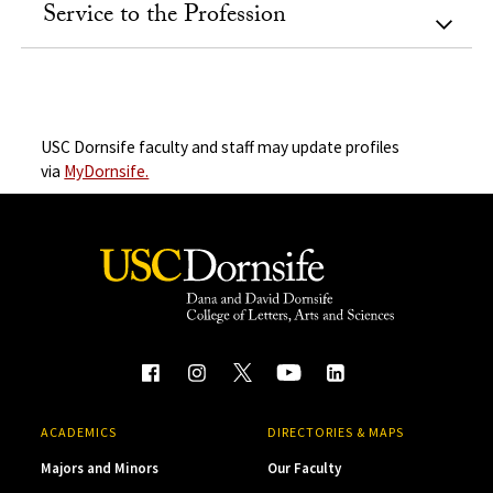
Service to the Profession
USC Dornsife faculty and staff may update profiles
via
MyDornsife.
ACADEMICS
DIRECTORIES & MAPS
Majors and Minors
Our Faculty