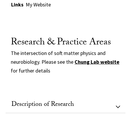
Links
My Website
Research & Practice Areas
The intersection of soft matter physics and
neurobiology. Please see the
Chung Lab website
for further details
Description of Research