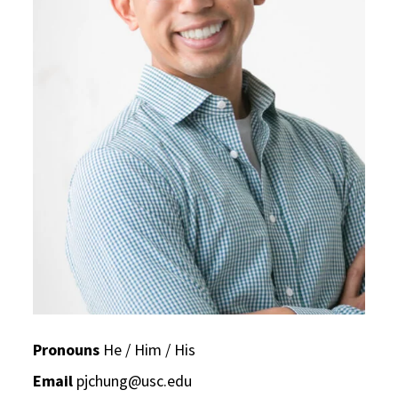
Pronouns
He / Him / His
Email
pjchung@usc.edu