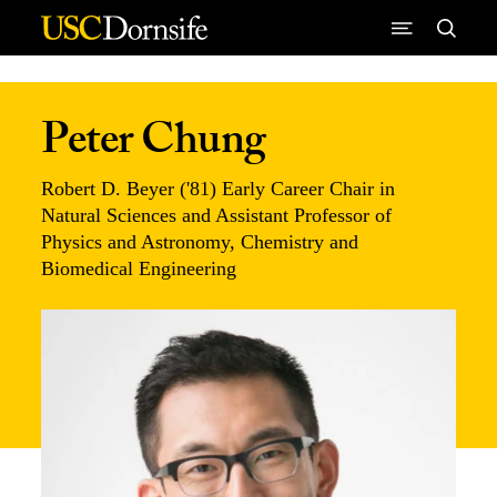
Skip to Content
Peter Chung
Robert D. Beyer ('81) Early Career Chair in
Natural Sciences and Assistant Professor of
Physics and Astronomy, Chemistry and
Biomedical Engineering