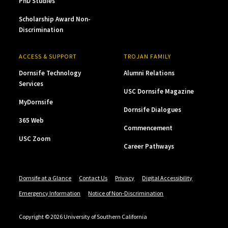
PhD Studies
Scholarship Award Non-
Discrimination
ACCESS & SUPPORT
TROJAN FAMILY
Dornsife Technology
Alumni Relations
Services
USC Dornsife Magazine
MyDornsife
Dornsife Dialogues
365 Web
Commencement
USC Zoom
Career Pathways
Dornsife at a Glance
Contact Us
Privacy
Digital Accessibility
Emergency Information
Notice of Non-Discrimination
Copyright © 2026 University of Southern California