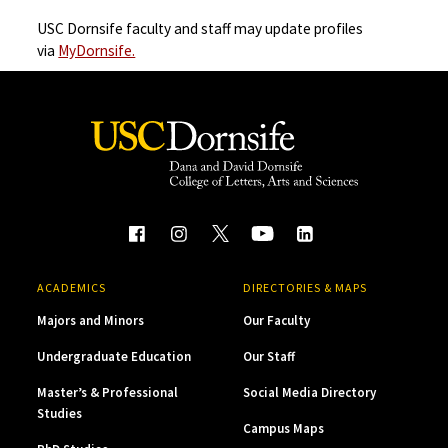
USC Dornsife faculty and staff may update profiles
via
MyDornsife.
ACADEMICS
DIRECTORIES & MAPS
Majors and Minors
Our Faculty
Undergraduate Education
Our Staff
Master’s & Professional
Social Media Directory
Studies
Campus Maps