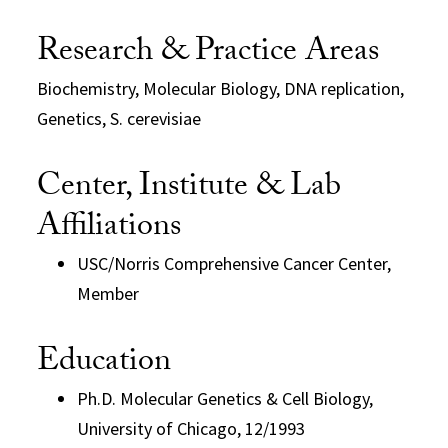
Research & Practice Areas
Biochemistry, Molecular Biology, DNA replication,
Genetics, S. cerevisiae
Center, Institute & Lab
Affiliations
USC/Norris Comprehensive Cancer Center,
Member
Education
Ph.D. Molecular Genetics & Cell Biology,
University of Chicago, 12/1993