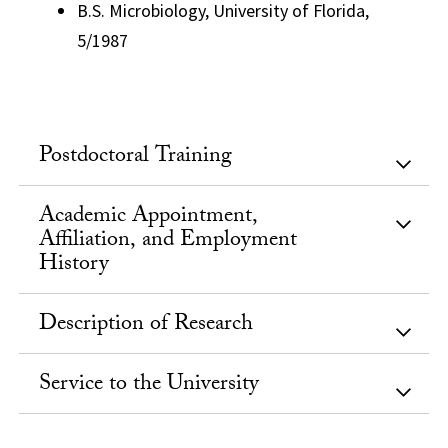
B.S. Microbiology, University of Florida,
5/1987
Postdoctoral Training
Academic Appointment,
Affiliation, and Employment
History
Description of Research
Service to the University