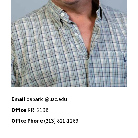
Email
oaparici@usc.edu
Office
RRI 219B
Office Phone
(213) 821-1269