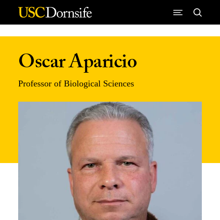
Skip to Content
Oscar Aparicio
Professor of Biological Sciences