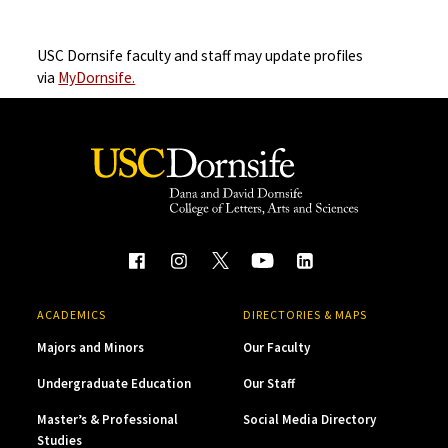
USC Dornsife faculty and staff may update profiles
via
MyDornsife.
ACADEMICS
DIRECTORIES & MAPS
Majors and Minors
Our Faculty
Undergraduate Education
Our Staff
Master’s & Professional
Social Media Directory
Studies