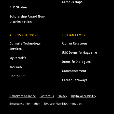
Campus Maps
PhD Studies
Scholarship Award Non-
Discrimination
ACCESS & SUPPORT
TROJAN FAMILY
Dornsife Technology
Alumni Relations
Services
USC Dornsife Magazine
MyDornsife
Dornsife Dialogues
365 Web
Commencement
USC Zoom
Career Pathways
Dornsife at a Glance
Contact Us
Privacy
Digital Accessibility
Emergency Information
Notice of Non-Discrimination