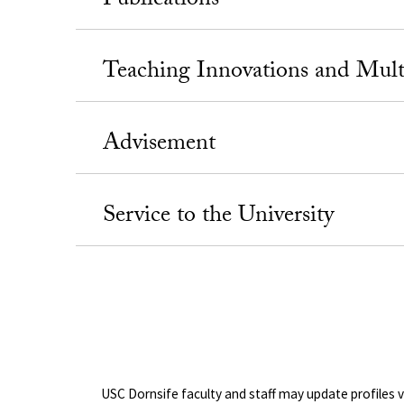
Publications
Teaching Innovations and Mul
Advisement
Service to the University
USC Dornsife faculty and staff may update profiles 