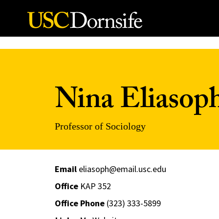
Skip to Content
Nina Eliasop
Professor of Sociology
Email
eliasoph@email.usc.edu
Office
KAP 352
Office Phone
(323) 333-5899