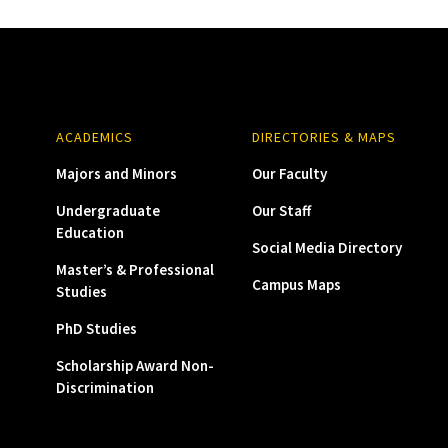
ACADEMICS
DIRECTORIES & MAPS
Majors and Minors
Our Faculty
Undergraduate
Our Staff
Education
Social Media Directory
Master’s & Professional
Campus Maps
Studies
PhD Studies
Scholarship Award Non-
Discrimination