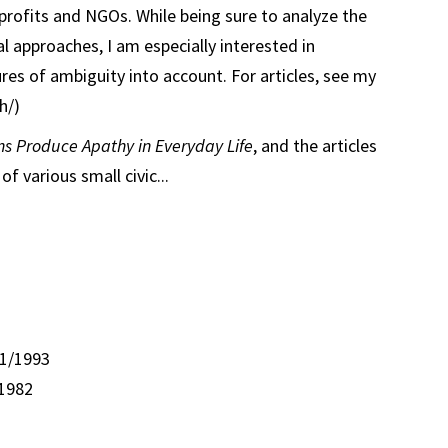
nprofits and NGOs. While being sure to analyze the
l approaches, I am especially interested in
res of ambiguity into account. For articles, see my
h/)
ns Produce Apathy in Everyday Life
, and the articles
f various small civic...
 1/1993
/1982