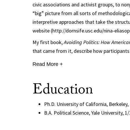
civic associations and activist groups, to no
“big” picture from all sorts of methodologica
interpretive approaches that take the structu
website (http://dornsife.usc.edu/nina-eliasop
My first book,
Avoiding Politics: How America
that came from it, describe how participants o
Read More +
Education
Ph.D. University of California, Berkeley,
B.A. Political Science, Yale University, 1