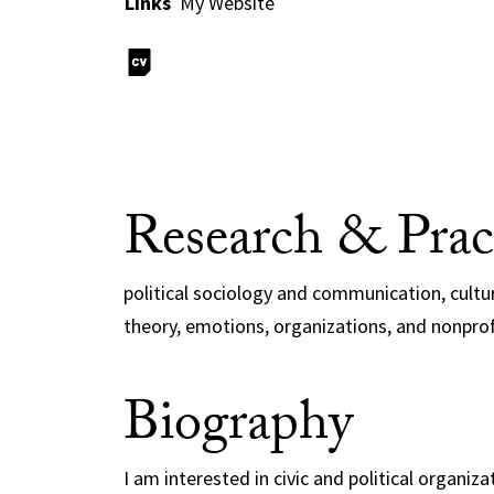
Links
My Website
Research & Prac
political sociology and communication, cultur
theory, emotions, organizations, and nonpro
Biography
I am interested in civic and political organiz