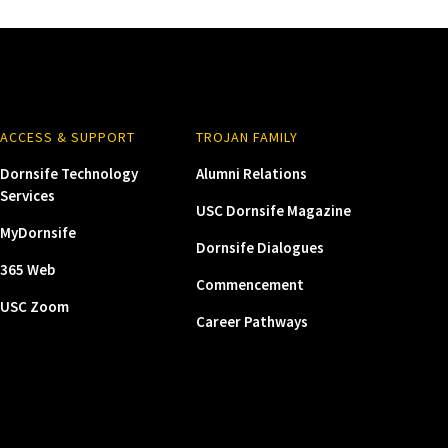
ACCESS & SUPPORT
TROJAN FAMILY
Dornsife Technology
Alumni Relations
Services
USC Dornsife Magazine
MyDornsife
Dornsife Dialogues
365 Web
Commencement
USC Zoom
Career Pathways