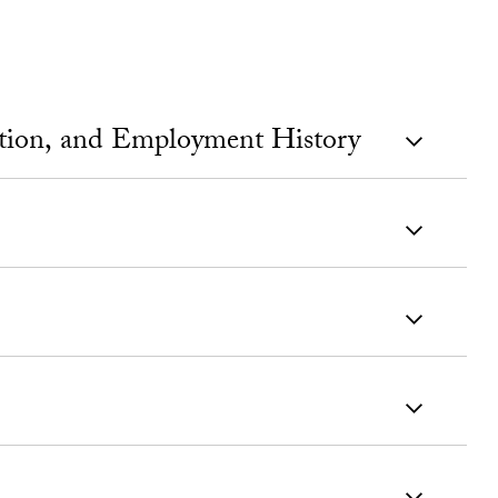
ation, and Employment History