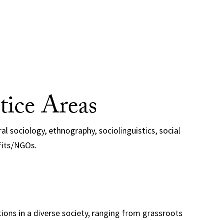
tice Areas
al sociology, ethnography, sociolinguistics, social
fits/NGOs.
ations in a diverse society, ranging from grassroots