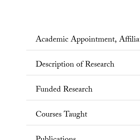
Academic Appointment, Affili
Description of Research
Funded Research
Courses Taught