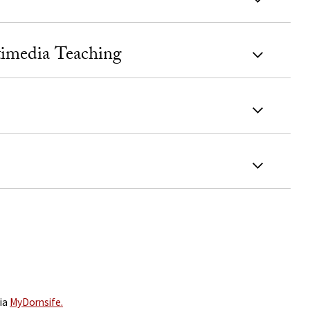
timedia Teaching
via
MyDornsife.