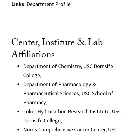
Links
Department Profile
Center, Institute & Lab
Affiliations
Department of Chemistry, USC Dornsife
College,
Department of Pharmacology &
Pharmaceutical Sciences, USC School of
Pharmacy,
Loker Hydrocarbon Research Institute, USC
Dornsife College,
Norris Comprehensive Cancer Center, USC