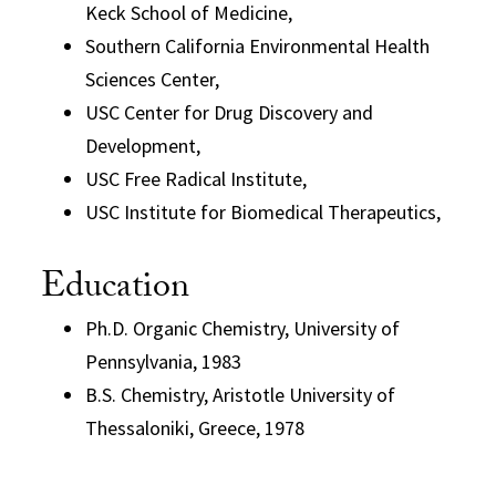
Keck School of Medicine,
Southern California Environmental Health
Sciences Center,
USC Center for Drug Discovery and
Development,
USC Free Radical Institute,
USC Institute for Biomedical Therapeutics,
Education
Ph.D. Organic Chemistry, University of
Pennsylvania, 1983
B.S. Chemistry, Aristotle University of
Thessaloniki, Greece, 1978