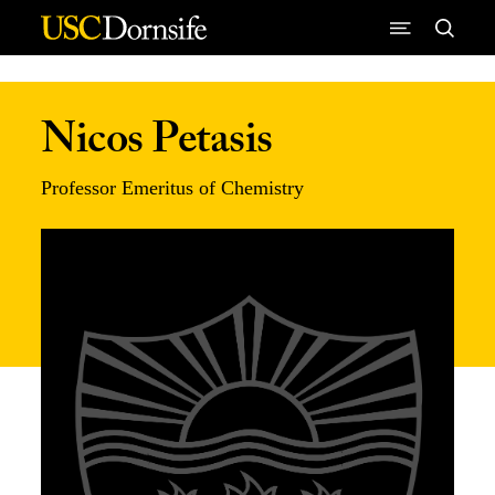
Skip to Content
Nicos Petasis
Professor Emeritus of Chemistry