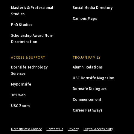
Master’s & Professional
Social Media Directory
Studies
Campus Maps
PhD Studies
Scholarship Award Non-
Discrimination
ACCESS & SUPPORT
TROJAN FAMILY
Dornsife Technology
Alumni Relations
Services
USC Dornsife Magazine
MyDornsife
Dornsife Dialogues
365 Web
Commencement
USC Zoom
Career Pathways
Dornsife at a Glance
Contact Us
Privacy
Digital Accessibility