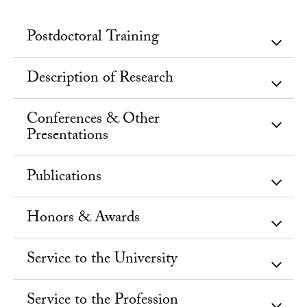
Postdoctoral Training
Description of Research
Conferences & Other
Presentations
Publications
Honors & Awards
Service to the University
Service to the Profession