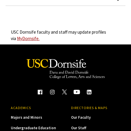
USC Dornsife faculty and staff may update profiles
via
MyDornsife.
ACADEMICS
DIRECTORIES & MAPS
Majors and Minors
Our Faculty
Undergraduate Education
Our Staff