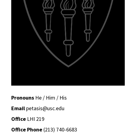
Pronouns
He / Him / His
Email
petasis@usc.edu
Office
LHI 219
Office Phone
(213) 740-6683