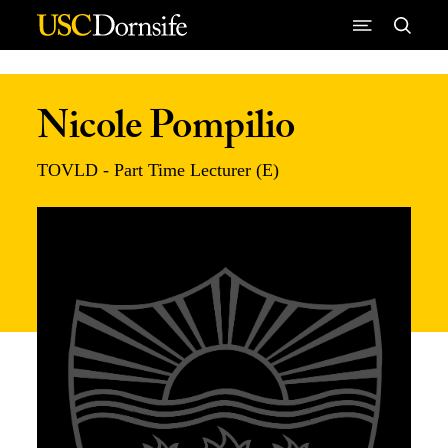
Skip to Content
Nicole Pompilio
TOVLD - Part Time Lecturer (E)