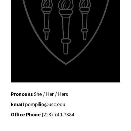
Pronouns
She / Her / Hers
Email
pompilio@usc.edu
Office Phone
(213) 740-7384