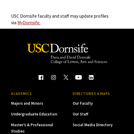
USC Dornsife faculty and staff may update profiles
via
MyDornsife.
ACADEMICS
DIRECTORIES & MAPS
Majors and Minors
Our Faculty
Undergraduate Education
Our Staff
Master’s & Professional
Social Media Directory
Studies