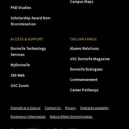
Campus Maps
PhD Studies
Scholarship Award Non-
Discrimination
ACCESS & SUPPORT
TROJAN FAMILY
Dornsife Technology
Alumni Relations
Services
USC Dornsife Magazine
MyDornsife
Dornsife Dialogues
365 Web
Commencement
USC Zoom
Career Pathways
Dornsife at a Glance
Contact Us
Privacy
Digital Accessibility
Emergency Information
Notice of Non-Discrimination