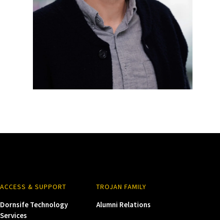
ACCESS & SUPPORT
TROJAN FAMILY
Dornsife Technology
Alumni Relations
Services