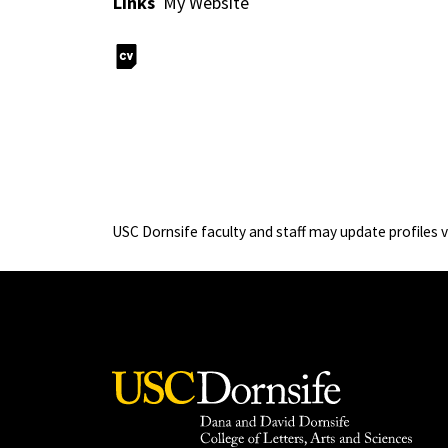
Links
My Website
USC Dornsife faculty and staff may update profiles 