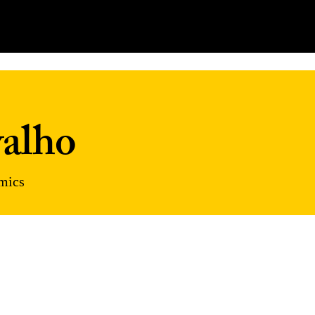
alho
omics