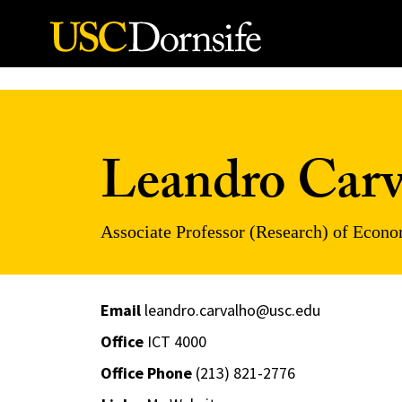
Skip to Content
Leandro Carv
Associate Professor (Research) of Econ
Email
leandro.carvalho@usc.edu
Office
ICT 4000
Office Phone
(213) 821-2776