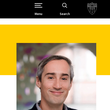
Open Site Navigation /
Menu
Search