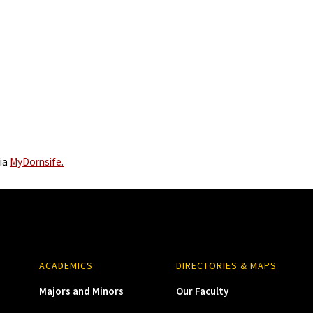
via
MyDornsife.
ACADEMICS
DIRECTORIES & MAPS
Majors and Minors
Our Faculty