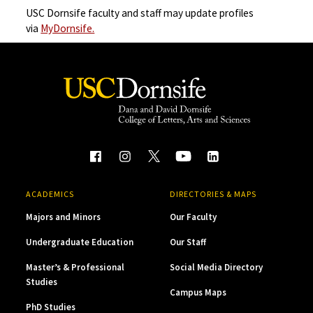
USC Dornsife faculty and staff may update profiles
via
MyDornsife.
ACADEMICS
DIRECTORIES & MAPS
Majors and Minors
Our Faculty
Undergraduate Education
Our Staff
Master’s & Professional
Social Media Directory
Studies
Campus Maps
PhD Studies