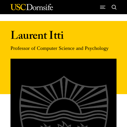
Skip to Content
Laurent Itti
Professor of Computer Science and Psychology