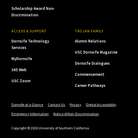
Scholarship Award Non-
Discrimination
ACCESS & SUPPORT
TROJAN FAMILY
Dornsife Technology
Alumni Relations
Services
USC Dornsife Magazine
MyDornsife
Dornsife Dialogues
365 Web
Commencement
USC Zoom
Career Pathways
Dornsife at a Glance
Contact Us
Privacy
Digital Accessibility
Emergency Information
Notice of Non-Discrimination
Copyright © 2026 University of Southern California