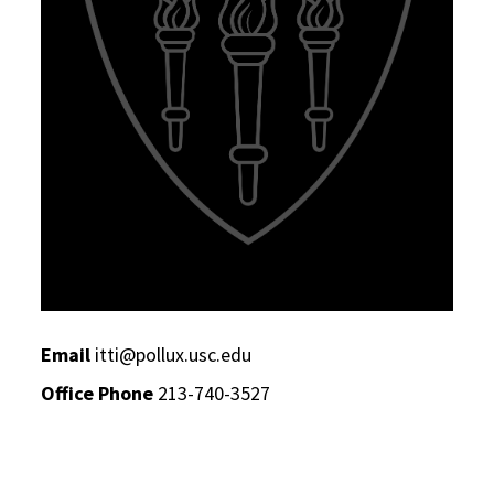
Email
itti@pollux.usc.edu
Office Phone
213-740-3527