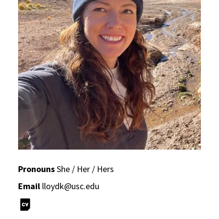
Pronouns
She / Her / Hers
Email
lloydk@usc.edu