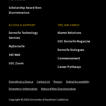
Scholarship Award Non-
Discrimination
ACCESS & SUPPORT
TROJAN FAMILY
Dornsife Technology
Alumni Relations
Services
USC Dornsife Magazine
MyDornsife
Dornsife Dialogues
365 Web
Commencement
USC Zoom
Career Pathways
Dornsife at a Glance
Contact Us
Privacy
Digital Accessibility
Emergency Information
Notice of Non-Discrimination
Copyright © 2026 University of Southern California