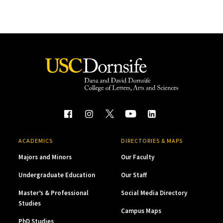
ACADEMICS
DIRECTORIES & MAPS
Majors and Minors
Our Faculty
Undergraduate Education
Our Staff
Master’s & Professional
Social Media Directory
Studies
Campus Maps
PhD Studies