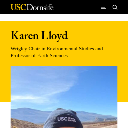
Skip to Content
Karen Lloyd
Wrigley Chair in Environmental Studies and
Professor of Earth Sciences