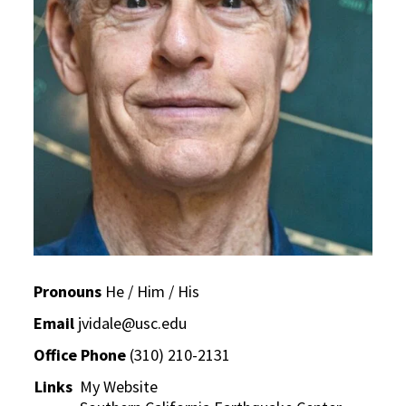
Pronouns
He / Him / His
Email
jvidale@usc.edu
Office Phone
(310) 210-2131
Links
My Website