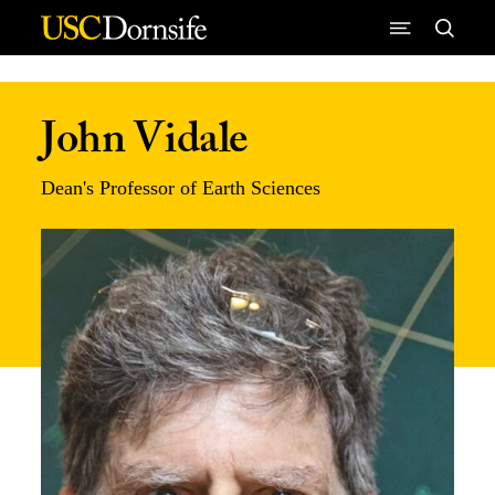
Skip to Content
John Vidale
Dean's Professor of Earth Sciences