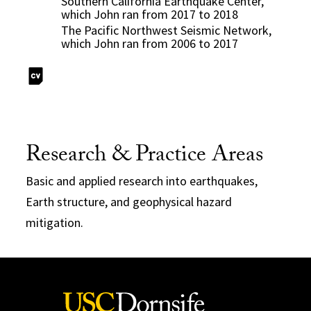
Southern California Earthquake Center,
which John ran from 2017 to 2018
The Pacific Northwest Seismic Network,
which John ran from 2006 to 2017
Research & Practice Areas
Basic and applied research into earthquakes,
Earth structure, and geophysical hazard
mitigation.