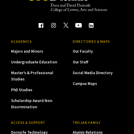
ACADEMICS
DIRECTORIES & MAPS
Majors and Minors
Our Faculty
Undergraduate Education
Our Staff
Master’s & Professional
Social Media Directory
Studies
Campus Maps
PhD Studies
Scholarship Award Non-
Discrimination
ACCESS & SUPPORT
TROJAN FAMILY
Dornsife Technology
Alumni Relations