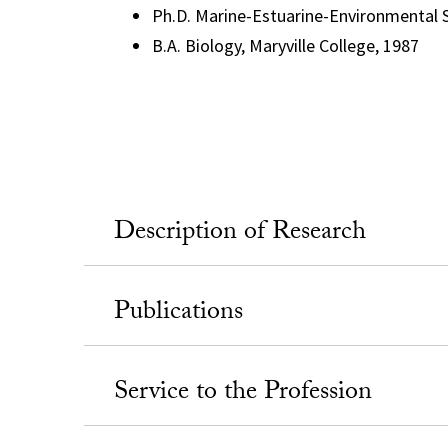
Ph.D. Marine-Estuarine-Environmental S
B.A. Biology, Maryville College, 1987
Description of Research
Publications
Service to the Profession