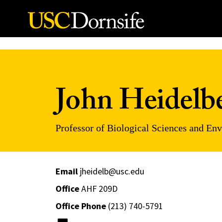
Skip to Content
John Heidelb
Professor of Biological Sciences and En
Email
jheidelb@usc.edu
Office
AHF 209D
Office Phone
(213) 740-5791