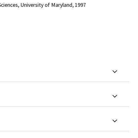
ciences, University of Maryland, 1997