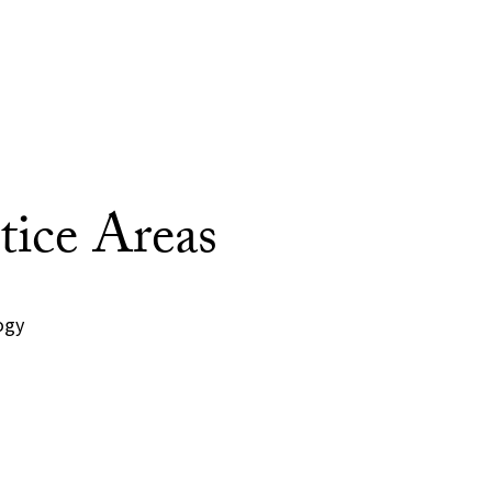
tice Areas
ogy