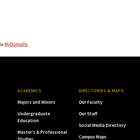
via
MyDornsife.
ACADEMICS
DIRECTORIES & MAPS
Majors and Minors
Our Faculty
Undergraduate
Our Staff
Education
Social Media Directory
Master’s & Professional
Campus Maps
Studies