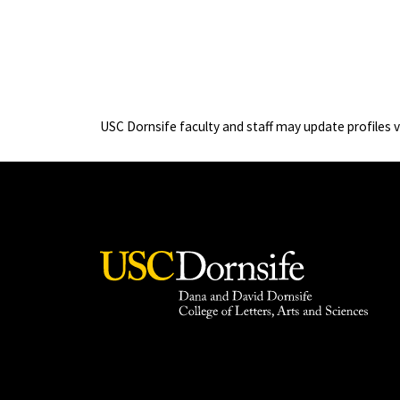
USC Dornsife faculty and staff may update profiles 