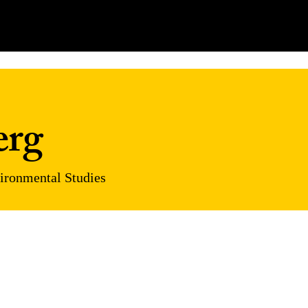
erg
vironmental Studies