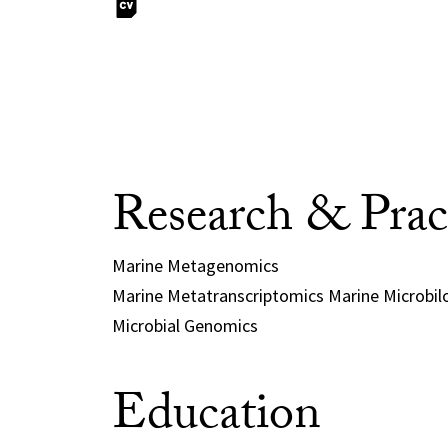
Research & Prac
Marine Metagenomics
Marine Metatranscriptomics Marine Microbil
Microbial Genomics
Education