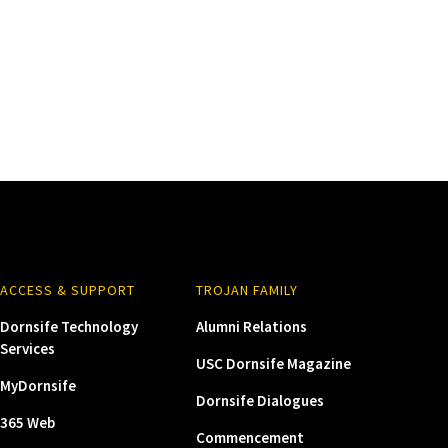
ACCESS & SUPPORT
TROJAN FAMILY
Dornsife Technology
Alumni Relations
Services
USC Dornsife Magazine
MyDornsife
Dornsife Dialogues
365 Web
Commencement