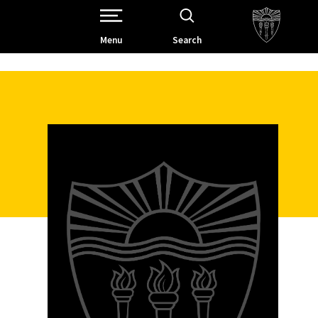
Open Site Navigation /
Menu
Search