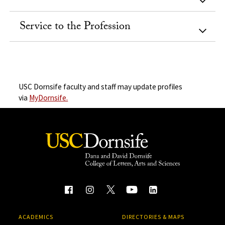
Service to the Profession
USC Dornsife faculty and staff may update profiles
via
MyDornsife.
ACADEMICS
DIRECTORIES & MAPS