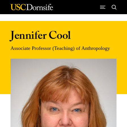
Skip to Content
Jennifer Cool
Associate Professor (Teaching) of Anthropology