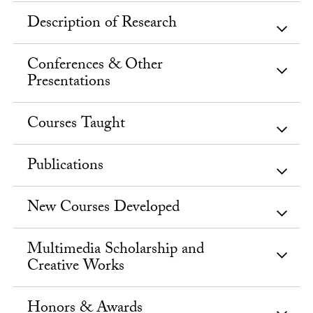
Description of Research
Conferences & Other
Presentations
Courses Taught
Publications
New Courses Developed
Multimedia Scholarship and
Creative Works
Honors & Awards