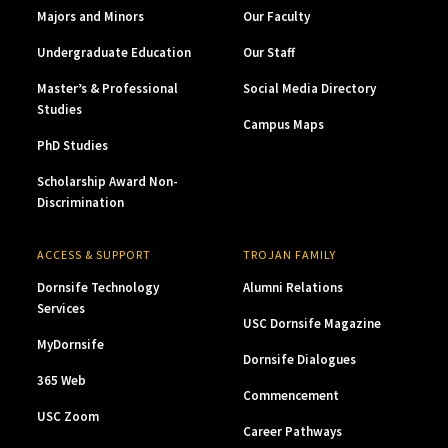
Majors and Minors
Our Faculty
Undergraduate Education
Our Staff
Master’s & Professional
Social Media Directory
Studies
Campus Maps
PhD Studies
Scholarship Award Non-
Discrimination
ACCESS & SUPPORT
TROJAN FAMILY
Dornsife Technology
Alumni Relations
Services
USC Dornsife Magazine
MyDornsife
Dornsife Dialogues
365 Web
Commencement
USC Zoom
Career Pathways