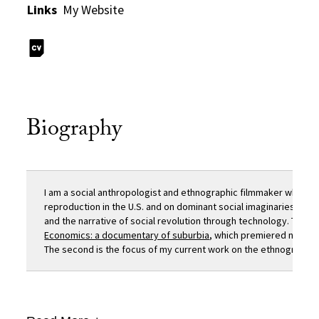
Links
My Website
Biography
I am a social anthropologist and ethnographic filmmaker whose 
reproduction in the U.S. and on dominant social imaginaries, s
and the narrative of social revolution through technology. The fir
Economics: a documentary of suburbia
, which premiered nationa
The second is the focus of my current work on the ethnography an