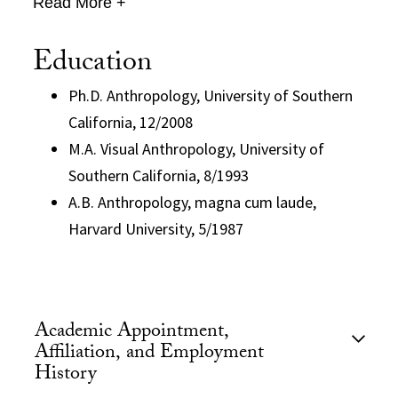
Read More +
Education
Ph.D. Anthropology, University of Southern
California, 12/2008
M.A. Visual Anthropology, University of
Southern California, 8/1993
A.B. Anthropology, magna cum laude,
Harvard University, 5/1987
Academic Appointment,
Affiliation, and Employment
History