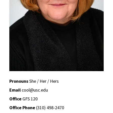
Pronouns
She / Her / Hers
Email
cool@usc.edu
Office
GFS 120
Office Phone
(310) 498-2470