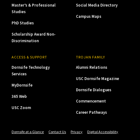
Master’s & Professional
Social Media Directory
Studies
Campus Maps
PhD Studies
Scholarship Award Non-
Discrimination
ACCESS & SUPPORT
TROJAN FAMILY
Dornsife Technology
Alumni Relations
Services
USC Dornsife Magazine
MyDornsife
Dornsife Dialogues
365 Web
Commencement
USC Zoom
Career Pathways
Dornsife at a Glance
Contact Us
Privacy
Digital Accessibility