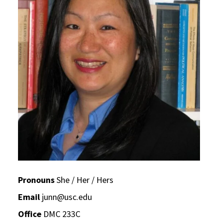
Pronouns
She / Her / Hers
Email
junn@usc.edu
Office
DMC 233C