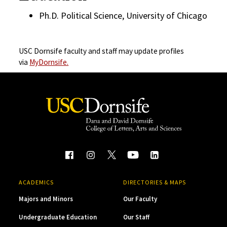
Ph.D. Political Science, University of Chicago
USC Dornsife faculty and staff may update profiles
via
MyDornsife.
ACADEMICS
DIRECTORIES & MAPS
Majors and Minors
Our Faculty
Undergraduate Education
Our Staff