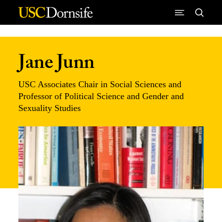
Skip to Content
Jane Junn
USC Associates Chair in Social Sciences and
Professor of Political Science and Gender and
Sexuality Studies