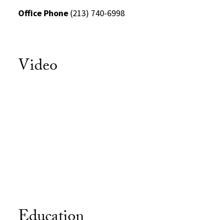
Office Phone
(213) 740-6998
Video
Education